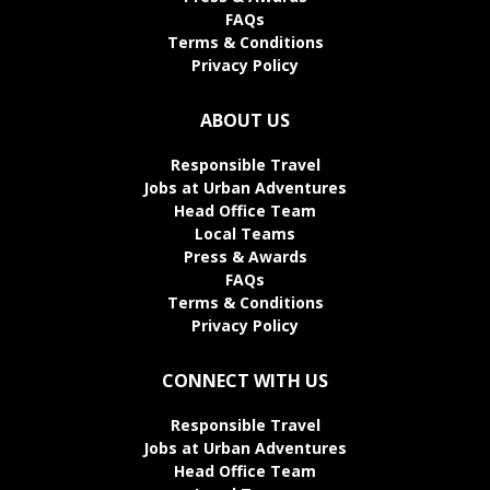
FAQs
Terms & Conditions
Privacy Policy
ABOUT US
Responsible Travel
Jobs at Urban Adventures
Head Office Team
Local Teams
Press & Awards
FAQs
Terms & Conditions
Privacy Policy
CONNECT WITH US
Responsible Travel
Jobs at Urban Adventures
Head Office Team