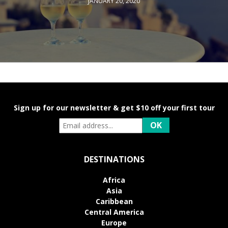
JANUARY 20, 2020
Sign up for our newsletter & get $10 off your first tour
DESTINATIONS
Africa
Asia
Caribbean
Central America
Europe