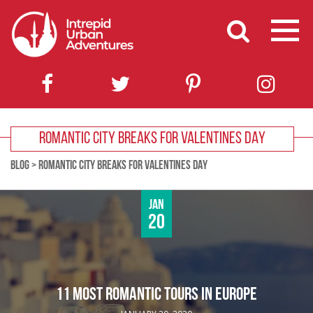
ROMANTIC CITY BREAKS FOR VALENTINES DAY
BLOG
>
ROMANTIC CITY BREAKS FOR VALENTINES DAY
Jan
20
11 MOST ROMANTIC TOURS IN EUROPE