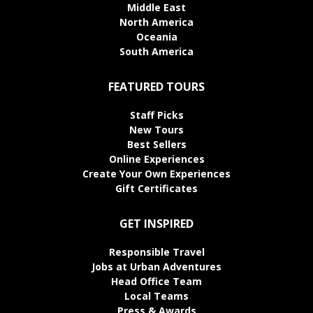
Middle East
North America
Oceania
South America
FEATURED TOURS
Staff Picks
New Tours
Best Sellers
Online Experiences
Create Your Own Experiences
Gift Certificates
GET INSPIRED
Responsible Travel
Jobs at Urban Adventures
Head Office Team
Local Teams
Press & Awards