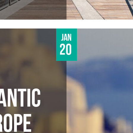
Jan
20
ANTIC
ROPE