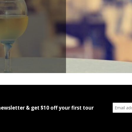
newsletter & get $10 off your first tour