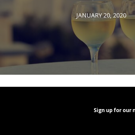
JANUARY 20, 2020
Sign up for our 