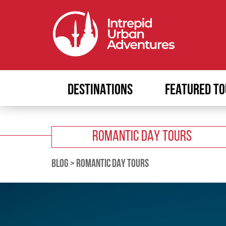
DESTINATIONS
FEATURED TO
ROMANTIC DAY TOURS
BLOG
>
ROMANTIC DAY TOURS