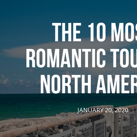
THE 10 MO
ROMANTIC TOU
NORTH AMER
JANUARY 20, 2020