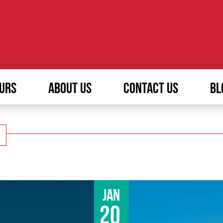
URS
ABOUT US
CONTACT US
BL
Jan
20