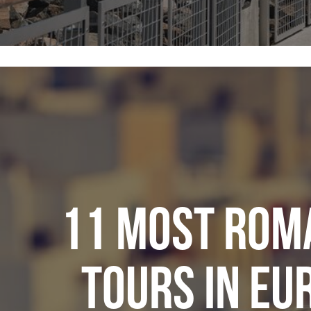
11 MOST ROM
TOURS IN EU