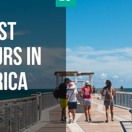
ST
RS IN
ICA