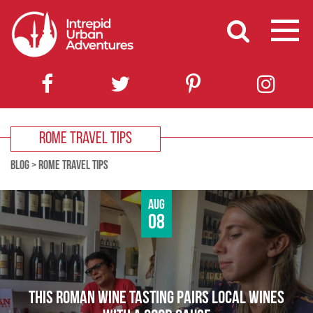
ROME TRAVEL TIPS
BLOG
>
ROME TRAVEL TIPS
Aug
08
THIS ROMAN WINE TASTING PAIRS LOCAL WINES