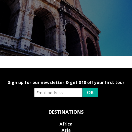
Sign up for our newsletter & get $10 off your first tour
DESTINATIONS
Africa
Asia