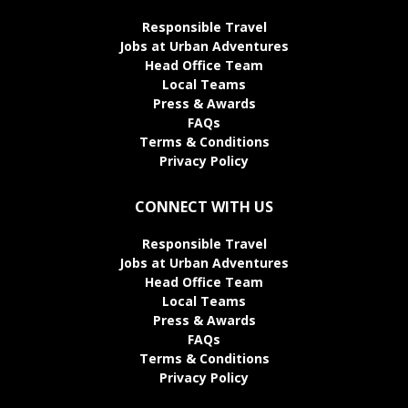
Responsible Travel
Jobs at Urban Adventures
Head Office Team
Local Teams
Press & Awards
FAQs
Terms & Conditions
Privacy Policy
CONNECT WITH US
Responsible Travel
Jobs at Urban Adventures
Head Office Team
Local Teams
Press & Awards
FAQs
Terms & Conditions
Privacy Policy