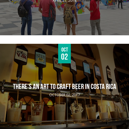
APRIL 27, 2018
Oct
02
THERE’S AN ART TO CRAFT BEER IN COSTA RICA
OCTOBER 02, 2017