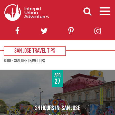
SAN JOSE TRAVEL TIPS
BLOG
>
SAN JOSE TRAVEL TIPS
Apr
27
24 HOURS IN: SAN JOSE