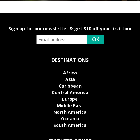
Sign up for our newsletter & get $10 off your first tour
DESTINATIONS
Africa
Asia
Caribbean
Central America
Europe
Middle East
North America
Oceania
South America