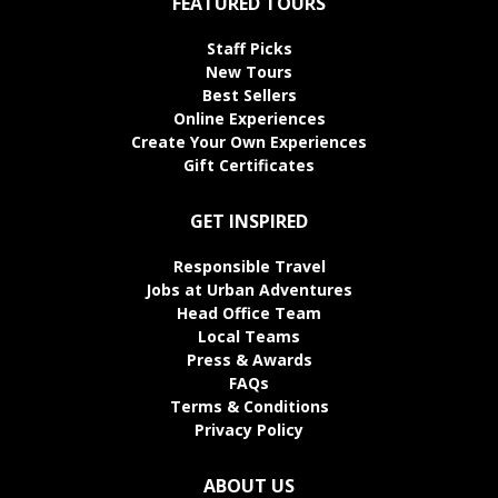
FEATURED TOURS
Staff Picks
New Tours
Best Sellers
Online Experiences
Create Your Own Experiences
Gift Certificates
GET INSPIRED
Responsible Travel
Jobs at Urban Adventures
Head Office Team
Local Teams
Press & Awards
FAQs
Terms & Conditions
Privacy Policy
ABOUT US