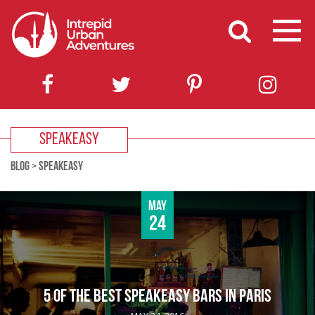
SPEAKEASY
BLOG
>
SPEAKEASY
May
24
5 OF THE BEST SPEAKEASY BARS IN PARIS