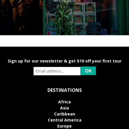
MAY 24, 2016
Sign up for our newsletter & get $10 off your first tour
DESTINATIONS
Africa
Asia
Caribbean
Central America
Europe