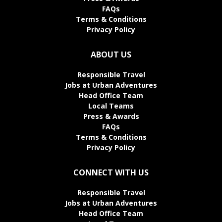
FAQs
Terms & Conditions
Privacy Policy
ABOUT US
Responsible Travel
Jobs at Urban Adventures
Head Office Team
Local Teams
Press & Awards
FAQs
Terms & Conditions
Privacy Policy
CONNECT WITH US
Responsible Travel
Jobs at Urban Adventures
Head Office Team