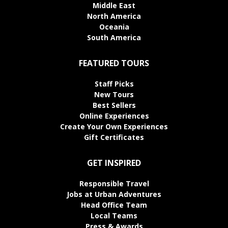
Middle East
North America
Oceania
South America
FEATURED TOURS
Staff Picks
New Tours
Best Sellers
Online Experiences
Create Your Own Experiences
Gift Certificates
GET INSPIRED
Responsible Travel
Jobs at Urban Adventures
Head Office Team
Local Teams
Press & Awards