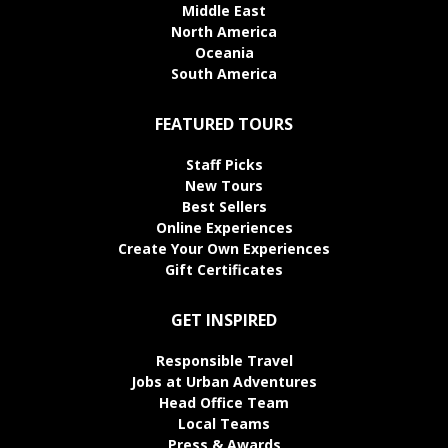
Middle East
North America
Oceania
South America
FEATURED TOURS
Staff Picks
New Tours
Best Sellers
Online Experiences
Create Your Own Experiences
Gift Certificates
GET INSPIRED
Responsible Travel
Jobs at Urban Adventures
Head Office Team
Local Teams
Press & Awards