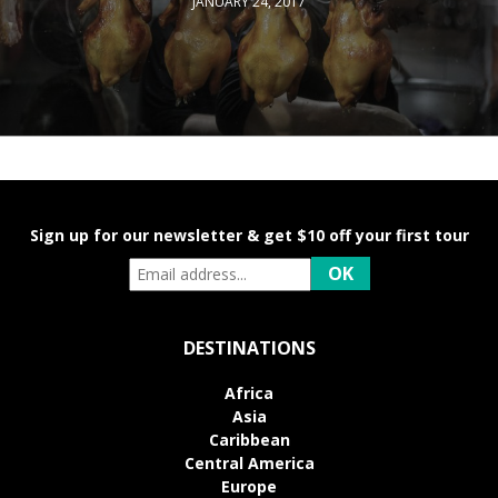
JANUARY 24, 2017
Sign up for our newsletter & get $10 off your first tour
DESTINATIONS
Africa
Asia
Caribbean
Central America
Europe