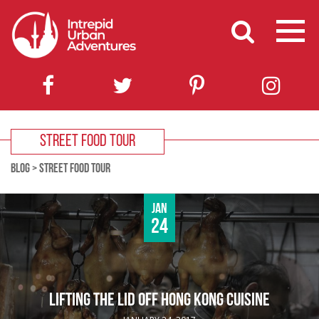
STREET FOOD TOUR
BLOG
>
STREET FOOD TOUR
Jan
24
LIFTING THE LID OFF HONG KONG CUISINE