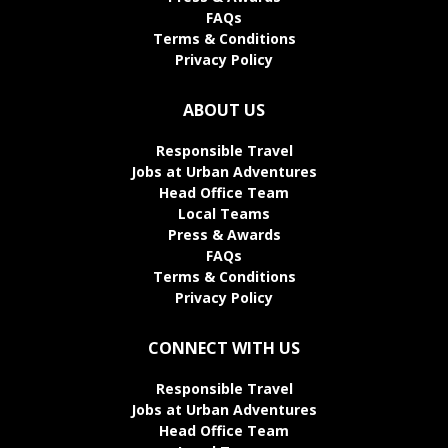
FAQs
Terms & Conditions
Privacy Policy
ABOUT US
Responsible Travel
Jobs at Urban Adventures
Head Office Team
Local Teams
Press & Awards
FAQs
Terms & Conditions
Privacy Policy
CONNECT WITH US
Responsible Travel
Jobs at Urban Adventures
Head Office Team