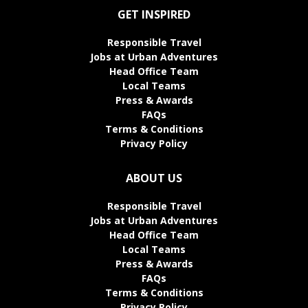
GET INSPIRED
Responsible Travel
Jobs at Urban Adventures
Head Office Team
Local Teams
Press & Awards
FAQs
Terms & Conditions
Privacy Policy
ABOUT US
Responsible Travel
Jobs at Urban Adventures
Head Office Team
Local Teams
Press & Awards
FAQs
Terms & Conditions
Privacy Policy