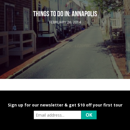
THINGS TO DO IN: ANNAPOLIS
FEBRUARY 26, 2014
Sign up for our newsletter & get $10 off your first tour