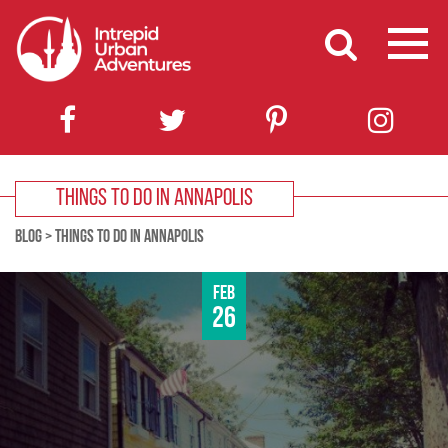
THINGS TO DO IN ANNAPOLIS
BLOG
>
THINGS TO DO IN ANNAPOLIS
Feb
26