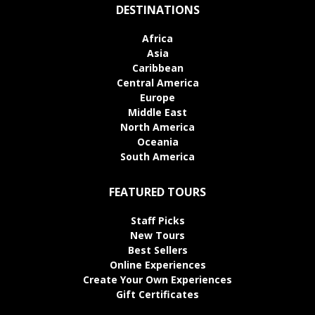
DESTINATIONS
Africa
Asia
Caribbean
Central America
Europe
Middle East
North America
Oceania
South America
FEATURED TOURS
Staff Picks
New Tours
Best Sellers
Online Experiences
Create Your Own Experiences
Gift Certificates