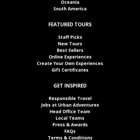
Oceania
South America
FEATURED TOURS
Staff Picks
New Tours
Best Sellers
Online Experiences
Create Your Own Experiences
Gift Certificates
GET INSPIRED
Responsible Travel
Jobs at Urban Adventures
Head Office Team
Local Teams
Press & Awards
FAQs
Terms & Conditions