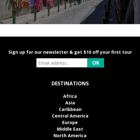
Sign up for our newsletter & get $10 off your first tour
DESTINATIONS
Africa
Asia
Caribbean
Central America
Europe
Middle East
North America