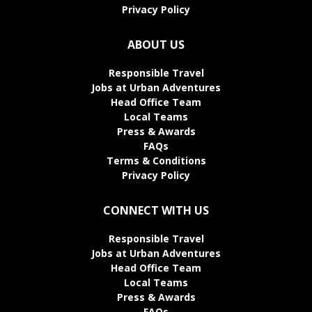
Privacy Policy
ABOUT US
Responsible Travel
Jobs at Urban Adventures
Head Office Team
Local Teams
Press & Awards
FAQs
Terms & Conditions
Privacy Policy
CONNECT WITH US
Responsible Travel
Jobs at Urban Adventures
Head Office Team
Local Teams
Press & Awards
FAQs