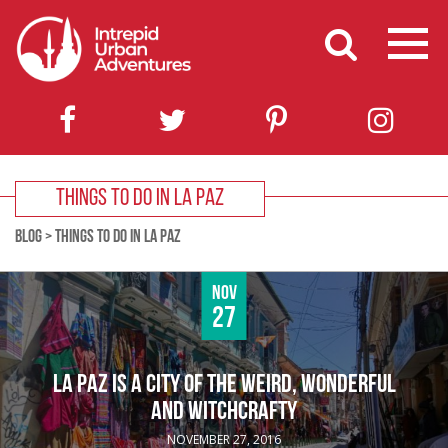
THINGS TO DO IN LA PAZ
BLOG
>
THINGS TO DO IN LA PAZ
Nov
27
LA PAZ IS A CITY OF THE WEIRD, WONDERFUL
AND WITCHCRAFTY
NOVEMBER 27, 2016