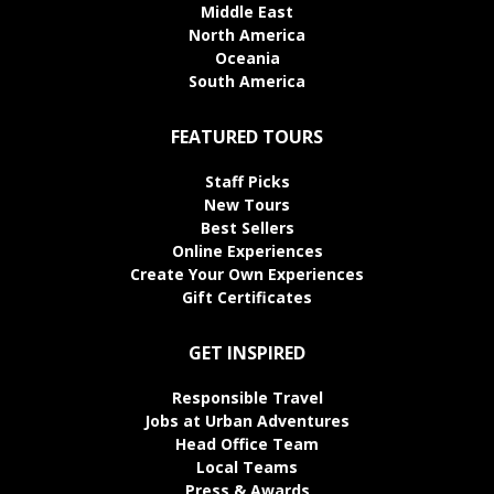
Middle East
North America
Oceania
South America
FEATURED TOURS
Staff Picks
New Tours
Best Sellers
Online Experiences
Create Your Own Experiences
Gift Certificates
GET INSPIRED
Responsible Travel
Jobs at Urban Adventures
Head Office Team
Local Teams
Press & Awards