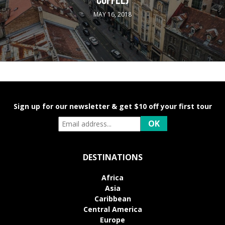
COFFEE)
MAY 16, 2018
Sign up for our newsletter & get $10 off your first tour
DESTINATIONS
Africa
Asia
Caribbean
Central America
Europe