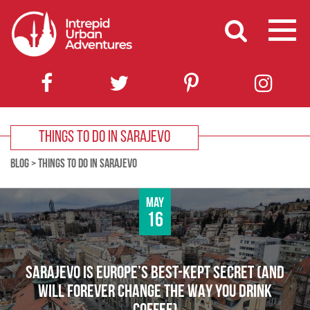
THINGS TO DO IN SARAJEVO
BLOG
>
THINGS TO DO IN SARAJEVO
May
16
SARAJEVO IS EUROPE’S BEST-KEPT SECRET (AND
WILL FOREVER CHANGE THE WAY YOU DRINK