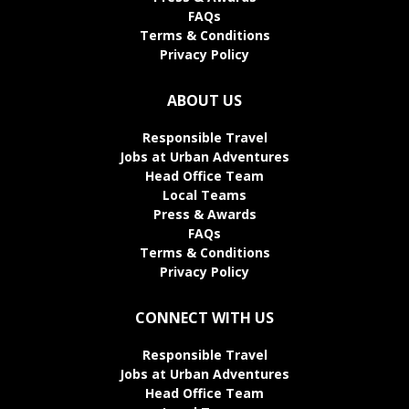
FAQs
Terms & Conditions
Privacy Policy
ABOUT US
Responsible Travel
Jobs at Urban Adventures
Head Office Team
Local Teams
Press & Awards
FAQs
Terms & Conditions
Privacy Policy
CONNECT WITH US
Responsible Travel
Jobs at Urban Adventures
Head Office Team