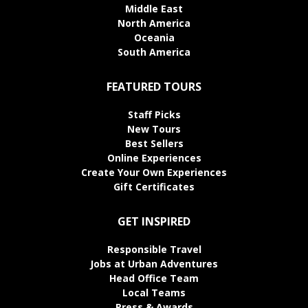
Middle East
North America
Oceania
South America
FEATURED TOURS
Staff Picks
New Tours
Best Sellers
Online Experiences
Create Your Own Experiences
Gift Certificates
GET INSPIRED
Responsible Travel
Jobs at Urban Adventures
Head Office Team
Local Teams
Press & Awards