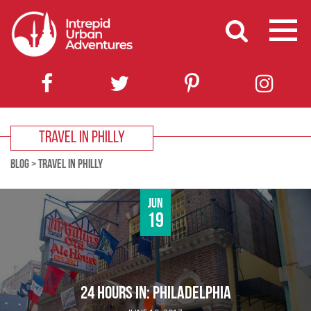
TRAVEL IN PHILLY
BLOG
>
TRAVEL IN PHILLY
Jun
19
24 HOURS IN: PHILADELPHIA