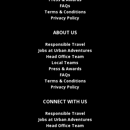
FAQs
Terms & Conditions
Privacy Policy
ABOUT US
Responsible Travel
Jobs at Urban Adventures
Head Office Team
Local Teams
Press & Awards
FAQs
Terms & Conditions
Privacy Policy
CONNECT WITH US
Responsible Travel
Jobs at Urban Adventures
Head Office Team