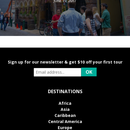
JUNE 19, 2017
Sign up for our newsletter & get $10 off your first tour
DESTINATIONS
Africa
Asia
Caribbean
Central America
Europe