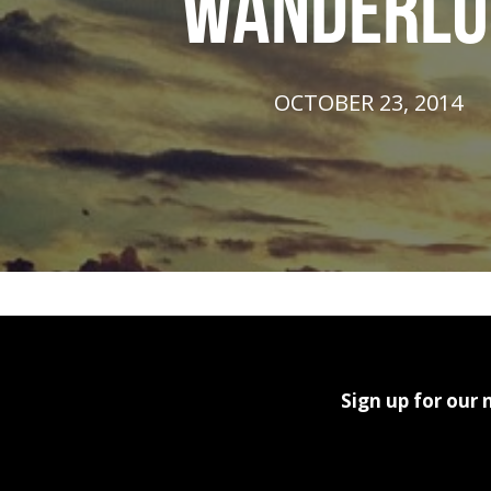
WANDERLU
OCTOBER 23, 2014
Sign up for our 