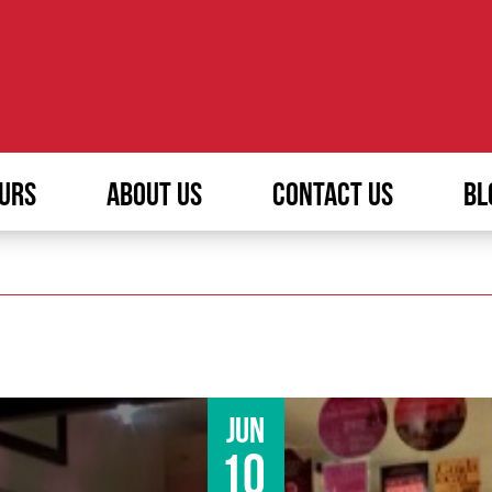
URS
ABOUT US
CONTACT US
BL
Jun
10