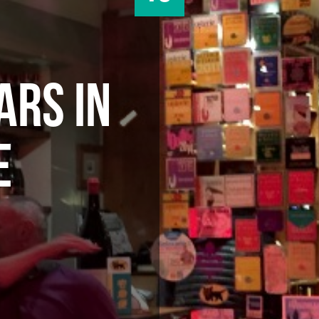
ARS IN
E