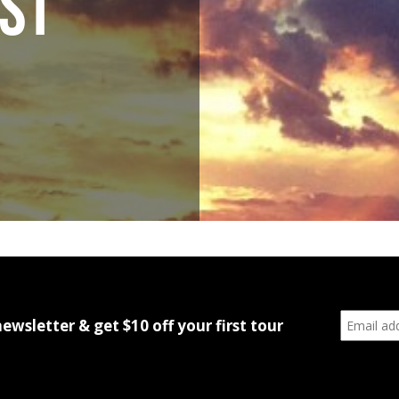
ST
newsletter & get $10 off your first tour