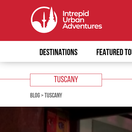
DESTINATIONS
FEATURED TO
TUSCANY
BLOG
>
TUSCANY