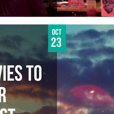
Oct
23
IES TO
R