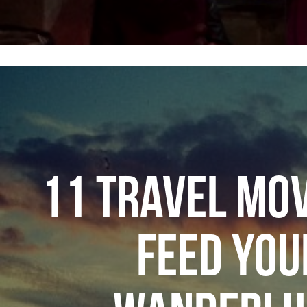
11 TRAVEL MOV
FEED YOU