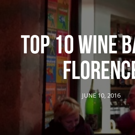
TOP 10 WINE B
FLORENC
JUNE 10, 2016