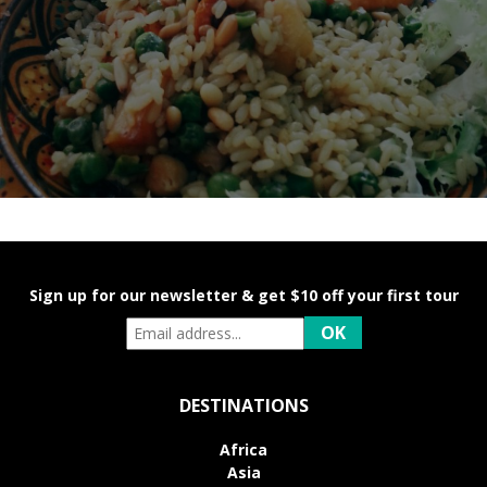
Sign up for our newsletter & get $10 off your first tour
DESTINATIONS
Africa
Asia