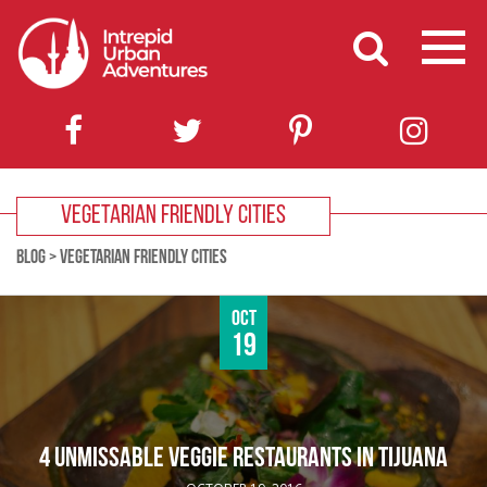
VEGETARIAN FRIENDLY CITIES
BLOG
>
VEGETARIAN FRIENDLY CITIES
Oct
19
4 UNMISSABLE VEGGIE RESTAURANTS IN TIJUANA