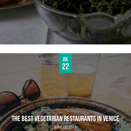
Jul
22
THE BEST VEGETARIAN RESTAURANTS IN VENICE
JULY 22, 2015