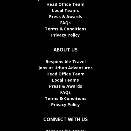
Head Office Team
Local Teams
Press & Awards
FAQs
Terms & Conditions
Privacy Policy
ABOUT US
Responsible Travel
Jobs at Urban Adventures
Head Office Team
Local Teams
Press & Awards
FAQs
Terms & Conditions
Privacy Policy
CONNECT WITH US