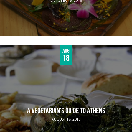
OCTOBER 19, 2016
Aug
18
A VEGETARIAN’S GUIDE TO ATHENS
AUGUST 18, 2015