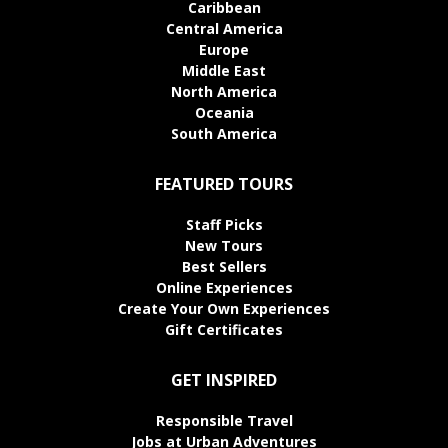
Caribbean
Central America
Europe
Middle East
North America
Oceania
South America
FEATURED TOURS
Staff Picks
New Tours
Best Sellers
Online Experiences
Create Your Own Experiences
Gift Certificates
GET INSPIRED
Responsible Travel
Jobs at Urban Adventures