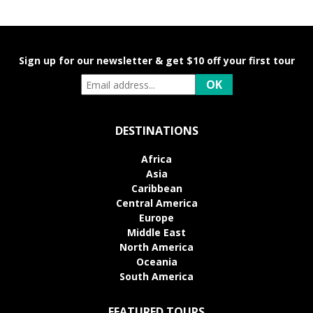
Sign up for our newsletter & get $10 off your first tour
DESTINATIONS
Africa
Asia
Caribbean
Central America
Europe
Middle East
North America
Oceania
South America
FEATURED TOURS