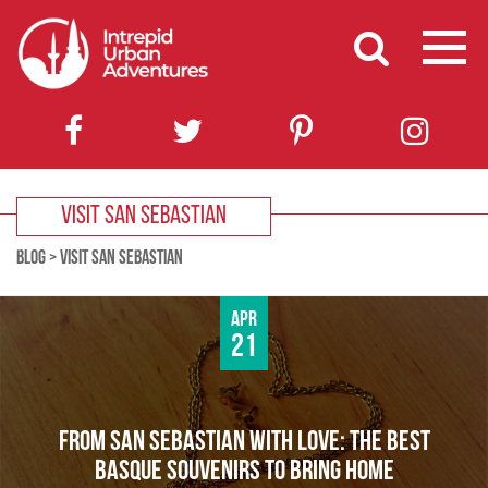
VISIT SAN SEBASTIAN
BLOG
>
VISIT SAN SEBASTIAN
Apr
21
FROM SAN SEBASTIAN WITH LOVE: THE BEST
BASQUE SOUVENIRS TO BRING HOME