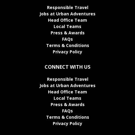
Responsible Travel
Jobs at Urban Adventures
Head Office Team
Local Teams
Press & Awards
FAQs
Terms & Conditions
Privacy Policy
CONNECT WITH US
Responsible Travel
Jobs at Urban Adventures
Head Office Team
Local Teams
Press & Awards
FAQs
Terms & Conditions
Privacy Policy