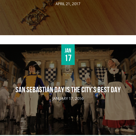
APRIL 21, 2017
Jan
17
SAN SEBASTIÁN DAY IS THE CITY’S BEST DAY
JANUARY 17, 2016