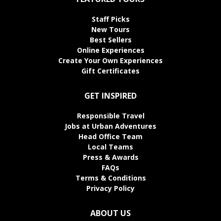
Staff Picks
New Tours
Best Sellers
Online Experiences
Create Your Own Experiences
Gift Certificates
GET INSPIRED
Responsible Travel
Jobs at Urban Adventures
Head Office Team
Local Teams
Press & Awards
FAQs
Terms & Conditions
Privacy Policy
ABOUT US