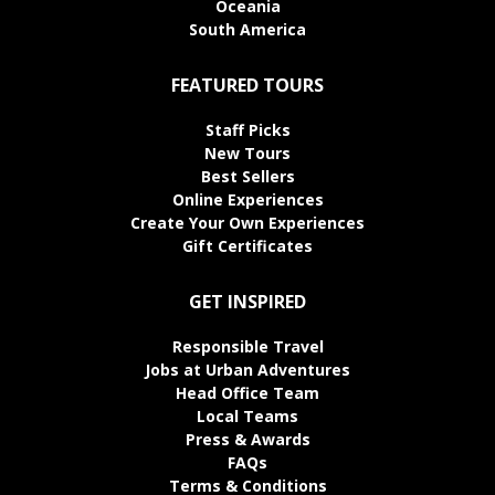
Oceania
South America
FEATURED TOURS
Staff Picks
New Tours
Best Sellers
Online Experiences
Create Your Own Experiences
Gift Certificates
GET INSPIRED
Responsible Travel
Jobs at Urban Adventures
Head Office Team
Local Teams
Press & Awards
FAQs
Terms & Conditions