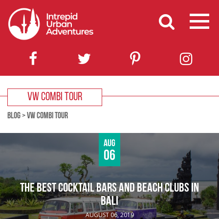
VW COMBI TOUR
BLOG
>
VW COMBI TOUR
Aug
06
THE BEST COCKTAIL BARS AND BEACH CLUBS IN
BALI
AUGUST 06, 2019