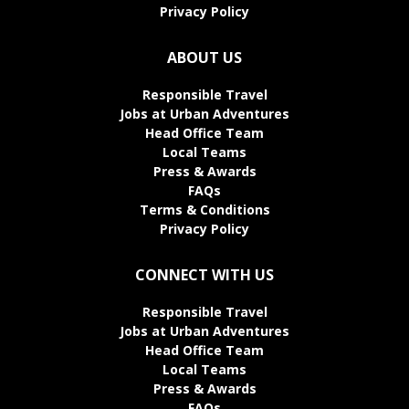
Privacy Policy
ABOUT US
Responsible Travel
Jobs at Urban Adventures
Head Office Team
Local Teams
Press & Awards
FAQs
Terms & Conditions
Privacy Policy
CONNECT WITH US
Responsible Travel
Jobs at Urban Adventures
Head Office Team
Local Teams
Press & Awards
FAQs