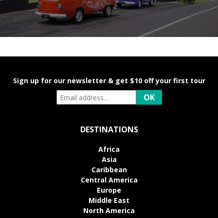
Sign up for our newsletter & get $10 off your first tour
DESTINATIONS
Africa
Asia
Caribbean
Central America
Europe
Middle East
North America