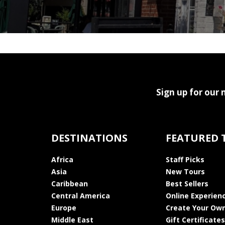
Sign up for our 
DESTINATIONS
FEATURED 
Africa
Staff Picks
Asia
New Tours
Caribbean
Best Sellers
Central America
Online Experien
Europe
Create Your Own
Middle East
Gift Certificates