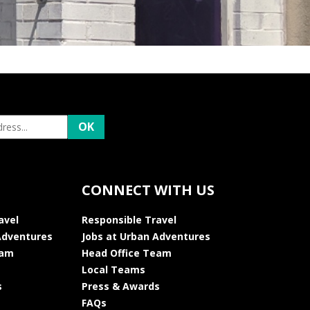
CONNECT WITH US
avel
Responsible Travel
Adventures
Jobs at Urban Adventures
eam
Head Office Team
Local Teams
s
Press & Awards
FAQs