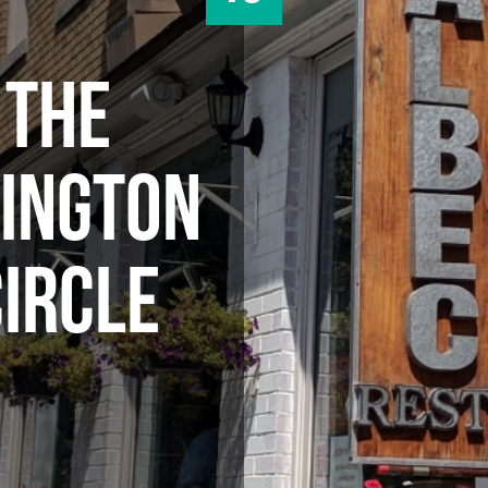
 THE
INGTON
CIRCLE