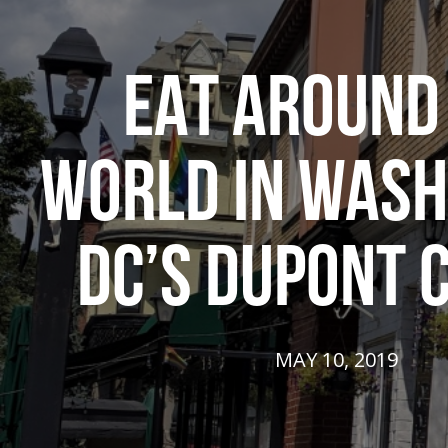
EAT AROUND
WORLD IN WASH
DC’S DUPONT 
MAY 10, 2019