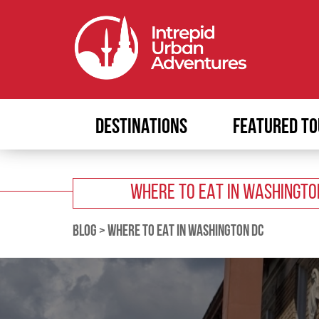
DESTINATIONS
FEATURED TO
WHERE TO EAT IN WASHINGTO
BLOG
>
WHERE TO EAT IN WASHINGTON DC