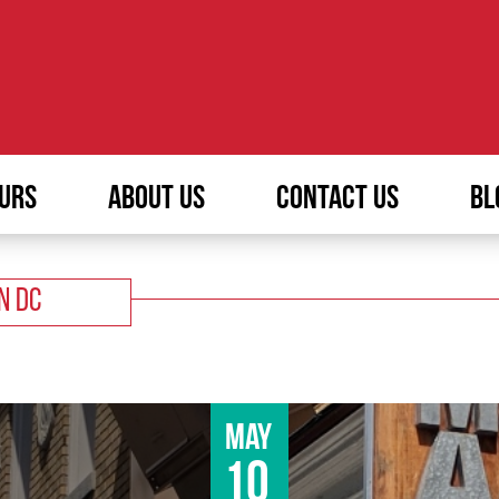
URS
ABOUT US
CONTACT US
BL
N DC
May
10