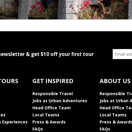
newsletter & get $10 off your first tour
TOURS
GET INSPIRED
ABOUT US
Responsible Travel
Responsible Tr
Jobs at Urban Adventures
Jobs at Urban 
Head Office Team
Head Office T
ces
Local Teams
Local Teams
 Experiences
Press & Awards
Press & Award
FAQs
FAQs