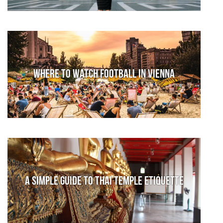
Where to watch football in Vienna
A Simple Guide to Thai Temple Etiquette