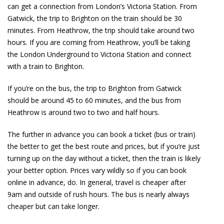
can get a connection from London’s Victoria Station. From
Gatwick, the trip to Brighton on the train should be 30
minutes. From Heathrow, the trip should take around two
hours. If you are coming from Heathrow, you’ll be taking
the London Underground to Victoria Station and connect
with a train to Brighton.
If you’re on the bus, the trip to Brighton from Gatwick
should be around 45 to 60 minutes, and the bus from
Heathrow is around two to two and half hours.
The further in advance you can book a ticket (bus or train)
the better to get the best route and prices, but if you’re just
turning up on the day without a ticket, then the train is likely
your better option. Prices vary wildly so if you can book
online in advance, do. In general, travel is cheaper after
9am and outside of rush hours. The bus is nearly always
cheaper but can take longer.