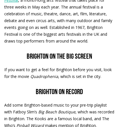
Festival
, a month-long arts festival that takes place for
three weeks in May each year. The annual festival is a
celebration of music, theatre, dance, art, film, literature,
debate and even circus arts, with many outdoor and family
events going on as well. Established in 1967, Brighton
Festival is one of the biggest arts festivals in the UK and
draws top performers from around the world.
Brighton on the big screen
If you want to get a feel for Brighton before you visit, look
for the movie
Quadrophenia
, which is set in the city.
Brighton on record
Add some Brighton-based music to your pre-trip playlist
with Fatboy Slim’s
Big Beach Boutique
, which was recorded
in Brighton. The Kooks are a famous local band, and The
Who’s
Pinball Wizard
makes mention of Brighton.