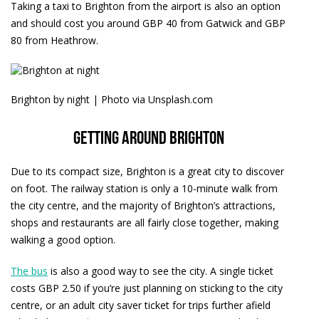
Taking a taxi to Brighton from the airport is also an option
and should cost you around GBP 40 from Gatwick and GBP
80 from Heathrow.
Brighton by night | Photo via Unsplash.com
Getting around Brighton
Due to its compact size, Brighton is a great city to discover
on foot. The railway station is only a 10-minute walk from
the city centre, and the majority of Brighton’s attractions,
shops and restaurants are all fairly close together, making
walking a good option.
The bus
is also a good way to see the city. A single ticket
costs GBP 2.50 if you’re just planning on sticking to the city
centre, or an adult city saver ticket for trips further afield