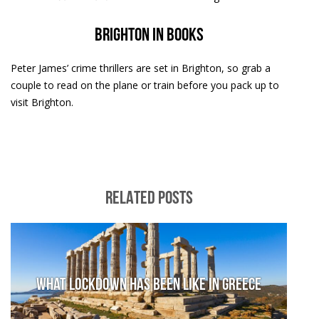
Brighton in books
Peter James’ crime thrillers are set in Brighton, so grab a
couple to read on the plane or train before you pack up to
visit Brighton.
RELATED POSTS
What lockdown has been like in Greece