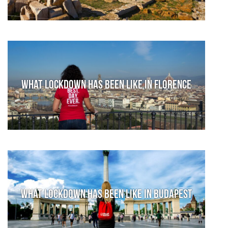
What lockdown has been like in Florence
What lockdown has been like in Budapest