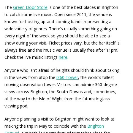
The
Green Door Store
is one of the best places in Brighton
to catch some live music. Open since 2011, the venue is
known for hosting up-and-coming bands representing a
wide variety of genres. There’s usually something going on
every night of the week so you should be able to see a
show during your visit. Ticket prices vary, but the bar itself is
always free and the music venue is usually free after 11pm.
Check the live music listings
here
.
Anyone who isn’t afraid of heights should think about taking
in the views from atop the
i360 Tower
, the world’s tallest
moving observation tower. Visitors can admire 360-degree
views across Brighton, the South Downs and, sometimes,
all the way to the Isle of Wight from the futuristic glass
viewing pod.
Anyone planning a visit to Brighton might want to look at
making the trip in May to coincide with the
Brighton