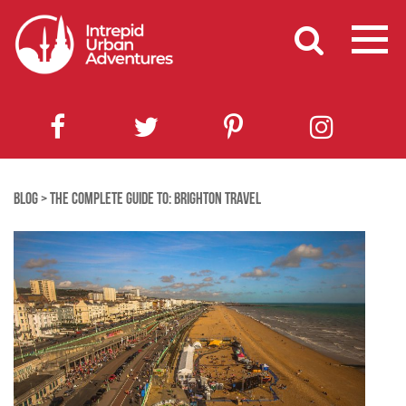
BLOG
>
THE COMPLETE GUIDE TO: BRIGHTON TRAVEL