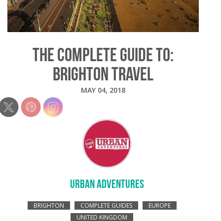
THE COMPLETE GUIDE TO:
BRIGHTON TRAVEL
MAY 04, 2018
URBAN ADVENTURES
BRIGHTON
COMPLETE GUIDES
EUROPE
UNITED KINGDOM