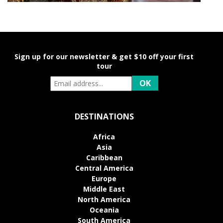
Sign up for our newsletter & get $10 off your first
tour
DESTINATIONS
Africa
Asia
Caribbean
Central America
Europe
Middle East
North America
Oceania
South America