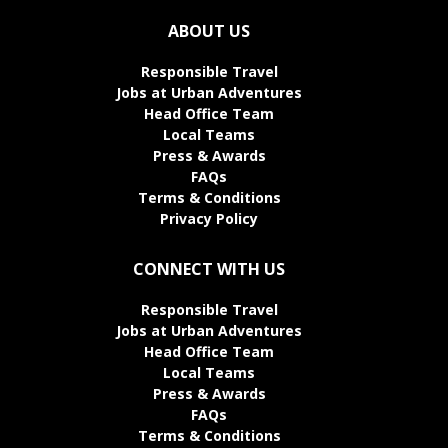
ABOUT US
Responsible Travel
Jobs at Urban Adventures
Head Office Team
Local Teams
Press & Awards
FAQs
Terms & Conditions
Privacy Policy
CONNECT WITH US
Responsible Travel
Jobs at Urban Adventures
Head Office Team
Local Teams
Press & Awards
FAQs
Terms & Conditions