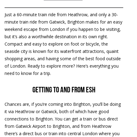
Just a 60-minute train ride from Heathrow, and only a 30-
minute train ride from Gatwick, Brighton makes for an easy
weekend escape from London if you happen to be visiting,
but it’s also a worthwhile destination in its own right.
Compact and easy to explore on foot or bicycle, the
seaside city is known for its waterfront attractions, quaint
shopping areas, and having some of the best food outside
of London. Ready to explore more? Here’s everything you
need to know for a trip.
Getting to and from ESH
Chances are, if you’re coming into Brighton, you’ll be doing
it via Heathrow or Gatwick, both of which have good
connections to Brighton. You can get a train or bus direct
from Gatwick Airport to Brighton, and from Heathrow
there’s a direct bus or train into central London where you