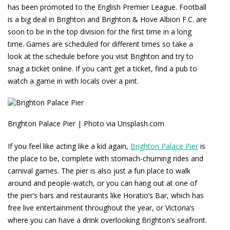
has been promoted to the English Premier League. Football
is a big deal in Brighton and Brighton & Hove Albion F.C. are
soon to be in the top division for the first time in a long
time. Games are scheduled for different times so take a
look at the schedule before you visit Brighton and try to
snag a ticket online. If you can’t get a ticket, find a pub to
watch a game in with locals over a pint.
Brighton Palace Pier | Photo via Unsplash.com
If you feel like acting like a kid again,
Brighton Palace Pier
is
the place to be, complete with stomach-churning rides and
carnival games. The pier is also just a fun place to walk
around and people-watch, or you can hang out at one of
the pier’s bars and restaurants like Horatio’s Bar, which has
free live entertainment throughout the year, or Victoria’s
where you can have a drink overlooking Brighton’s seafront.