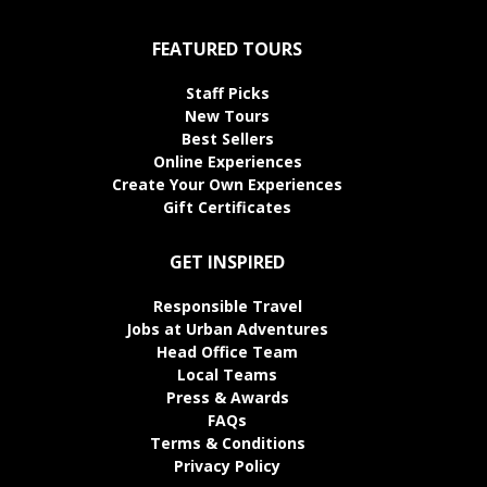
FEATURED TOURS
Staff Picks
New Tours
Best Sellers
Online Experiences
Create Your Own Experiences
Gift Certificates
GET INSPIRED
Responsible Travel
Jobs at Urban Adventures
Head Office Team
Local Teams
Press & Awards
FAQs
Terms & Conditions
Privacy Policy