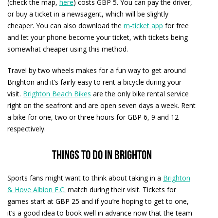
(check the map,
here
) costs GBP 5. You can pay the driver,
or buy a ticket in a newsagent, which will be slightly
cheaper. You can also download the
m-ticket app
for free
and let your phone become your ticket, with tickets being
somewhat cheaper using this method.
Travel by two wheels makes for a fun way to get around
Brighton and it’s fairly easy to rent a bicycle during your
visit.
Brighton Beach Bikes
are the only bike rental service
right on the seafront and are open seven days a week. Rent
a bike for one, two or three hours for GBP 6, 9 and 12
respectively.
Things to do in Brighton
Sports fans might want to think about taking in a
Brighton
& Hove Albion F.C.
match during their visit. Tickets for
games start at GBP 25 and if you’re hoping to get to one,
it’s a good idea to book well in advance now that the team