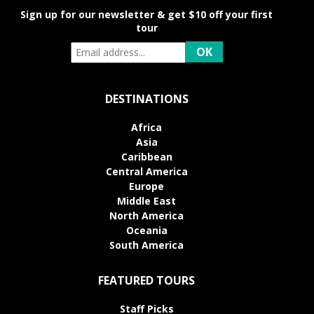
Sign up for our newsletter & get $10 off your first
tour
DESTINATIONS
Africa
Asia
Caribbean
Central America
Europe
Middle East
North America
Oceania
South America
FEATURED TOURS
Staff Picks