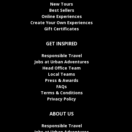
New Tours
Best Sellers
Online Experiences
Create Your Own Experiences
Gift Certificates
GET INSPIRED
Responsible Travel
Jobs at Urban Adventures
Head Office Team
Local Teams
Press & Awards
FAQs
Terms & Conditions
Privacy Policy
ABOUT US
Responsible Travel
Jobs at Urban Adventures