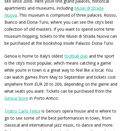
site since 2006. Here you’ll find grand palaces, historical
apartments and museums, including
Musei di Strada
Nuova
. This museum is comprised of three palaces: Rosso,
Bianco and Doria-Tursi, where you can see the city’s best
collection of old masters. If you want to spend some time
museum-hopping, tickets to the Musei di Strada Nuova can
be purchased at the bookshop inside Palazzo Doria-Tursi.
Genoa is home to Italy’s oldest
football club
and the sport
is the city’s most popular, which means catching a game
while you’re in town is a great way to feel like a local. You
can watch games from May to September and tickets cost
anywhere from EUR 20 to 200, depending on the game and
what seats you want. Tickets can be purchased from the
Genoa Store
in Porto Antico.
Teatro Carlo Felice
is Genoa’s opera house and is where to
go to see some of the best performances in town, from
classical and international jazz music, to dance and more.