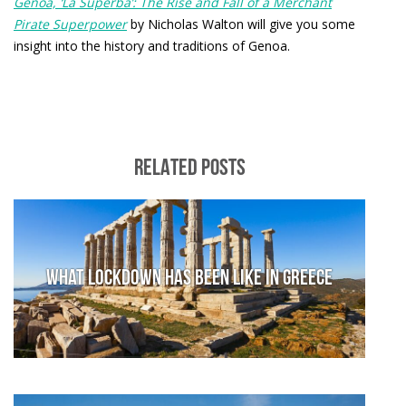
Genoa, ‘La Superba’: The Rise and Fall of a Merchant
Pirate Superpower
by Nicholas Walton will give you some
insight into the history and traditions of Genoa.
RELATED POSTS
What lockdown has been like in Greece