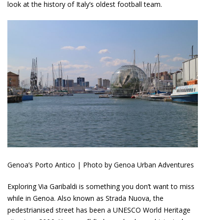
look at the history of Italy’s oldest football team.
Genoa’s Porto Antico | Photo by Genoa Urban Adventures
Exploring Via Garibaldi is something you don’t want to miss
while in Genoa. Also known as Strada Nuova, the
pedestrianised street has been a UNESCO World Heritage