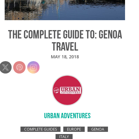
THE COMPLETE GUIDE TO: GENOA
TRAVEL
MAY 18, 2018
URBAN ADVENTURES
COMPLETE GUIDES
EUROPE
GENOA
ITALY