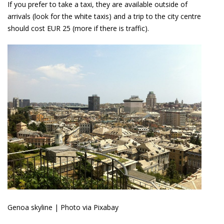
If you prefer to take a taxi, they are available outside of
arrivals (look for the white taxis) and a trip to the city centre
should cost EUR 25 (more if there is traffic).
Genoa skyline | Photo via Pixabay