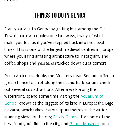
Things to do in Genoa
Start your visit to Genoa by getting lost among the Old
Town’s narrow, cobblestone laneways, many of which
make you feel as if you’ve stepped back into medieval
times. This is one of the largest medieval centres in Europe
where you’ll find amazing architecture to Instagram, and
coffee shops and
gelaterias
tucked down quiet corners.
Porto Antico overlooks the Mediterranean Sea and offers a
great chance to stroll along the scenic harbour and check
out several city attractions. After a walk along the
waterfront, spend some time visiting the
Aquarium of
Genoa
, known as the biggest of its kind in Europe; the Bigo
elevator, which takes visitors up 40 metres in the air for
stunning views of the city;
Eataly Genova
for some of the
best food you’ll find in the city; and
Genoa Museum
for a