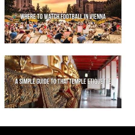
Where to watch football in Vienna
A Simple Guide to Thai Temple Etiquette