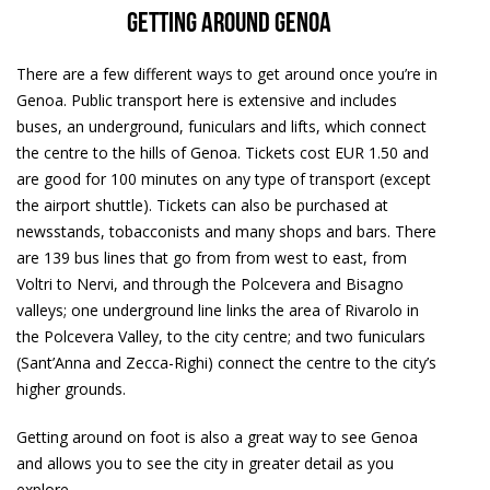
Getting around Genoa
There are a few different ways to get around once you’re in
Genoa. Public transport here is extensive and includes
buses, an underground, funiculars and lifts, which connect
the centre to the hills of Genoa. Tickets cost EUR 1.50 and
are good for 100 minutes on any type of transport (except
the airport shuttle). Tickets can also be purchased at
newsstands, tobacconists and many shops and bars. There
are 139 bus lines that go from from west to east, from
Voltri to Nervi, and through the Polcevera and Bisagno
valleys; one underground line links the area of Rivarolo in
the Polcevera Valley, to the city centre; and two funiculars
(Sant’Anna and Zecca-Righi) connect the centre to the city’s
higher grounds.
Getting around on foot is also a great way to see Genoa
and allows you to see the city in greater detail as you
explore.