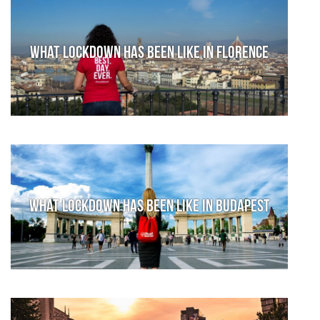
What lockdown has been like in Florence
What lockdown has been like in Budapest