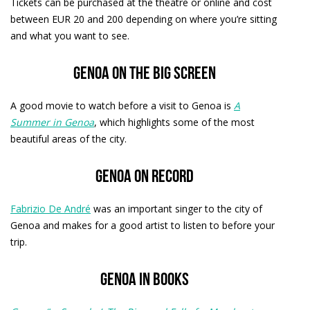
Tickets can be purchased at the theatre or online and cost
between EUR 20 and 200 depending on where you’re sitting
and what you want to see.
Genoa on the big screen
A good movie to watch before a visit to Genoa is
A
Summer in Genoa
, which highlights some of the most
beautiful areas of the city.
Genoa on record
Fabrizio De André
was an important singer to the city of
Genoa and makes for a good artist to listen to before your
trip.
Genoa in books