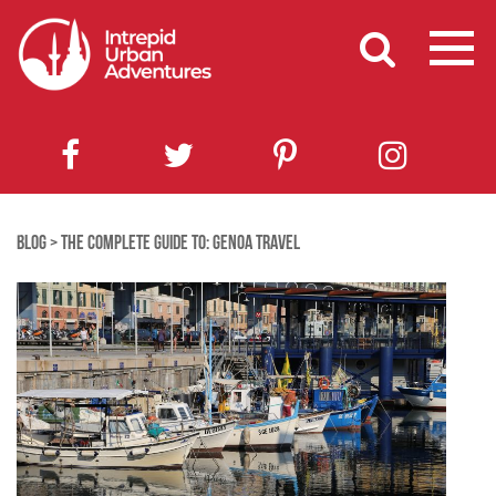
BLOG
>
THE COMPLETE GUIDE TO: GENOA TRAVEL