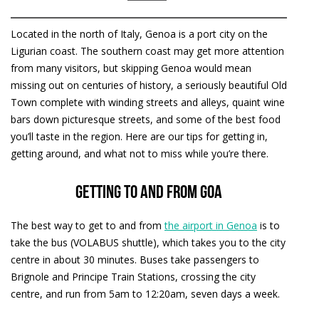
Located in the north of Italy, Genoa is a port city on the
Ligurian coast. The southern coast may get more attention
from many visitors, but skipping Genoa would mean
missing out on centuries of history, a seriously beautiful Old
Town complete with winding streets and alleys, quaint wine
bars down picturesque streets, and some of the best food
you’ll taste in the region. Here are our tips for getting in,
getting around, and what not to miss while you’re there.
Getting to and from GOA
The best way to get to and from
the airport in Genoa
is to
take the bus (VOLABUS shuttle), which takes you to the city
centre in about 30 minutes. Buses take passengers to
Brignole and Principe Train Stations, crossing the city
centre, and run from 5am to 12:20am, seven days a week.