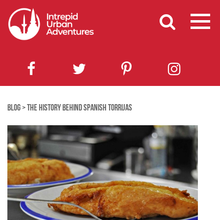
BLOG
>
THE HISTORY BEHIND SPANISH TORRIJAS