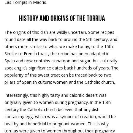
Las Torrijas in Madrid.
History and origins of the torrija
The origins of this dish are wildly uncertain. Some recipes
found date all the way back to around the 5th century, and
others more similar to what we make today, to the 15th.
Similar to French toast, the recipe has been adapted in
Spain and now contains cinnamon and sugar, but culturally
speaking it’s significance dates back hundreds of years. The
popularity of this sweet treat can be traced back to two
pillars of Spanish culture: women and the Catholic church.
Interestingly, this highly tasty and calorific desert was
originally given to women during pregnancy. In the 15th
century the Catholic church believed that any dish
containing egg, which was a symbol of creation, would be
healthy and beneficial to pregnant women. This is why
torrijas were given to women throughout their pregnancy