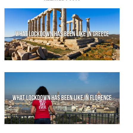
What lockdown has been like in Greece
What lockdown has been like in Florence