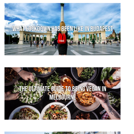
What lockdown has been like in Budapest
The Ultimate Guide to Being Vegan in
Melbourne