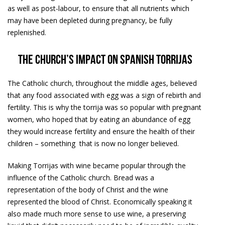
as well as post-labour, to ensure that all nutrients which
may have been depleted during pregnancy, be fully
replenished.
The church’s impact on Spanish torrijas
The Catholic church, throughout the middle ages, believed
that any food associated with egg was a sign of rebirth and
fertility. This is why the torrija was so popular with pregnant
women, who hoped that by eating an abundance of egg
they would increase fertility and ensure the health of their
children – something that is now no longer believed.
Making Torrijas with wine became popular through the
influence of the Catholic church. Bread was a
representation of the body of Christ and the wine
represented the blood of Christ. Economically speaking it
also made much more sense to use wine, a preserving