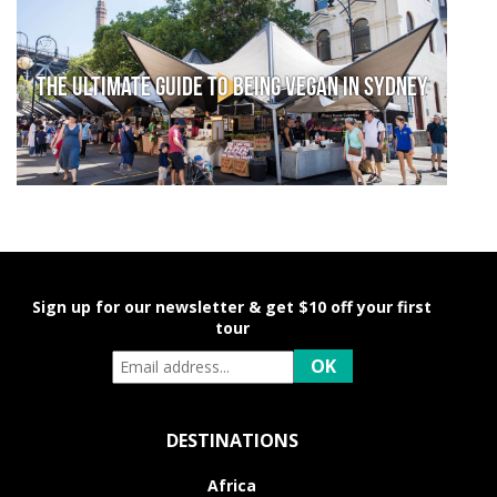
The Ultimate Guide to Being Vegan in Sydney
Sign up for our newsletter & get $10 off your first
tour
DESTINATIONS
Africa