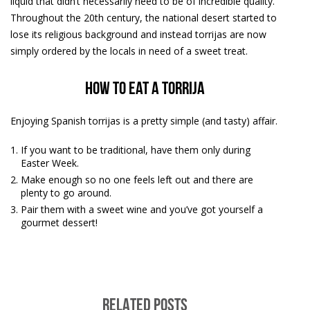
liquid that didn’t necessarily need to be of incredible quality.
Throughout the 20th century, the national desert started to
lose its religious background and instead torrijas are now
simply ordered by the locals in need of a sweet treat.
How to eat a torrija
Enjoying Spanish torrijas is a pretty simple (and tasty) affair.
If you want to be traditional, have them only during
Easter Week.
Make enough so no one feels left out and there are
plenty to go around.
Pair them with a sweet wine and you’ve got yourself a
gourmet dessert!
RELATED POSTS