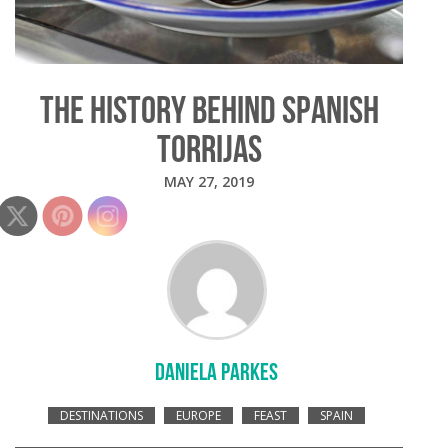
THE HISTORY BEHIND SPANISH
TORRIJAS
MAY 27, 2019
DANIELA PARKES
DESTINATIONS
EUROPE
FEAST
SPAIN