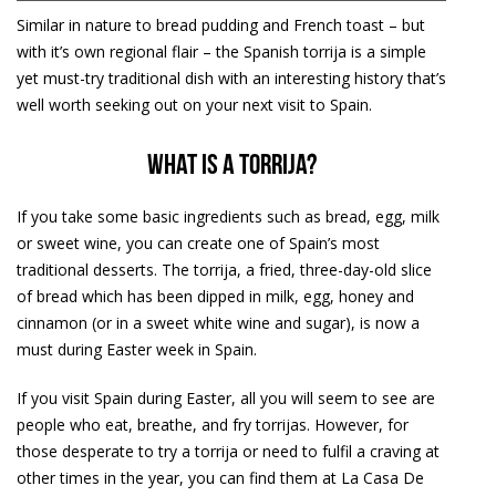
Similar in nature to bread pudding and French toast – but
with it’s own regional flair – the Spanish torrija is a simple
yet must-try traditional dish with an interesting history that’s
well worth seeking out on your next visit to Spain.
What is a torrija?
If you take some basic ingredients such as bread, egg, milk
or sweet wine, you can create one of Spain’s most
traditional desserts. The torrija, a fried, three-day-old slice
of bread which has been dipped in milk, egg, honey and
cinnamon (or in a sweet white wine and sugar), is now a
must during Easter week in Spain.
If you visit Spain during Easter, all you will seem to see are
people who eat, breathe, and fry torrijas. However, for
those desperate to try a torrija or need to fulfil a craving at
other times in the year, you can find them at La Casa De