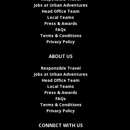
Jobs at Urban Adventures
Head Office Team
Local Teams
Press & Awards
FAQs
Terms & Conditions
Privacy Policy
ABOUT US
Responsible Travel
Jobs at Urban Adventures
Head Office Team
Local Teams
Press & Awards
FAQs
Terms & Conditions
Privacy Policy
CONNECT WITH US