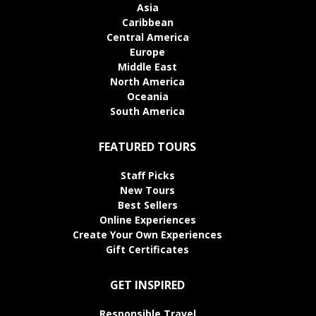
Asia
Caribbean
Central America
Europe
Middle East
North America
Oceania
South America
FEATURED TOURS
Staff Picks
New Tours
Best Sellers
Online Experiences
Create Your Own Experiences
Gift Certificates
GET INSPIRED
Responsible Travel