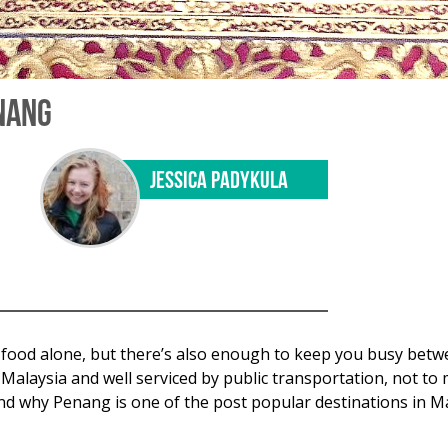
ENANG
JESSICA PADYKULA
he food alone, but there’s also enough to keep you busy bet
Malaysia and well serviced by public transportation, not to 
stand why Penang is one of the post popular destinations in 