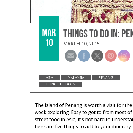
MAR
THINGS TO DO IN: P
10
MARCH 10, 2015
ASIA
MALAYSIA
PENANG
THINGS TO DO IN
The island of Penang is worth a visit for t
week exploring. Easy to get to from most of 
street food in Asia, it’s not hard to under
here are five things to add to your itinerary.