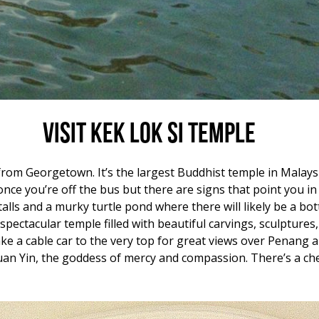
Visit Kek Lok Si Temple
from Georgetown. It’s the largest Buddhist temple in Malays
e once you’re off the bus but there are signs that point you in 
alls and a murky turtle pond where there will likely be a bot
a spectacular temple filled with beautiful carvings, sculptur
ke a cable car to the very top for great views over Penang a
an Yin, the goddess of mercy and compassion. There’s a che