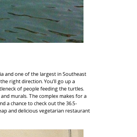
ia and one of the largest in Southeast
the right direction. You’ll go up a
tleneck of people feeding the turtles.
es, and murals. The complex makes for a
nd a chance to check out the 36.5-
ap and delicious vegetarian restaurant