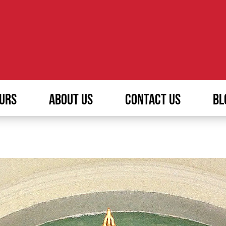
URS
ABOUT US
CONTACT US
BL