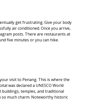
entually get frustrating. Give your body
sfully air conditioned. Once you arrive,
nstagram posts. There are restaurants at
und five minutes or you can hike.
your visit to Penang. This is where the
 capital was declared a UNESCO World
l buildings, temples, and traditional
 so much charm. Noteworthy historic