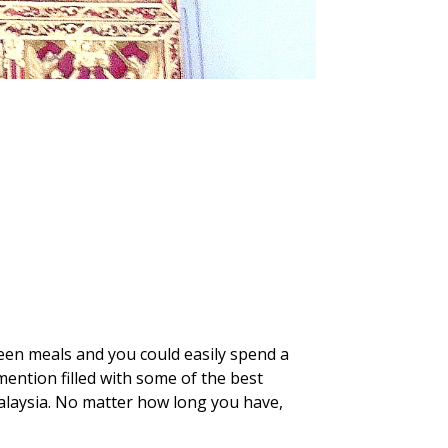
ween meals and you could easily spend a
mention filled with some of the best
Malaysia. No matter how long you have,