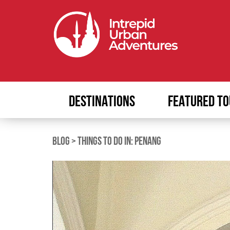
DESTINATIONS
FEATURED TO
BLOG
>
THINGS TO DO IN: PENANG