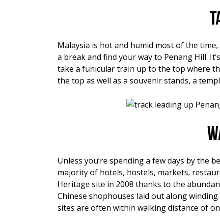
T
Malaysia is hot and humid most of the time, 
a break and find your way to Penang Hill. It
take a funicular train up to the top where t
the top as well as a souvenir stands, a temp
W
Unless you’re spending a few days by the bea
majority of hotels, hostels, markets, restau
Heritage site in 2008 thanks to the abundance
Chinese shophouses laid out along winding
sites are often within walking distance of one