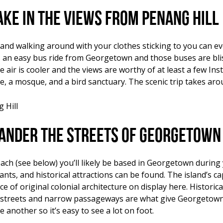
ake in the views from Penang Hill
and walking around with your clothes sticking to you can ev
’s an easy bus ride from Georgetown and those buses are blis
he air is cooler and the views are worthy of at least a few I
le, a mosque, and a bird sanctuary. The scenic trip takes aro
ander the streets of Georgetown
ch (see below) you’ll likely be based in Georgetown during 
rants, and historical attractions can be found. The island’s
 of original colonial architecture on display here. Historica
 streets and narrow passageways are what give Georgetown
 another so it’s easy to see a lot on foot.