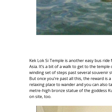
Kek Lok Si Temple is another easy bus ride 
Asia. It’s a bit of a walk to get to the templ
winding set of steps past several souvenir st
But once you’re past all this, the reward is 
relaxing place to wander and you can also ta
metre-high bronze statue of the goddess Ku
on site, too.