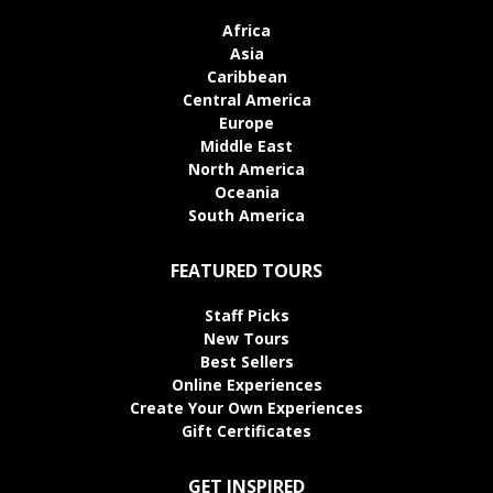
Africa
Asia
Caribbean
Central America
Europe
Middle East
North America
Oceania
South America
FEATURED TOURS
Staff Picks
New Tours
Best Sellers
Online Experiences
Create Your Own Experiences
Gift Certificates
GET INSPIRED