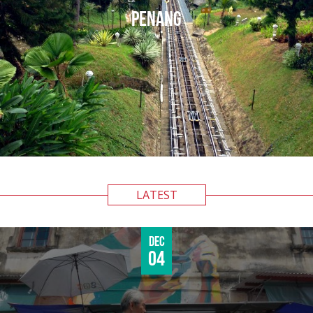
PENANG
LATEST
Dec
04