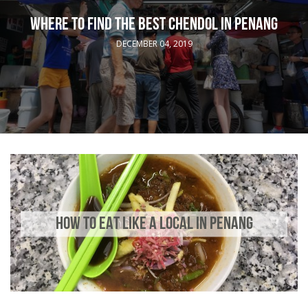
WHERE TO FIND THE BEST CHENDOL IN PENANG
DECEMBER 04, 2019
HOW TO EAT LIKE A LOCAL IN PENANG