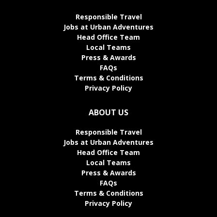
Responsible Travel
Jobs at Urban Adventures
Head Office Team
Local Teams
Press & Awards
FAQs
Terms & Conditions
Privacy Policy
ABOUT US
Responsible Travel
Jobs at Urban Adventures
Head Office Team
Local Teams
Press & Awards
FAQs
Terms & Conditions
Privacy Policy