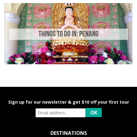
THINGS TO DO IN: PENANG
Sign up for our newsletter & get $10 off your first tour
DESTINATIONS