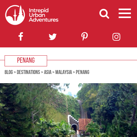
PENANG
BLOG
>
DESTINATIONS
>
ASIA
>
MALAYSIA
>
PENANG