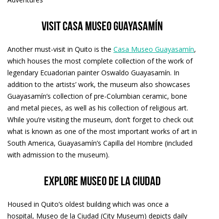
Visit Casa Museo Guayasamín
Another must-visit in Quito is the
Casa Museo Guayasamín
,
which houses the most complete collection of the work of
legendary Ecuadorian painter Oswaldo Guayasamín. In
addition to the artists’ work, the museum also showcases
Guayasamín’s collection of pre-Columbian ceramic, bone
and metal pieces, as well as his collection of religious art.
While you’re visiting the museum, don’t forget to check out
what is known as one of the most important works of art in
South America, Guayasamín’s Capilla del Hombre (included
with admission to the museum).
Explore Museo de la Ciudad
Housed in Quito’s oldest building which was once a
hospital, Museo de la Ciudad (City Museum) depicts daily