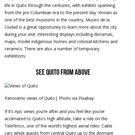
life in Quito through the centuries, with exhibits spanning
from the pre-Columbian era to the present day. Known as
one of the best museums in the country, Museo de la
Ciudad is a great opportunity to learn more about the city
during your visit. Interesting displays including dioramas,
maps, model indigenous homes and colonial kitchens and
ceramics. There are also a number of temporary
exhibitions.
See Quito from above
Panoramic views of Quito| Photo via Pixabay
If it’s epic views you’re after and you feel like you’ve
acclimated to Quito’s high altitude, take a ride on the
Teleférico, one of the world’s highest aerial rides. Cable
cars whisk guests from central Quito up to the dormant