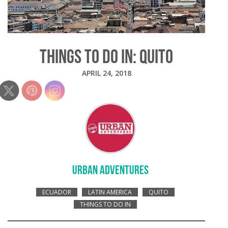
THINGS TO DO IN: QUITO
APRIL 24, 2018
URBAN ADVENTURES
ECUADOR
LATIN AMERICA
QUITO
THINGS TO DO IN