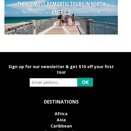
The 10 Most Romantic Tours in North
America
Sign up for our newsletter & get $10 off your first
tour
DESTINATIONS
Africa
Asia
Caribbean