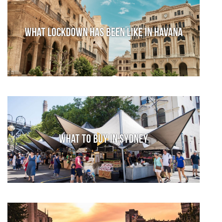
What lockdown has been like in Havana
What to Buy in Sydney