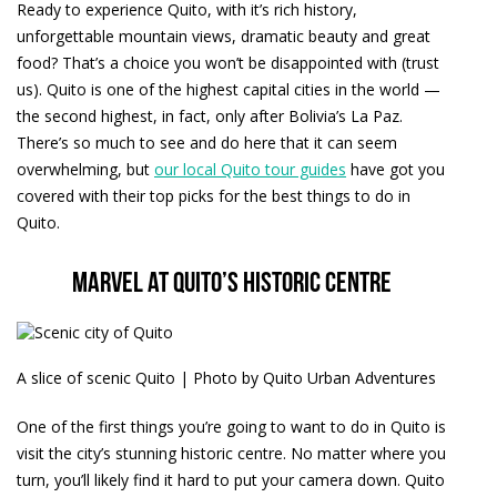
Ready to experience Quito, with it’s rich history,
unforgettable mountain views, dramatic beauty and great
food? That’s a choice you won’t be disappointed with (trust
us). Quito is one of the highest capital cities in the world —
the second highest, in fact, only after Bolivia’s La Paz.
There’s so much to see and do here that it can seem
overwhelming, but
our local Quito tour guides
have got you
covered with their top picks for the best things to do in
Quito.
Marvel at Quito’s historic centre
A slice of scenic Quito | Photo by Quito Urban Adventures
One of the first things you’re going to want to do in Quito is
visit the city’s stunning historic centre. No matter where you
turn, you’ll likely find it hard to put your camera down. Quito