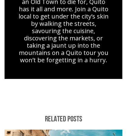
an Old Town to die for, Quito
has it all and more. Join a Quito
local to get under the city’s skin
by walking the streets,
savouring the cuisine,
discovering the markets, or
taking a jaunt up into the
mountains on a Quito tour you
won’t be forgetting in a hurry.
RELATED POSTS