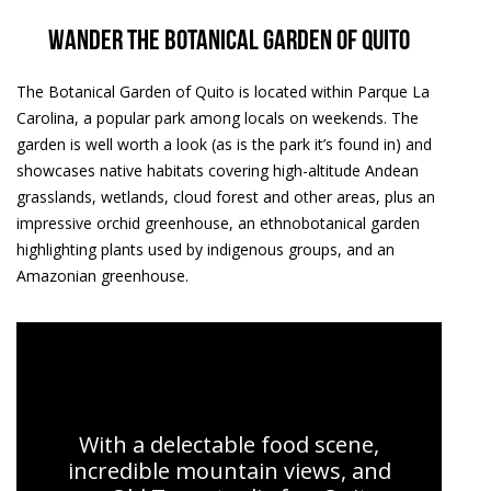
Wander the Botanical Garden of Quito
The Botanical Garden of Quito is located within Parque La
Carolina, a popular park among locals on weekends. The
garden is well worth a look (as is the park it’s found in) and
showcases native habitats covering high-altitude Andean
grasslands, wetlands, cloud forest and other areas, plus an
impressive orchid greenhouse, an ethnobotanical garden
highlighting plants used by indigenous groups, and an
Amazonian greenhouse.
Quito Tours | Urban Adventures
With a delectable food scene,
incredible mountain views, and