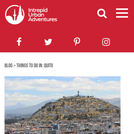
BLOG
>
THINGS TO DO IN: QUITO