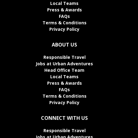
Local Teams
Press & Awards
FAQs
Terms & Conditions
Privacy Policy
ABOUT US
Responsible Travel
Jobs at Urban Adventures
Head Office Team
Local Teams
Press & Awards
FAQs
Terms & Conditions
Privacy Policy
CONNECT WITH US
Responsible Travel
Jobs at Urban Adventures