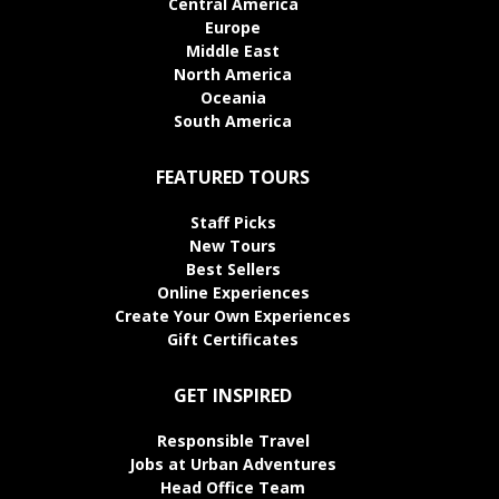
Central America
Europe
Middle East
North America
Oceania
South America
FEATURED TOURS
Staff Picks
New Tours
Best Sellers
Online Experiences
Create Your Own Experiences
Gift Certificates
GET INSPIRED
Responsible Travel
Jobs at Urban Adventures
Head Office Team