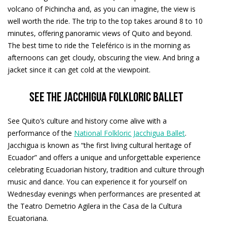
volcano of Pichincha and, as you can imagine, the view is
well worth the ride. The trip to the top takes around 8 to 10
minutes, offering panoramic views of Quito and beyond.
The best time to ride the Teleférico is in the morning as
afternoons can get cloudy, obscuring the view. And bring a
jacket since it can get cold at the viewpoint.
See the Jacchigua Folkloric Ballet
See Quito’s culture and history come alive with a
performance of the
National Folkloric Jacchigua Ballet
.
Jacchigua is known as “the first living cultural heritage of
Ecuador” and offers a unique and unforgettable experience
celebrating Ecuadorian history, tradition and culture through
music and dance. You can experience it for yourself on
Wednesday evenings when performances are presented at
the Teatro Demetrio Agilera in the Casa de la Cultura
Ecuatoriana.