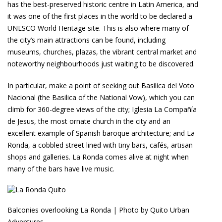
has the best-preserved historic centre in Latin America, and
it was one of the first places in the world to be declared a
UNESCO World Heritage site. This is also where many of
the city’s main attractions can be found, including
museums, churches, plazas, the vibrant central market and
noteworthy neighbourhoods just waiting to be discovered.
In particular, make a point of seeking out Basilica del Voto
Nacional (the Basilica of the National Vow), which you can
climb for 360-degree views of the city; Iglesia La Compañía
de Jesus, the most ornate church in the city and an
excellent example of Spanish baroque architecture; and La
Ronda, a cobbled street lined with tiny bars, cafés, artisan
shops and galleries. La Ronda comes alive at night when
many of the bars have live music.
Balconies overlooking La Ronda | Photo by Quito Urban
Adventures