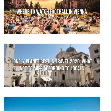
Where to watch football in Vienna
Lonely Planet Best in Travel 2020: What
not to miss according to locals