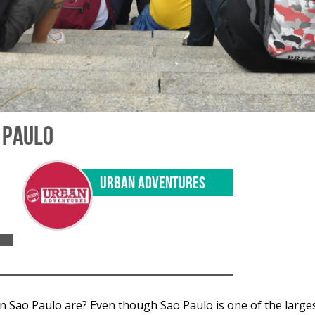
O PAULO
URBAN ADVENTURES
 Sao Paulo are? Even though Sao Paulo is one of the largest c