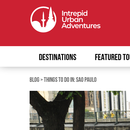
DESTINATIONS
FEATURED TO
BLOG
>
THINGS TO DO IN: SAO PAULO