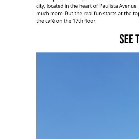
city, located in the heart of Paulista Avenu
much more. But the real fun starts at the t
the café on the 17
th
floor.
See 