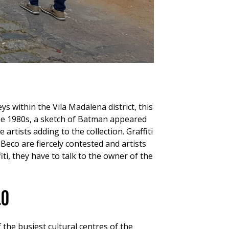
ys within the Vila Madalena district, this
 the 1980s, a sketch of Batman appeared
rtists adding to the collection. Graffiti
 Beco are fiercely contested and artists
i, they have to talk to the owner of the
lo
 the busiest cultural centres of the