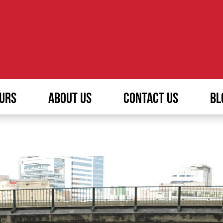
URS
ABOUT US
CONTACT US
BL