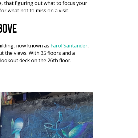
e, that figuring out what to focus your
for what not to miss on a visit.
bove
building, now known as
Farol Santander
,
t the views. With 35 floors and a
 lookout deck on the 26th floor.