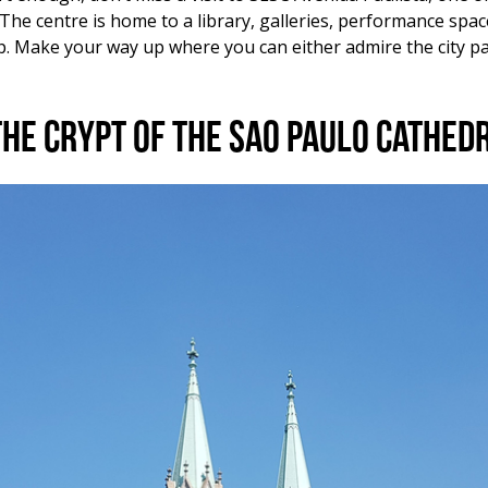
e. The centre is home to a library, galleries, performance sp
op. Make your way up where you can either admire the city p
the Crypt of the Sao Paulo Cathed