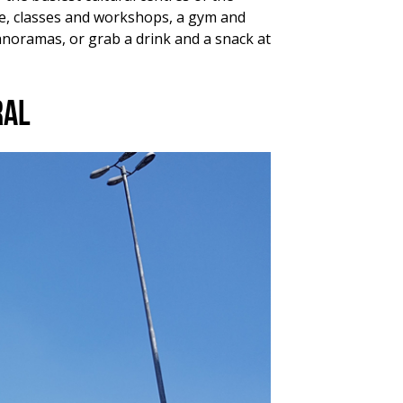
ace, classes and workshops, a gym and
anoramas, or grab a drink and a snack at
ral