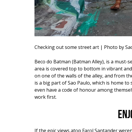
Checking out some street art | Photo by S
Beco do Batman
(Batman Alley), is a must-se
area is covered top to bottom in vibrant and
on one of the walls of the alley, and from t
is a big part of Sao Paulo, which is home to 
even have a code of honour among themselves
work first.
Enj
If the epic views atop Farol Santander weren’