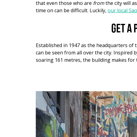
that even those who are
from
the city will 
time on can be difficult. Luckily,
our local Sa
Get a 
Established in 1947 as the headquarters of 
can be seen from all over the city. Inspired 
soaring 161 metres, the building makes for t