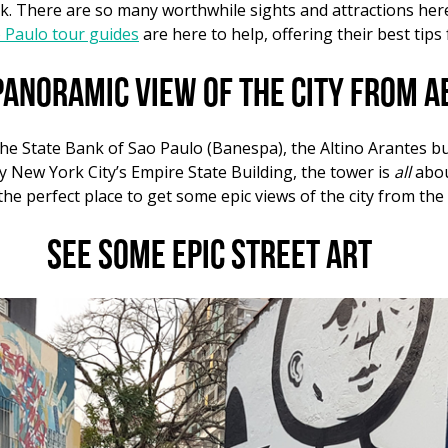
ask. There are so many worthwhile sights and attractions her
o Paulo tour guides
are here to help, offering their best tips 
panoramic view of the city from a
the State Bank of Sao Paulo (
Banespa
), the Altino Arantes 
by New York City’s Empire State Building, the tower is
all
abou
he perfect place to get some epic views of the city from the
See some epic street art