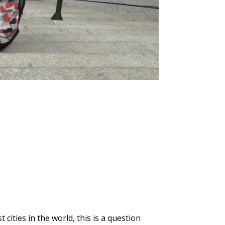
ities in the world, this is a question