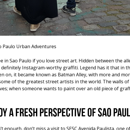
ao Paulo Urban Adventures
e in Sao Paulo if you love street art. Hidden between the alle
 definitely Instagram-worthy graffiti. Legend has it that in
hen on, it became known as Batman Alley, with more and more a
some of the greatest street artists in the world. The walls of
; when someone wants to paint over an old piece of graffit
oy a fresh perspective of Sao Pau
t enough, don’t miss a visit to SESC Avenida Paulista, one of