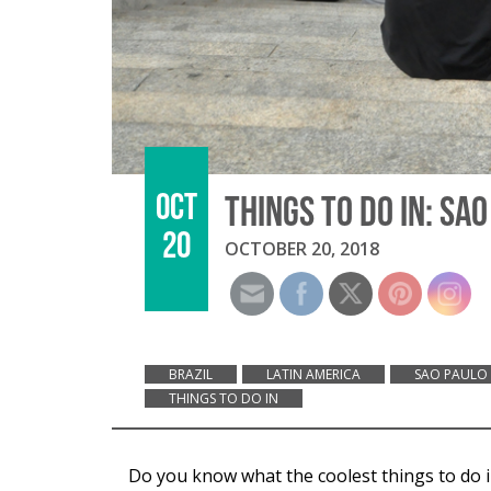
OCT
THINGS TO DO IN: SA
20
OCTOBER 20, 2018
BRAZIL
LATIN AMERICA
SAO PAULO
THINGS TO DO IN
Do you know what the coolest things to do in