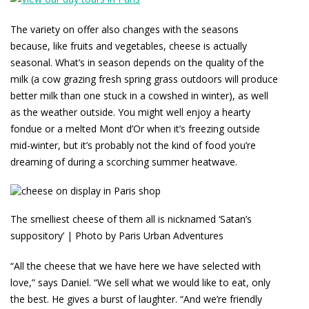
The variety on offer also changes with the seasons
because, like fruits and vegetables, cheese is actually
seasonal. What’s in season depends on the quality of the
milk (a cow grazing fresh spring grass outdoors will produce
better milk than one stuck in a cowshed in winter), as well
as the weather outside. You might well enjoy a hearty
fondue or a melted Mont d’Or when it’s freezing outside
mid-winter, but it’s probably not the kind of food you’re
dreaming of during a scorching summer heatwave.
The smelliest cheese of them all is nicknamed ‘Satan’s
suppository’ | Photo by Paris Urban Adventures
“All the cheese that we have here we have selected with
love,” says Daniel. “We sell what we would like to eat, only
the best. He gives a burst of laughter. “And we’re friendly