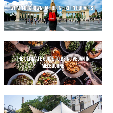
What lockdown has been like in Budapest
The Ultimate Guide to Being Vegan in
Melbourne