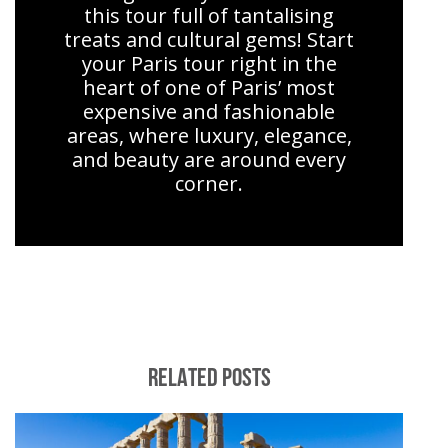
this tour full of tantalising
treats and cultural gems! Start
your Paris tour right in the
heart of one of Paris’ most
expensive and fashionable
areas, where luxury, elegance,
and beauty are around every
corner.
RELATED POSTS