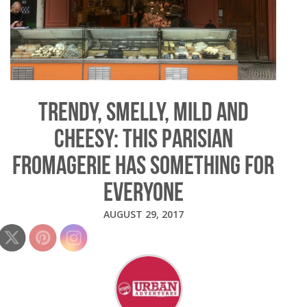
TRENDY, SMELLY, MILD AND
CHEESY: THIS PARISIAN
FROMAGERIE HAS SOMETHING FOR
EVERYONE
AUGUST 29, 2017