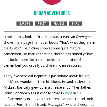
URBAN ADVENTURES
EUROPE
FEAST
FRANCE
PARIS
“Look at this, look at this.” Baptiste, a Parisian
fromager
shows me a page in an open book. “That’s what they ate in
the 1980s.” The picture shows some quite mature
camembert, so mature that the cheese has turned yellow
and looks more like an old cookie than the kind of
camembert you usually purchase in cheese stores.
Thirty-five-year-old Baptiste is passionate about his job,
and it’s no wonder — it’s in his blood. He and his brother,
Mickael, basically grew up in a cheese shop. Their father,
Daniel, opened his first cheese store in
Paris
in 1990,
before moving in 1997 to his current location. Daniel took
over La Fermette, a historic
fromagerie
where cheese has