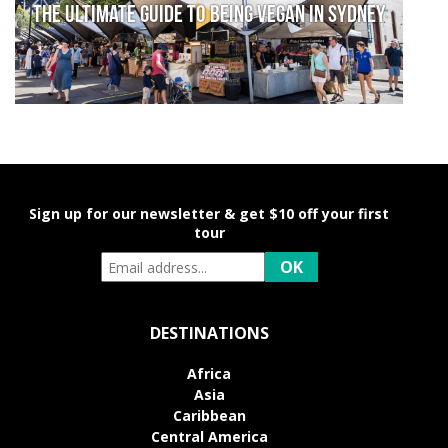
The Ultimate Guide to Being Vegan in Sydney
Sign up for our newsletter & get $10 off your first
tour
DESTINATIONS
Africa
Asia
Caribbean
Central America