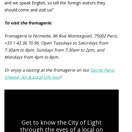
and we speak English, so tell the foreign visitors they
should come and visit us!”
To visit the fromagerie:
Fromagerie la Fermette, 86 Rue Montorgueil, 75002 Paris,
+33 1 42 36 70 96. Open Tuesdays to Saturdays from
7:30am to 8pm, Sundays from 7:30am to 2pm, and
Mondays from 4pm to 8pm.
Or enjoy a tasting at the fromagerie on our
Secret Paris:
Cheese, Art & Local Life tour
!
Secret Paris: Cheese, Art, and Local Life
Get to know the City of Light
through the eyes of a local on