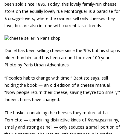
been sold since 1895. Today, this lovely family-run cheese
store on the equally lovely rue Montorgueil is a paradise for
fromage
lovers, where the owners sell only cheeses they
love, but are also in tune with current taste trends.
Daniel has been selling cheese since the ’90s but his shop is
older than him and has been around for over 100 years |
Photo by Paris Urban Adventures
“People’s habits change with time,” Baptiste says, still
holding the book — an old edition of a cheese manual.
“Now people return their cheese, saying they’re too smelly.”
Indeed, times have changed.
The basket containing the cheeses they mature at La
Fermette — combining distinctive kinds of
fromages
runny,
smelly and strong as hell — only seduces a small portion of