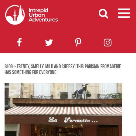
BLOG
>
TRENDY, SMELLY, MILD AND CHEESY: THIS PARISIAN FROMAGERIE
HAS SOMETHING FOR EVERYONE