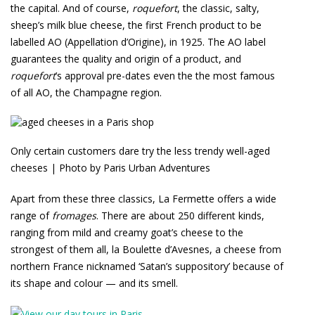
the capital. And of course,
roquefort
, the classic, salty,
sheep’s milk blue cheese, the first French product to be
labelled AO (Appellation d’Origine), in 1925. The AO label
guarantees the quality and origin of a product, and
roquefort
’s approval pre-dates even the the most famous
of all AO, the Champagne region.
Only certain customers dare try the less trendy well-aged
cheeses | Photo by Paris Urban Adventures
Apart from these three classics, La Fermette offers a wide
range of
fromages
. There are about 250 different kinds,
ranging from mild and creamy goat’s cheese to the
strongest of them all, la Boulette d’Avesnes, a cheese from
northern France nicknamed ‘Satan’s suppository’ because of
its shape and colour — and its smell.