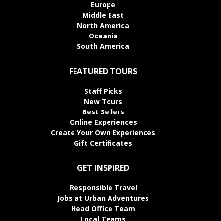
Europe
Middle East
North America
Oceania
South America
FEATURED TOURS
Staff Picks
New Tours
Best Sellers
Online Experiences
Create Your Own Experiences
Gift Certificates
GET INSPIRED
Responsible Travel
Jobs at Urban Adventures
Head Office Team
Local Teams