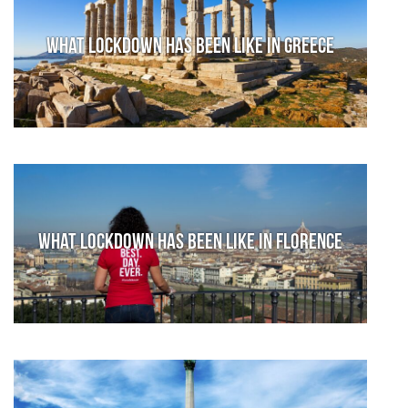
What lockdown has been like in Greece
What lockdown has been like in Florence