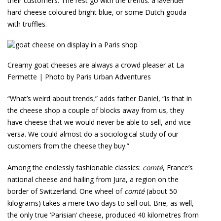
their customers. The rest go with the trends: a lavender
hard cheese coloured bright blue, or some Dutch gouda
with truffles.
Creamy goat cheeses are always a crowd pleaser at La
Fermette | Photo by Paris Urban Adventures
“What’s weird about trends,” adds father Daniel, “is that in
the cheese shop a couple of blocks away from us, they
have cheese that we would never be able to sell, and vice
versa. We could almost do a sociological study of our
customers from the cheese they buy.”
Among the endlessly fashionable classics:
comté
, France’s
national cheese and hailing from Jura, a region on the
border of Switzerland. One wheel of
comté
(about 50
kilograms) takes a mere two days to sell out. Brie, as well,
the only true ‘Parisian’ cheese, produced 40 kilometres from