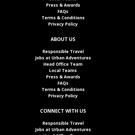
Press & Awards
FAQs
Terms & Conditions
Privacy Policy
ABOUT US
Responsible Travel
Jobs at Urban Adventures
Head Office Team
Local Teams
Press & Awards
FAQs
Terms & Conditions
Privacy Policy
CONNECT WITH US
Responsible Travel
Jobs at Urban Adventures