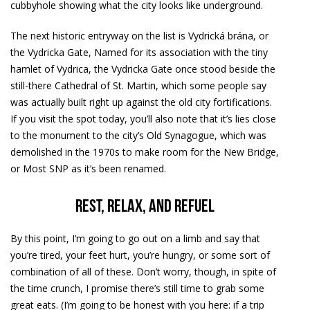
cubbyhole showing what the city looks like underground.
The next historic entryway on the list is Vydrická brána, or
the Vydricka Gate, Named for its association with the tiny
hamlet of Vydrica, the Vydricka Gate once stood beside the
still-there Cathedral of St. Martin, which some people say
was actually built right up against the old city fortifications.
If you visit the spot today, you’ll also note that it’s lies close
to the monument to the city’s Old Synagogue, which was
demolished in the 1970s to make room for the New Bridge,
or Most SNP as it’s been renamed.
Rest, relax, and refuel
By this point, I’m going to go out on a limb and say that
you’re tired, your feet hurt, you’re hungry, or some sort of
combination of all of these. Don’t worry, though, in spite of
the time crunch, I promise there’s still time to grab some
great eats. (I’m going to be honest with you here: if a trip