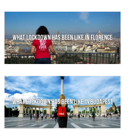
What lockdown has been like in Florence
What lockdown has been like in Budapest