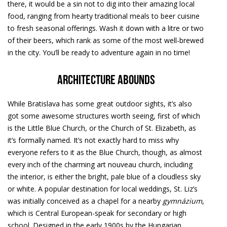
there, it would be a sin not to dig into their amazing local
food, ranging from hearty traditional meals to beer cuisine
to fresh seasonal offerings. Wash it down with a litre or two
of their beers, which rank as some of the most well-brewed
in the city. You’ll be ready to adventure again in no time!
Architecture abounds
While Bratislava has some great outdoor sights, it’s also
got some awesome structures worth seeing, first of which
is the Little Blue Church, or the Church of St. Elizabeth, as
it’s formally named. It’s not exactly hard to miss why
everyone refers to it as the Blue Church, though, as almost
every inch of the charming art nouveau church, including
the interior, is either the bright, pale blue of a cloudless sky
or white. A popular destination for local weddings, St. Liz’s
was initially conceived as a chapel for a nearby
gymnázium
,
which is Central European-speak for secondary or high
school. Designed in the early 1900s by the Hungarian