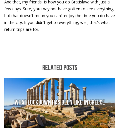
And that, my friends, is how you do Bratislava with just a
few days. Sure, you may not have gotten to see everything,
but that doesn’t mean you can’t enjoy the time you do have
in the city. If you didn’t get to everything, well, that’s what
return trips are for.
RELATED POSTS
What lockdown has been like in Greece