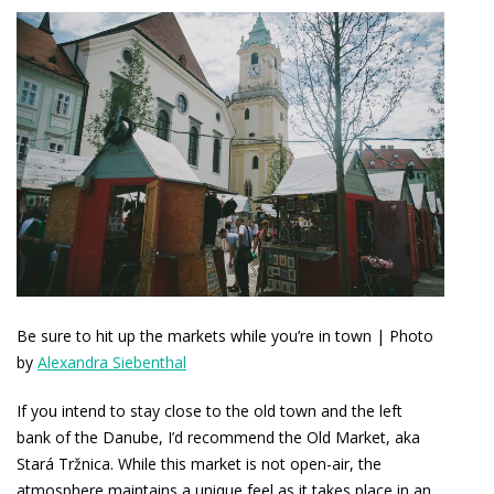
Be sure to hit up the markets while you’re in town | Photo
by
Alexandra Siebenthal
If you intend to stay close to the old town and the left
bank of the Danube, I’d recommend the Old Market, aka
Stará Tržnica. While this market is not open-air, the
atmosphere maintains a unique feel as it takes place in an