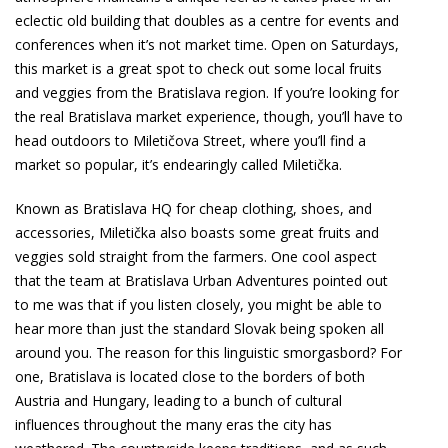
eclectic old building that doubles as a centre for events and
conferences when it’s not market time. Open on Saturdays,
this market is a great spot to check out some local fruits
and veggies from the Bratislava region. If you’re looking for
the real Bratislava market experience, though, you’ll have to
head outdoors to Miletičova Street, where you’ll find a
market so popular, it’s endearingly called Miletička.
Known as Bratislava HQ for cheap clothing, shoes, and
accessories, Miletička also boasts some great fruits and
veggies sold straight from the farmers. One cool aspect
that the team at Bratislava Urban Adventures pointed out
to me was that if you listen closely, you might be able to
hear more than just the standard Slovak being spoken all
around you. The reason for this linguistic smorgasbord? For
one, Bratislava is located close to the borders of both
Austria and Hungary, leading to a bunch of cultural
influences throughout the many eras the city has