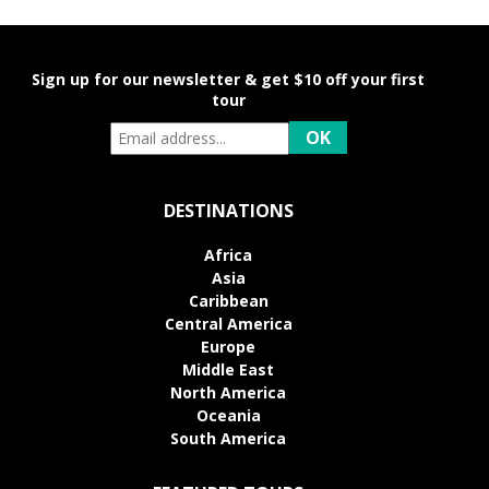
Sign up for our newsletter & get $10 off your first
tour
DESTINATIONS
Africa
Asia
Caribbean
Central America
Europe
Middle East
North America
Oceania
South America