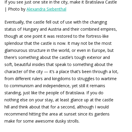
If you see just one site in the city, make it Bratislava Castle
| Photo by
Alexandra Siebenthal
Eventually, the castle fell out of use with the changing
status of Hungary and Austria and their combined empires,
though at one point it was restored to the fortress-like
splendour that the castle is now. It may not be the most
glamourous structure in the world, or even in Europe, but
there’s something about the castle’s tough exterior and
soft, beautiful insides that speak to something about the
character of the city — it’s a place that’s been through a lot,
from different rulers and kingdoms to struggles to wartime
to communism and independence, yet still it remains
standing, just like the people of Bratislava. If you do
nothing else on your stay, at least glance up at the castle
hill and think about that for a second, although I would
recommend hitting the area at sunset since its gardens
make for some awesome dusky strolls.