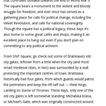
that controlled Slovakia towards the end of World War II.
The square bears a monument to the violent and bloody
struggle for freedom, and ever since has served as a
gathering place for calls for political change, including the
Velvet Revolution, and calls for national sovereignty.
Though the square has a political legacy, these days it’s
also home to some great cafés and shops, making it an
excellent place to hang out even if you don’t plan on
committing to any political activism.
From SNP Square, go check out some of Bratislava’s old
city gates, leftover from a time when the city (and most
smart medieval cities, in fact) was surrounded by a wall
protecting the important centres of town. Bratislava
historically had four gates, from which guards would patrol
the perimeters and keep the riff-raff out — think Kings
Landing on
Game of Thrones
. These days, only one of the
old city gates is left somewhat standing: Michalská brána,
or Michael’s Gate, which was originally constructed around