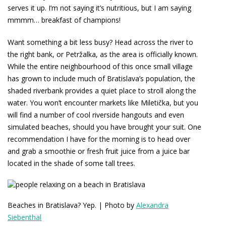
serves it up. I’m not saying it’s nutritious, but I am saying
mmmm… breakfast of champions!
Want something a bit less busy? Head across the river to
the right bank, or Petržalka, as the area is officially known.
While the entire neighbourhood of this once small village
has grown to include much of Bratislava’s population, the
shaded riverbank provides a quiet place to stroll along the
water. You won’t encounter markets like Miletička, but you
will find a number of cool riverside hangouts and even
simulated beaches, should you have brought your suit. One
recommendation I have for the morning is to head over
and grab a smoothie or fresh fruit juice from a juice bar
located in the shade of some tall trees.
Beaches in Bratislava? Yep. | Photo by
Alexandra
Siebenthal