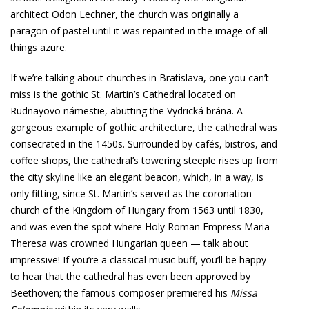
architect Odon Lechner, the church was originally a
paragon of pastel until it was repainted in the image of all
things azure.
If we’re talking about churches in Bratislava, one you can’t
miss is the gothic St. Martin’s Cathedral located on
Rudnayovo námestie, abutting the Vydrická brána. A
gorgeous example of gothic architecture, the cathedral was
consecrated in the 1450s. Surrounded by cafés, bistros, and
coffee shops, the cathedral’s towering steeple rises up from
the city skyline like an elegant beacon, which, in a way, is
only fitting, since St. Martin’s served as the coronation
church of the Kingdom of Hungary from 1563 until 1830,
and was even the spot where Holy Roman Empress Maria
Theresa was crowned Hungarian queen — talk about
impressive! If you’re a classical music buff, you’ll be happy
to hear that the cathedral has even been approved by
Beethoven; the famous composer premiered his
Missa