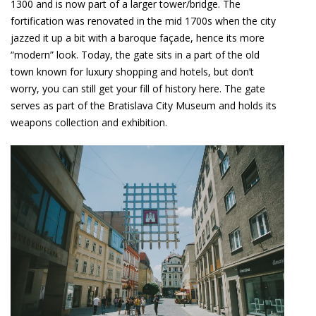
1300 and is now part of a larger tower/bridge. The
fortification was renovated in the mid 1700s when the city
jazzed it up a bit with a baroque façade, hence its more
“modern” look. Today, the gate sits in a part of the old
town known for luxury shopping and hotels, but don’t
worry, you can still get your fill of history here. The gate
serves as part of the Bratislava City Museum and holds its
weapons collection and exhibition.