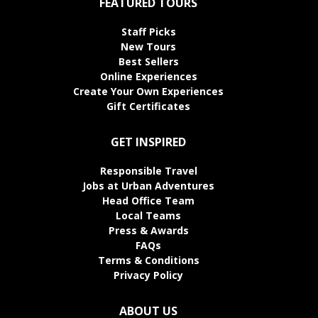
FEATURED TOURS
Staff Picks
New Tours
Best Sellers
Online Experiences
Create Your Own Experiences
Gift Certificates
GET INSPIRED
Responsible Travel
Jobs at Urban Adventures
Head Office Team
Local Teams
Press & Awards
FAQs
Terms & Conditions
Privacy Policy
ABOUT US