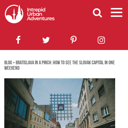
BLOG
>
BRATISLAVA IN A PINCH: HOW TO SEE THE SLOVAK CAPITAL IN ONE
WEEKEND