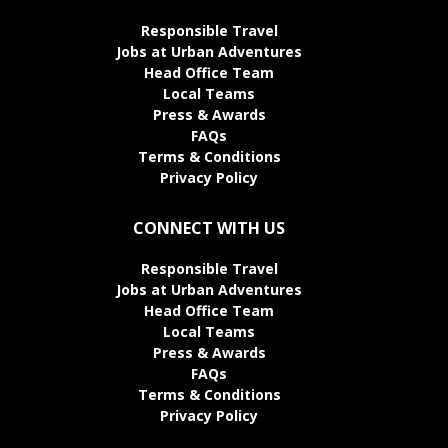
Responsible Travel
Jobs at Urban Adventures
Head Office Team
Local Teams
Press & Awards
FAQs
Terms & Conditions
Privacy Policy
CONNECT WITH US
Responsible Travel
Jobs at Urban Adventures
Head Office Team
Local Teams
Press & Awards
FAQs
Terms & Conditions
Privacy Policy