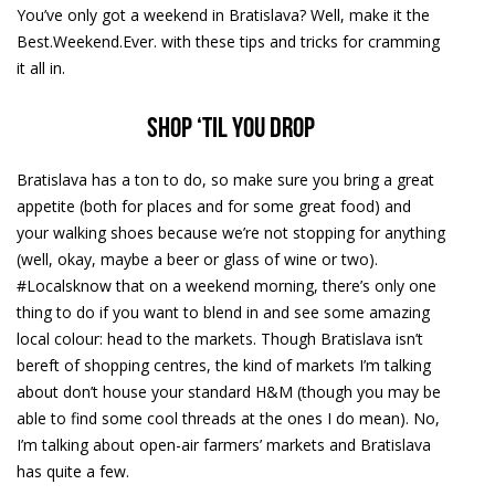
You’ve only got a weekend in Bratislava? Well, make it the
Best.Weekend.Ever. with these tips and tricks for cramming
it all in.
Shop ‘til you Drop
Bratislava has a ton to do, so make sure you bring a great
appetite (both for places and for some great food) and
your walking shoes because we’re not stopping for anything
(well, okay, maybe a beer or glass of wine or two).
#Localsknow that on a weekend morning, there’s only one
thing to do if you want to blend in and see some amazing
local colour: head to the markets. Though Bratislava isn’t
bereft of shopping centres, the kind of markets I’m talking
about don’t house your standard H&M (though you may be
able to find some cool threads at the ones I do mean). No,
I’m talking about open-air farmers’ markets and Bratislava
has quite a few.