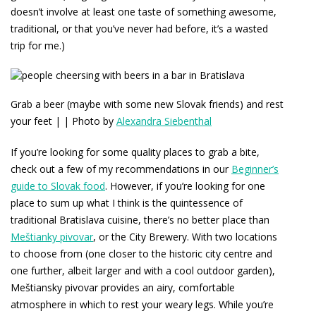
doesn’t involve at least one taste of something awesome,
traditional, or that you’ve never had before, it’s a wasted
trip for me.)
Grab a beer (maybe with some new Slovak friends) and rest
your feet | | Photo by
Alexandra Siebenthal
If you’re looking for some quality places to grab a bite,
check out a few of my recommendations in our
Beginner’s
guide to Slovak food
. However, if you’re looking for one
place to sum up what I think is the quintessence of
traditional Bratislava cuisine, there’s no better place than
Meštianky pivovar
, or the City Brewery. With two locations
to choose from (one closer to the historic city centre and
one further, albeit larger and with a cool outdoor garden),
Meštiansky pivovar provides an airy, comfortable
atmosphere in which to rest your weary legs. While you’re