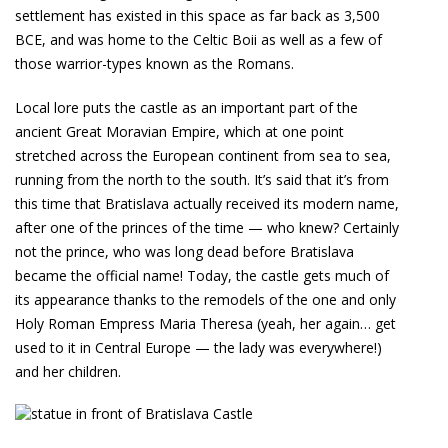
settlement has existed in this space as far back as 3,500
BCE, and was home to the Celtic Boii as well as a few of
those warrior-types known as the Romans.
Local lore puts the castle as an important part of the
ancient Great Moravian Empire, which at one point
stretched across the European continent from sea to sea,
running from the north to the south. It’s said that it’s from
this time that Bratislava actually received its modern name,
after one of the princes of the time — who knew? Certainly
not the prince, who was long dead before Bratislava
became the official name! Today, the castle gets much of
its appearance thanks to the remodels of the one and only
Holy Roman Empress Maria Theresa (yeah, her again… get
used to it in Central Europe — the lady was everywhere!)
and her children.