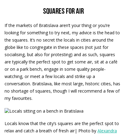
Squares for air
If the markets of Bratislava aren’t your thing or you’re
looking for something to try next, my advice is the head to
the squares. It’s no secret the locals in cities around the
globe like to congregate in these spaces (not just for
socialising, but also for protesting) and as such, squares
are typically the perfect spot to get some air, sit at a café
or on a park bench, engage in some quality people-
watching, or meet a few locals and strike up a
conversation. Bratislava, like most large, historic cities, has
no shortage of squares, though I will recommend a few of
my favourites.
Locals know that the city’s squares are the perfect spot to
relax and catch a breath of fresh air| Photo by
Alexandra