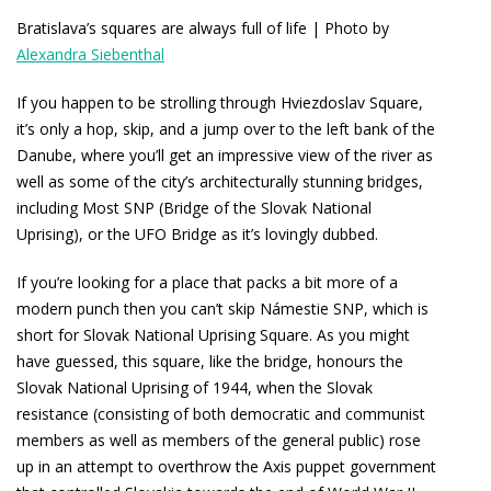
Bratislava’s squares are always full of life | Photo by
Alexandra Siebenthal
If you happen to be strolling through Hviezdoslav Square,
it’s only a hop, skip, and a jump over to the left bank of the
Danube, where you’ll get an impressive view of the river as
well as some of the city’s architecturally stunning bridges,
including Most SNP (Bridge of the Slovak National
Uprising), or the UFO Bridge as it’s lovingly dubbed.
If you’re looking for a place that packs a bit more of a
modern punch then you can’t skip Námestie SNP, which is
short for Slovak National Uprising Square. As you might
have guessed, this square, like the bridge, honours the
Slovak National Uprising of 1944, when the Slovak
resistance (consisting of both democratic and communist
members as well as members of the general public) rose
up in an attempt to overthrow the Axis puppet government