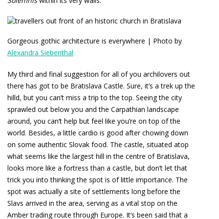
Solemnis
within its very walls.
Gorgeous gothic architecture is everywhere | Photo by
Alexandra Siebenthal
My third and final suggestion for all of you archilovers out
there has got to be Bratislava Castle. Sure, it’s a trek up the
hilld, but you can’t miss a trip to the top. Seeing the city
sprawled out below you and the Carpathian landscape
around, you can’t help but feel like you’re on top of the
world. Besides, a little cardio is good after chowing down
on some authentic Slovak food. The castle, situated atop
what seems like the largest hill in the centre of Bratislava,
looks more like a fortress than a castle, but don’t let that
trick you into thinking the spot is of little importance. The
spot was actually a site of settlements long before the
Slavs arrived in the area, serving as a vital stop on the
Amber trading route through Europe. It’s been said that a