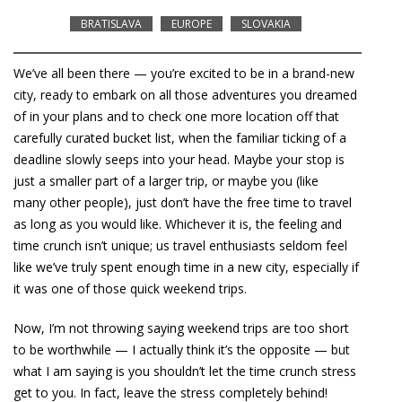
BRATISLAVA
EUROPE
SLOVAKIA
We’ve all been there — you’re excited to be in a brand-new
city, ready to embark on all those adventures you dreamed
of in your plans and to check one more location off that
carefully curated bucket list, when the familiar ticking of a
deadline slowly seeps into your head. Maybe your stop is
just a smaller part of a larger trip, or maybe you (like
many other people), just don’t have the free time to travel
as long as you would like. Whichever it is, the feeling and
time crunch isn’t unique; us travel enthusiasts seldom feel
like we’ve truly spent enough time in a new city, especially if
it was one of those quick weekend trips.
Now, I’m not throwing saying weekend trips are too short
to be worthwhile — I actually think it’s the opposite — but
what I am saying is you shouldn’t let the time crunch stress
get to you. In fact, leave the stress completely behind!