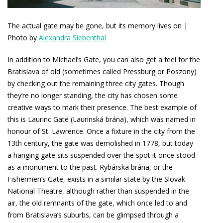
The actual gate may be gone, but its memory lives on |
Photo by
Alexandra Siebenthal
In addition to Michael’s Gate, you can also get a feel for the
Bratislava of old (sometimes called Pressburg or Poszony)
by checking out the remaining three city gates. Though
they’re no longer standing, the city has chosen some
creative ways to mark their presence. The best example of
this is Laurinc Gate (Laurinská brána), which was named in
honour of St. Lawrence. Once a fixture in the city from the
13th century, the gate was demolished in 1778, but today
a hanging gate sits suspended over the spot it once stood
as a monument to the past. Rybárska brána, or the
Fishermen’s Gate, exists in a similar state by the Slovak
National Theatre, although rather than suspended in the
air, the old remnants of the gate, which once led to and
from Bratislava’s suburbs, can be glimpsed through a