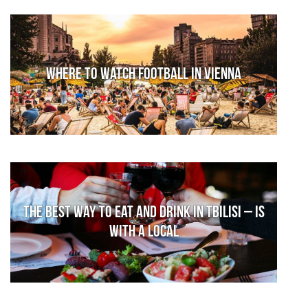
Where to watch football in Vienna
The Best Way to Eat and Drink in Tbilisi – is
With a Local