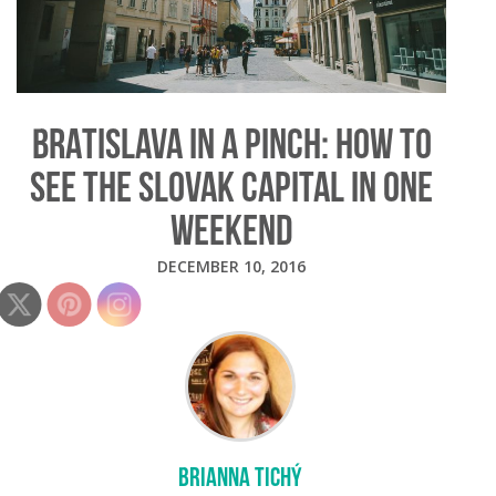
BRATISLAVA IN A PINCH: HOW TO
SEE THE SLOVAK CAPITAL IN ONE
WEEKEND
DECEMBER 10, 2016
BRIANNA TICHÝ