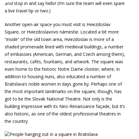
and
stop in and say hello! (I’m sure the team will even spare
a live travel tip or two.)
Another open-air space you must visit is Hviezdoslav
Square, or Hviezdoslavovo námestie. Located a bit more
“inside” of the old town area, Hviezdoslav is more of a
shaded promenade lined with medieval buildings, a number
of embassies (American, German, and Czech among them),
restaurants, cafés, fountains, and artwork. The square was
even home to the historic Notre Dame cloister, where, in
addition to housing nuns, also educated a number of
Bratislava’s noble women in days gone by. Perhaps one of
the most important landmarks on the square, though, has
got to be the Slovak National Theatre. Not only is the
building impressive with its Neo-Renaissance façade, but it’s
also historic, as one of the oldest professional theatres in
the country.