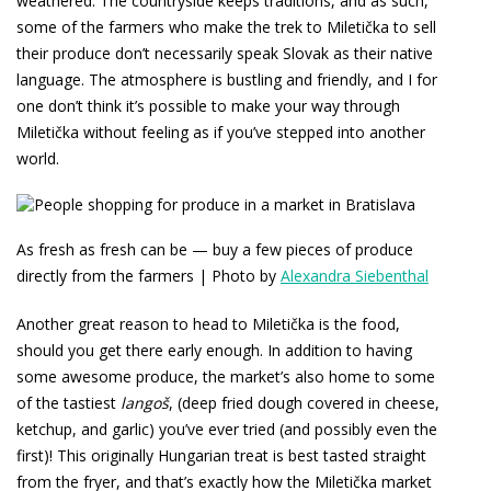
weathered. The countryside keeps traditions, and as such,
some of the farmers who make the trek to Miletička to sell
their produce don’t necessarily speak Slovak as their native
language. The atmosphere is bustling and friendly, and I for
one don’t think it’s possible to make your way through
Miletička without feeling as if you’ve stepped into another
world.
As fresh as fresh can be — buy a few pieces of produce
directly from the farmers | Photo by
Alexandra Siebenthal
Another great reason to head to Miletička is the food,
should you get there early enough. In addition to having
some awesome produce, the market’s also home to some
of the tastiest
langoš
, (deep fried dough covered in cheese,
ketchup, and garlic) you’ve ever tried (and possibly even the
first)! This originally Hungarian treat is best tasted straight
from the fryer, and that’s exactly how the Miletička market