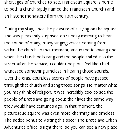
shortages of churches to see. Franciscan Square is home
to both a church (aptly named the Franciscan Church) and
an historic monastery from the 13th century.
During my stay, I had the pleasure of staying on the square
and was pleasantly surprised on Sunday morning to hear
the sound of many, many singing voices coming from
within the church. In that moment, and in the following one
when the church bells rang and the people spilled into the
street after the service, I couldn’t help but feel like I had
witnessed something timeless in hearing those sounds.
Over the eras, countless scores of people have passed
through that church and sang those songs. No matter what
you may think of religion, it was incredibly cool to see the
people of Bratislava going about their lives the same way
they would have centuries ago. In that moment, the
picturesque square was even more charming and timeless.
The added bonus to visiting this spot? The Bratislava Urban
Adventures office is right there, so you can see a new place