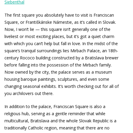
Siebenthal
The first square you absolutely have to visit is Franciscan
Square, or Františkánske Námestie, as it’s called in Slovak.
Now, I won’t lie — this square isn’t generally one of the
liveliest or most exciting places, but it’s got a quiet charm
with which you can’t help but fall in love. In the midst of the
square’s tranquil surroundings lies Mirbach Palace, an 18th-
century Rococo building constructed by a Bratislava brewer
before falling into the possession of the Mirbach family.
Now owned by the city, the palace serves as a museum
housing baroque paintings, sculptures, and even some
changing seasonal exhibits. It’s worth checking out for all of
you archilovers out there.
In addition to the palace, Franciscan Square is also a
religious hub, serving as a gentle reminder that while
multicultural, Bratislava and the whole Slovak Republic is a
traditionally Catholic region, meaning that there are no