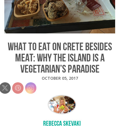
WHAT TO EAT ON CRETE BESIDES
MEAT: WHY THE ISLAND IS A
VEGETARIAN’S PARADISE
OCTOBER 05, 2017
REBECCA SKEVAKI