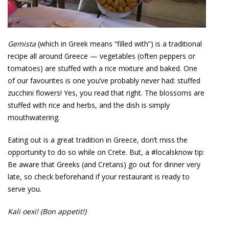
Gemista
(which in Greek means “filled with”) is a traditional
recipe all around Greece — vegetables (often peppers or
tomatoes) are stuffed with a rice mixture and baked. One
of our favourites is one you’ve probably never had: stuffed
zucchini flowers! Yes, you read that right. The blossoms are
stuffed with rice and herbs, and the dish is simply
mouthwatering.
Eating out is a great tradition in Greece, don’t miss the
opportunity to do so while on Crete. But, a #localsknow tip:
Be aware that Greeks (and Cretans) go out for dinner very
late, so check beforehand if your restaurant is ready to
serve you.
Kali oexi! (Bon appetit!)