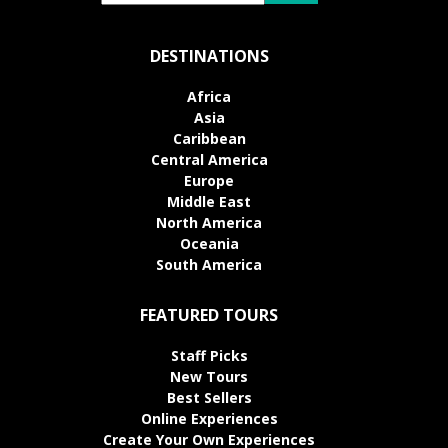
DESTINATIONS
Africa
Asia
Caribbean
Central America
Europe
Middle East
North America
Oceania
South America
FEATURED TOURS
Staff Picks
New Tours
Best Sellers
Online Experiences
Create Your Own Experiences