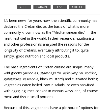
CRETE
EUROPE
FEAST
GREECE
It’s been news for years now: the scientific community has
declared the Cretan diet as the basis of what is more
commonly known now as the “Mediterranean diet” — the
healthiest diet in the world. In their research, nutritionists
and other professionals analysed the reasons for the
longevity of Cretans, eventually attributing it to, quite
simply, good nutrition and local products.
The base ingredients of Cretan cuisine are simple: many
wild greens (
avronies
,
stamnagathi
,
askolymproi
,
rodikio
,
galatsides
,
xestachia
, black mustard) and cultivated herbs;
vegetables eaten boiled, raw in salads, or even pan-fried
with eggs; legumes cooked in various ways; and, of course,
meat and fish in small portions.
Because of this, vegetarians have a plethora of options for