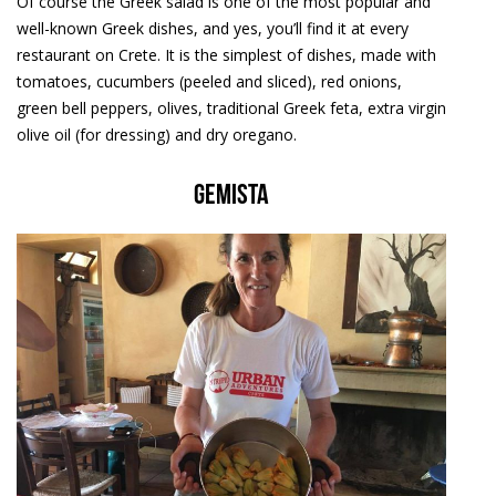
Of course the Greek salad is one of the most popular and
well-known Greek dishes, and yes, you’ll find it at every
restaurant on Crete. It is the simplest of dishes, made with
tomatoes, cucumbers (peeled and sliced), red onions,
green bell peppers, olives, traditional Greek feta, extra virgin
olive oil (for dressing) and dry oregano.
Gemista