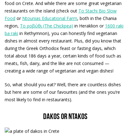
food on Crete. And while there are some great vegetarian
restaurants on the island (check out
To Stachi Bio Slow
Food
or
Ntounias Educational Farm
, both in the Chania
region,
Το ροβύθι (The Chickpea)
in Heraklion or
1600 raki
ba raki
in Rethymnon), you can honestly find vegetarian
dishes in almost every restaurant. Plus, did you know that
during the Greek Orthodox feast or fasting days, which
total about 186 days a year, certain kinds of food such as
meats, fish, dairy, and the like are not consumed —
creating a wide range of vegetarian and vegan dishes!
So, what should you eat? Well, there are countless dishes
but here are some of our favourites (and the ones you’re
most likely to find in restaurants).
Dakos or ntakos