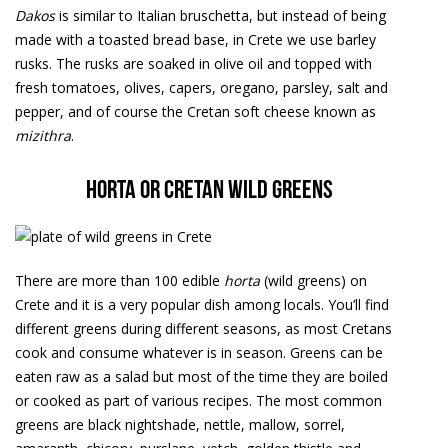
Dakos
is similar to Italian bruschetta, but instead of being
made with a toasted bread base, in Crete we use barley
rusks. The rusks are soaked in olive oil and topped with
fresh tomatoes, olives, capers, oregano, parsley, salt and
pepper, and of course the Cretan soft cheese known as
mizithra
.
Horta or Cretan wild greens
There are more than 100 edible
horta
(wild greens) on
Crete and it is a very popular dish among locals. You’ll find
different greens during different seasons, as most Cretans
cook and consume whatever is in season. Greens can be
eaten raw as a salad but most of the time they are boiled
or cooked as part of various recipes. The most common
greens are black nightshade, nettle, mallow, sorrel,