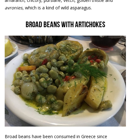
amaranth, chicory, purslane, vetch, golden thistle and
avronies
, which is a kind of wild asparagus.
Broad beans with artichokes
Broad beans have been consumed in Greece since