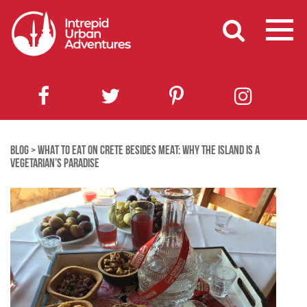
BLOG
>
WHAT TO EAT ON CRETE BESIDES MEAT: WHY THE ISLAND IS A
VEGETARIAN’S PARADISE