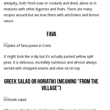
antiquity, both fresh (raw or cooked) and dried, alone or in
mixtures with other legumes and fruits. There are many
recipes around but we love them with artichokes and lemon
sauce.
Fava
It might look like a dip but it’s actually puréed yellow split
peas. It is delicious, incredibly nutritious and almost always
served with chopped onions and olive oil on top.
Greek salad or horiatiki (meaning “from the
village”)