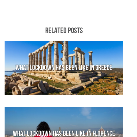
RELATED POSTS
What lockdown has been like in Greece
What lockdown has been like in Florence