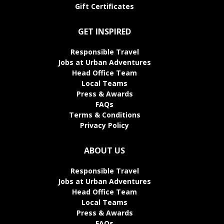
Gift Certificates
GET INSPIRED
Responsible Travel
Jobs at Urban Adventures
Head Office Team
Local Teams
Press & Awards
FAQs
Terms & Conditions
Privacy Policy
ABOUT US
Responsible Travel
Jobs at Urban Adventures
Head Office Team
Local Teams
Press & Awards
FAQs