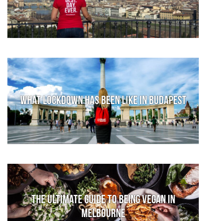
What lockdown has been like in Budapest
The Ultimate Guide to Being Vegan in
Melbourne