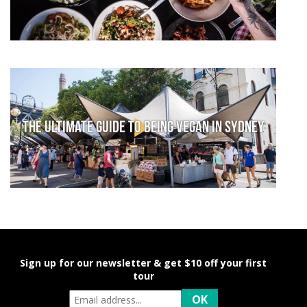
The Ultimate Guide to Being Vegan in Sydney
Sign up for our newsletter & get $10 off your first
tour