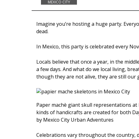
MEXICO CITY
Imagine you’re hosting a huge party. Everyon
dead.
In Mexico, this party is celebrated every N
Locals believe that once a year, in the middl
a few days. And what do we local living, brea
though they are not alive, they are still our 
Paper machè giant skull representations at M
kinds of handicrafts are created for both D
by Mexico City Urban Adventures
Celebrations vary throughout the country, d