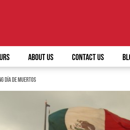
URS
ABOUT US
CONTACT US
BL
NG DÍA DE MUERTOS