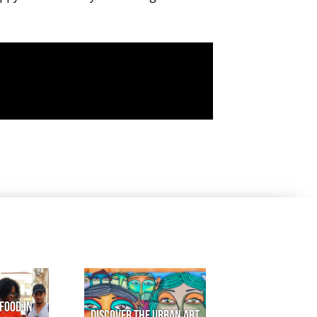
Food in
Discover the urban art