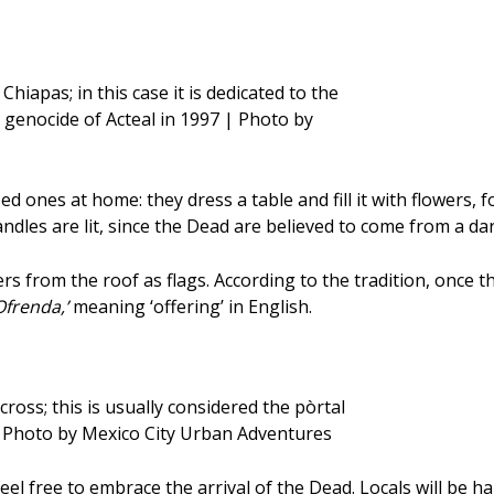
Chiapas; in this case it is dedicated to the
genocide of Acteal in 1997 | Photo by
ased ones at home: they dress a table and fill it with flowers,
ndles are lit, since the Dead are believed to come from a dar
ers from the roof as flags. According to the tradition, once 
Ofrenda,’
meaning ‘offering’ in English.
ross; this is usually considered the pòrtal
| Photo by Mexico City Urban Adventures
feel free to embrace the arrival of the Dead. Locals will be h