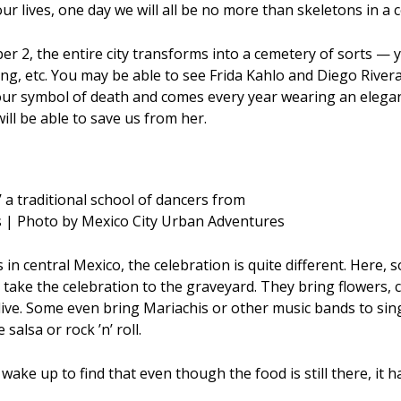
r lives, one day we will all be no more than skeletons in a 
 2, the entire city transforms into a cemetery of sorts — y
ing, etc. You may be able to see Frida Kahlo and Diego River
our symbol of death and comes every year wearing an elegant
ll be able to save us from her.
 a traditional school of dancers from
ls | Photo by Mexico City Urban Adventures
s in central Mexico, the celebration is quite different. Here, s
y take the celebration to the graveyard. They bring flowers,
live. Some even bring Mariachis or other music bands to sin
alsa or rock ’n’ roll.
 wake up to find that even though the food is still there, it ha