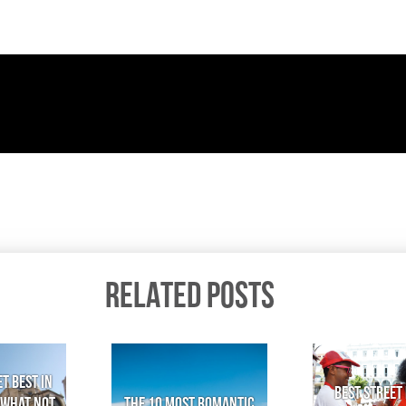
RELATED POSTS
t Best in
Best Street 
 What not
The 10 Most Romantic