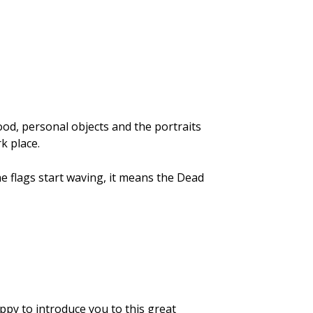
 food, personal objects and the portraits
k place.
the flags start waving, it means the Dead
appy to introduce you to this great