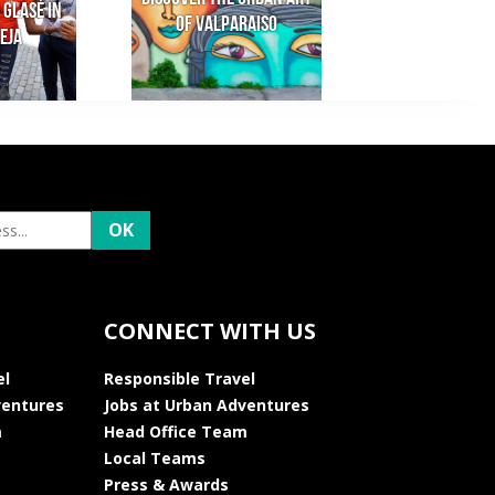
 Glasé in
of Valparaiso
eja
CONNECT WITH US
el
Responsible Travel
ventures
Jobs at Urban Adventures
m
Head Office Team
Local Teams
Press & Awards