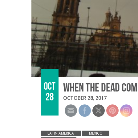
OCT
WHEN THE DEAD COME
28
OCTOBER 28, 2017
LATIN AMERICA
MEXICO