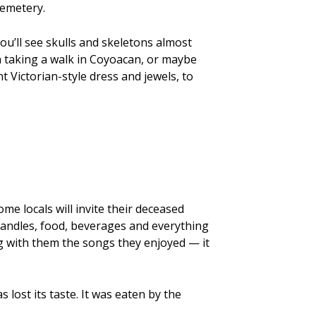
cemetery.
ou’ll see skulls and skeletons almost
a taking a walk in Coyoacan, or maybe
 Victorian-style dress and jewels, to
ome locals will invite their deceased
 candles, food, beverages and everything
g with them the songs they enjoyed — it
s lost its taste. It was eaten by the