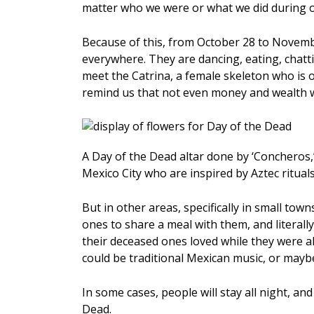
matter who we were or what we did during ou
Because of this, from October 28 to November
everywhere. They are dancing, eating, chatt
meet the Catrina, a female skeleton who is 
remind us that not even money and wealth wi
A Day of the Dead altar done by ‘Concheros,’
Mexico City who are inspired by Aztec ritua
But in other areas, specifically in small town
ones to share a meal with them, and literall
their deceased ones loved while they were a
could be traditional Mexican music, or maybe s
In some cases, people will stay all night, and
Dead.