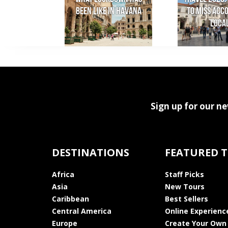
been like in Havana
to miss acc
loca
Sign up for our ne
DESTINATIONS
FEATURED 
Africa
Staff Picks
Asia
New Tours
Caribbean
Best Sellers
Central America
Online Experienc
Europe
Create Your Own