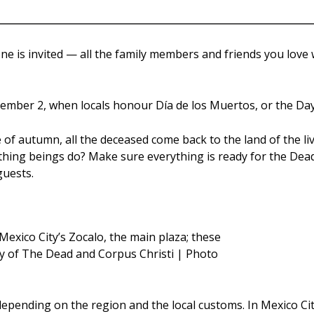
e is invited — all the family members and friends you love 
ovember 2, when locals honour Día de los Muertos, or the Day
e of autumn, all the deceased come back to the land of the li
thing beings do? Make sure everything is ready for the Dead to
guests.
exico City’s Zocalo, the main plaza; these
ay of The Dead and Corpus Christi | Photo
epending on the region and the local customs. In Mexico Cit