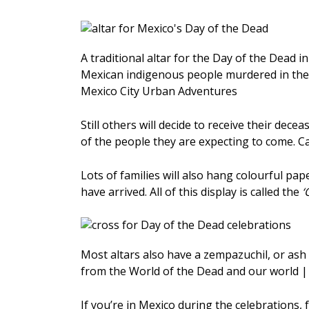
A traditional altar for the Day of the Dead in 
Mexican indigenous people murdered in the 
Mexico City Urban Adventures
Still others will decide to receive their dece
of the people they are expecting to come. Ca
Lots of families will also hang colourful pap
have arrived. All of this display is called the
‘
Most altars also have a zempazuchil, or ash c
from the World of the Dead and our world 
If you’re in Mexico during the celebrations, 