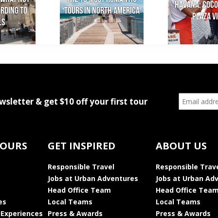
Havana: Coco
ording to
Tours in North America
Plaza Vi
ls
wsletter & get $10 off your first tour
TOURS
GET INSPIRED
ABOUT US
Responsible Travel
Responsible Trav
Jobs at Urban Adventures
Jobs at Urban Ad
Head Office Team
Head Office Tea
es
Local Teams
Local Teams
 Experiences
Press & Awards
Press & Awards