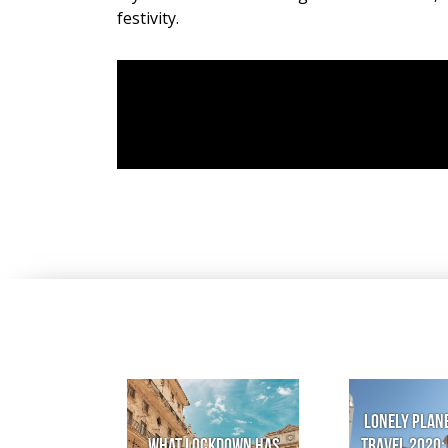
festivity.
Lonely Plane
What lockdown has
Travel 2020: