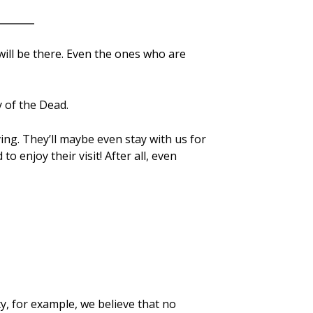
will be there. Even the ones who are
 of the Dead.
ving. They’ll maybe even stay with us for
 enjoy their visit! After all, even
y, for example, we believe that no