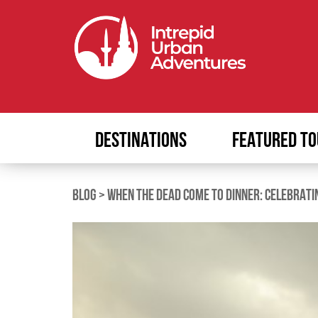
DESTINATIONS
FEATURED TO
BLOG
>
WHEN THE DEAD COME TO DINNER: CELEBRATI