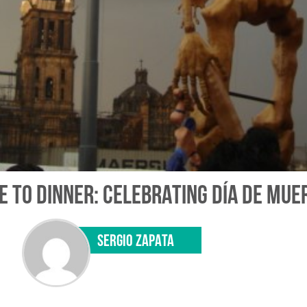
 TO DINNER: CELEBRATING DÍA DE MUE
SERGIO ZAPATA