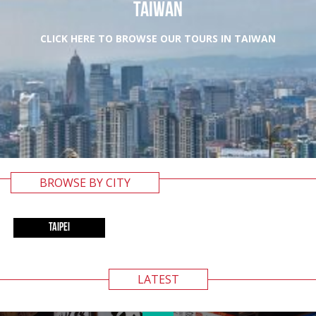
TAIWAN
CLICK HERE TO BROWSE OUR TOURS IN TAIWAN
BROWSE BY CITY
TAIPEI
LATEST