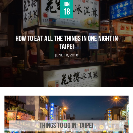
Jun
18
HOW TO EAT ALL THE THINGS IN ONE NIGHT IN
TAIPEI
JUNE 18, 2018
THINGS TO DO IN: TAIPEI