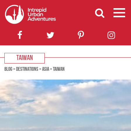
TAIWAN
BLOG
>
DESTINATIONS
>
ASIA
>
TAIWAN