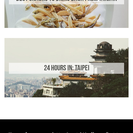
24 HOURS IN: TAIPEI