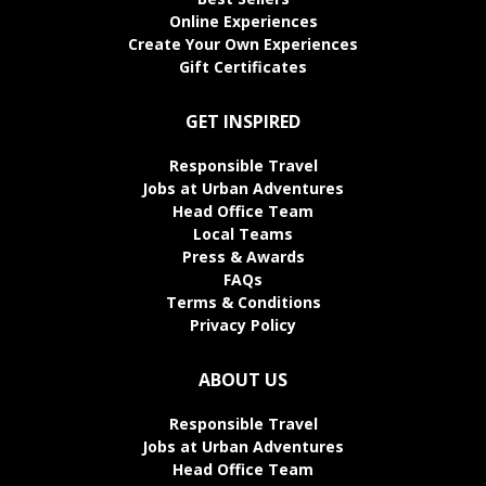
Online Experiences
Create Your Own Experiences
Gift Certificates
GET INSPIRED
Responsible Travel
Jobs at Urban Adventures
Head Office Team
Local Teams
Press & Awards
FAQs
Terms & Conditions
Privacy Policy
ABOUT US
Responsible Travel
Jobs at Urban Adventures
Head Office Team