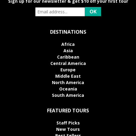
Sign up for our newsletter & get $10 off your first tour
DESTINATIONS
Africa
Asia
Caribbean
Central America
Europe
Middle East
North America
Oceania
South America
FEATURED TOURS
Staff Picks
New Tours
Best Sellers