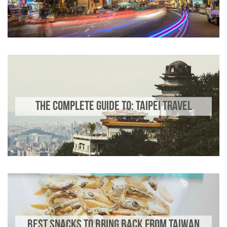
THE COMPLETE GUIDE TO: TAIPEI TRAVEL
BEST SNACKS TO BRING BACK FROM TAIWAN