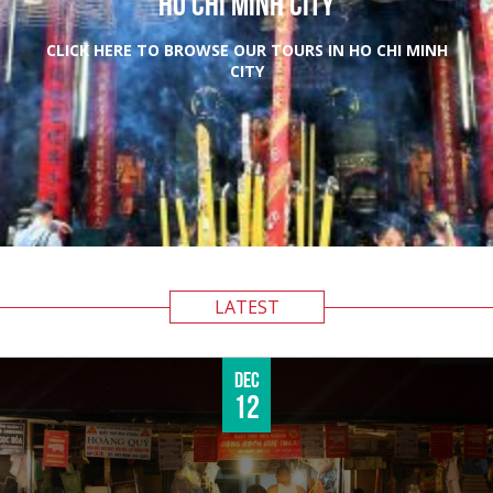
HO CHI MINH CITY
CLICK HERE TO BROWSE OUR TOURS IN HO CHI MINH
CITY
LATEST
Dec
12