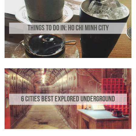
THINGS TO DO IN: HO CHI MINH CITY
6 CITIES BEST EXPLORED UNDERGROUND