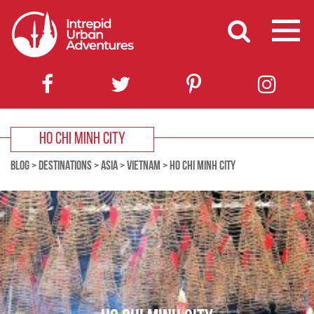
HO CHI MINH CITY
BLOG
>
DESTINATIONS
>
ASIA
>
VIETNAM
>
HO CHI MINH CITY