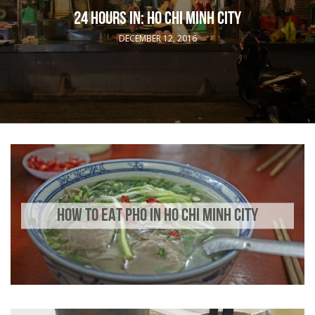
24 HOURS IN: HO CHI MINH CITY
DECEMBER 12, 2016
HOW TO EAT PHO IN HO CHI MINH CITY