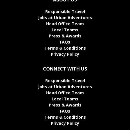
Responsible Travel
Jobs at Urban Adventures
Head Office Team
Local Teams
Press & Awards
FAQs
Terms & Conditions
Privacy Policy
CONNECT WITH US
Responsible Travel
Jobs at Urban Adventures
Head Office Team
Local Teams
Press & Awards
FAQs
Terms & Conditions
Privacy Policy