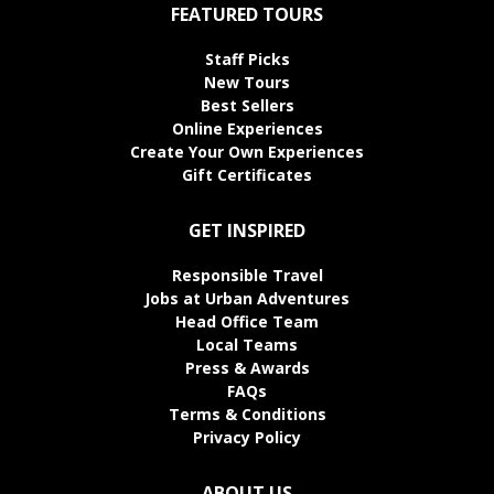
FEATURED TOURS
Staff Picks
New Tours
Best Sellers
Online Experiences
Create Your Own Experiences
Gift Certificates
GET INSPIRED
Responsible Travel
Jobs at Urban Adventures
Head Office Team
Local Teams
Press & Awards
FAQs
Terms & Conditions
Privacy Policy
ABOUT US