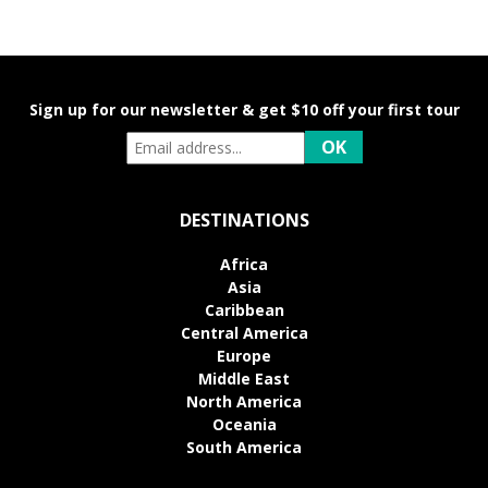
Sign up for our newsletter & get $10 off your first tour
DESTINATIONS
Africa
Asia
Caribbean
Central America
Europe
Middle East
North America
Oceania
South America