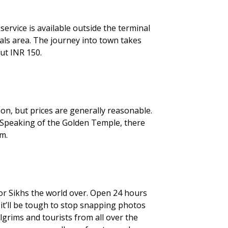
service is available outside the terminal
vals area. The journey into town takes
ut INR 150.
on, but prices are generally reasonable.
 Speaking of the Golden Temple, there
m.
for Sikhs the world over. Open 24 hours
 it’ll be tough to stop snapping photos
ilgrims and tourists from all over the