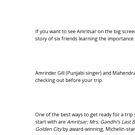
If you want to see Amritsar on the big scree
story of six friends learning the importance 
Amrinder Gill (Punjabi singer) and Mahendr
checking out before your trip.
One of the best ways to get ready for a tri
start with are
Amritsar: Mrs. Gandhi’s Last B
Golden City
by award-winning, Michelin-star