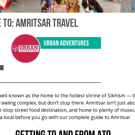
 TO: AMRITSAR TRAVEL
URBAN ADVENTURES
well-known as the home to the holiest shrine of Sikhism — t
wling complex, but don’t stop there. Amritsar isn’t just abo
ust-stop street food destination, and home to plenty of muse
 a local before you go with our complete guide to Amritsar.