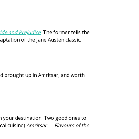
ide and Prejudice
. The former tells the
daptation of the Jane Austen classic.
nd brought up in Amritsar, and worth
in your destination. Two good ones to
cal cuisine)
Amritsar — Flavours of the