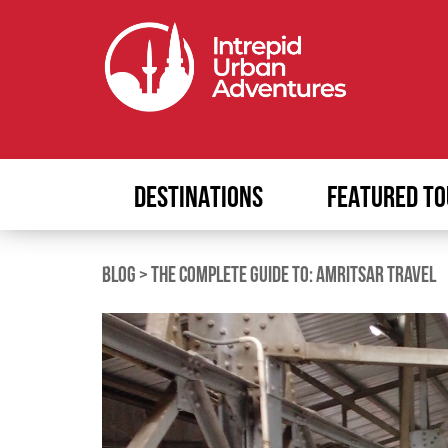
DESTINATIONS
FEATURED TO
BLOG
>
THE COMPLETE GUIDE TO: AMRITSAR TRAVEL