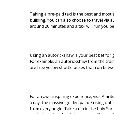
Taking a pre-paid taxi is the best and most e
building. You can also choose to travel via 
around 20 minutes and a taxi will run you 
Using an autorickshaw is your best bet for 
For example, an autorickshaw from the trai
are free yellow shuttle buses that run bet
For an awe-inspiring experience, visit Amrit
a day, the massive golden palace rising out 
from every angle. Take a dip in the holy Saro