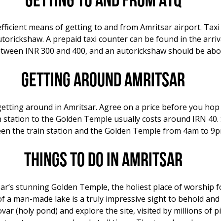
Getting to and from ATQ
fficient means of getting to and from Amritsar airport. Taxi 
autorickshaw. A prepaid taxi counter can be found in the arri
between INR 300 and 400, and an autorickshaw should be abo
Getting around Amritsar
getting around in Amritsar. Agree on a price before you hop 
n station to the Golden Temple usually costs around IRN 40.
ween the train station and the Golden Temple from 4am to 9p
Things to do in Amritsar
sar’s stunning Golden Temple, the holiest place of worship 
of a man-made lake is a truly impressive sight to behold and
var (holy pond) and explore the site, visited by millions of p