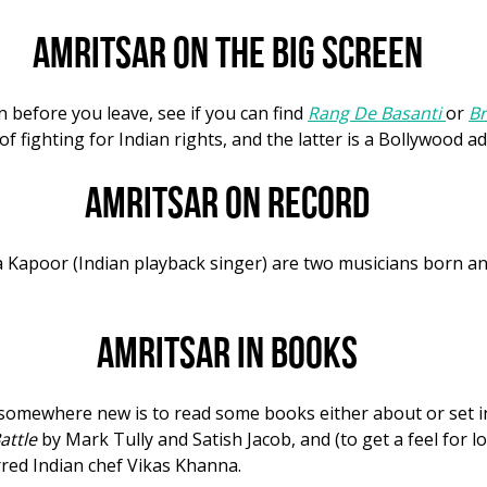
Amritsar on the big screen
n before you leave, see if you can find
Rang De Basanti
or
Br
of fighting for Indian rights, and the latter is a Bollywood a
Amritsar on record
a Kapoor (Indian playback singer) are two musicians born a
Amritsar in books
p somewhere new is to read some books either about or set 
attle
by Mark Tully and Satish Jacob, and (to get a feel for lo
red Indian chef Vikas Khanna.