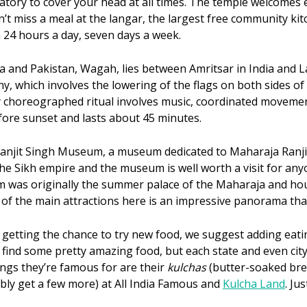
datory to cover your head at all times. The temple welcomes e
n’t miss a meal at the langar, the largest free community ki
n 24 hours a day, seven days a week.
 and Pakistan, Wagah, lies between Amritsar in India and Lah
which involves the lowering of the flags on both sides of t
y choreographed ritual involves music, coordinated movemen
ore sunset and lasts about 45 minutes.
 Ranjit Singh Museum, a museum dedicated to Maharaja Ranji
he Sikh empire and the museum is well worth a visit for any
m was originally the summer palace of the Maharaja and hou
of the main attractions here is an impressive panorama that
n getting the chance to try new food, we suggest adding eatin
o find some pretty amazing food, but each state and even city
hings they’re famous for are their
kulchas
(butter-soaked bre
bly get a few more) at All India Famous and
Kulcha Land
. Ju