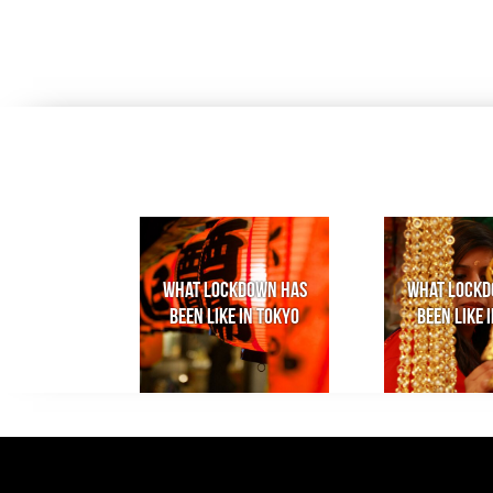
What lockdown has
What lockd
been like in Tokyo
been like i