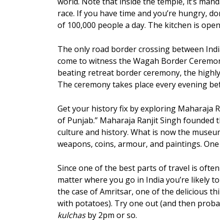
world. Note that inside the temple, it’s man
race. If you have time and you’re hungry, do
of 100,000 people a day. The kitchen is ope
The only road border crossing between India
come to witness the Wagah Border Ceremony, 
beating retreat border ceremony, the highl
The ceremony takes place every evening bef
Get your history fix by exploring Maharaja
of Punjab.” Maharaja Ranjit Singh founded t
culture and history. What is now the museu
weapons, coins, armour, and paintings. One 
Since one of the best parts of travel is ofte
matter where you go in India you’re likely t
the case of Amritsar, one of the delicious t
with potatoes). Try one out (and then proba
kulchas
by 2pm or so.