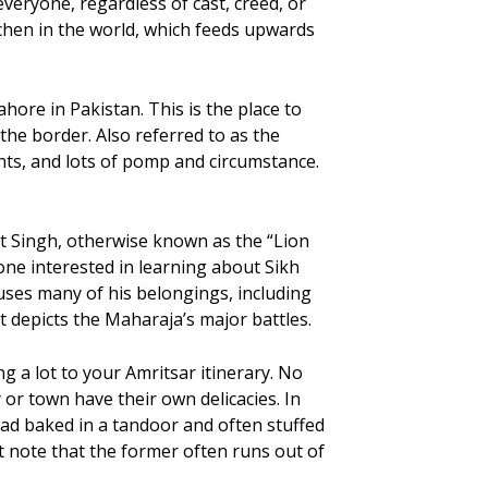
veryone, regardless of cast, creed, or
tchen in the world, which feeds upwards
ore in Pakistan. This is the place to
he border. Also referred to as the
ts, and lots of pomp and circumstance.
t Singh, otherwise known as the “Lion
one interested in learning about Sikh
ses many of his belongings, including
 depicts the Maharaja’s major battles.
g a lot to your Amritsar itinerary. No
 or town have their own delicacies. In
ad baked in a tandoor and often stuffed
st note that the former often runs out of