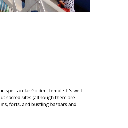
he spectacular Golden Temple. It’s well
ut sacred sites (although there are
ums, forts, and bustling bazaars and