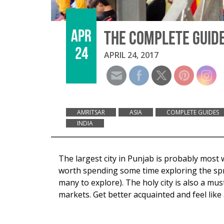
APR
THE COMPLETE GUIDE
24
APRIL 24, 2017
AMRITSAR
ASIA
COMPLETE GUIDES
INDIA
The largest city in Punjab is probably most 
worth spending some time exploring the spra
many to explore). The holy city is also a m
markets. Get better acquainted and feel like