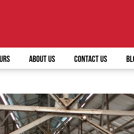
URS
ABOUT US
CONTACT US
BL