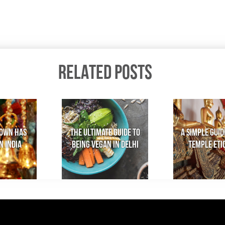
RELATED POSTS
own has
The Ultimate Guide to
A Simple Guid
n India
Being Vegan in Delhi
Temple Eti