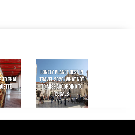
Lonely Planet Best in
e to Thai
Travel 2020: What not
quette
to miss according to
locals