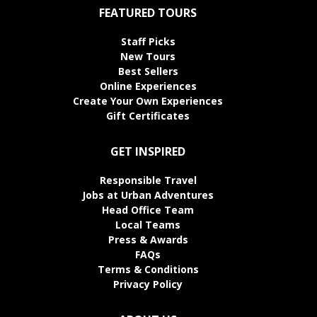
FEATURED TOURS
Staff Picks
New Tours
Best Sellers
Online Experiences
Create Your Own Experiences
Gift Certificates
GET INSPIRED
Responsible Travel
Jobs at Urban Adventures
Head Office Team
Local Teams
Press & Awards
FAQs
Terms & Conditions
Privacy Policy