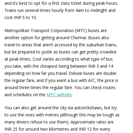
and it’s best to opt for a first class ticket during peak hours.
Trains run several times hourly from 4am to midnight and
cost INR 5 to 10.
Metropolitan Transport Corporation (MTC) buses are
another option for getting around Chennai. Buses also
travel to areas that aren’t accessed by the suburban trains,
but be prepared to jostle as buses can get pretty crowded
at peak times. Cost varies according to what type of bus
you take, with the cheapest being between INR 3 and 14
depending on how far you travel. Deluxe buses are double
the regular fare, and if you want a bus with A/C, the price is
around three times the regular fare. You can check routes
and schedules on the
MTC website
.
You can also get around the city via autorickshaws, but try
to use the ones with metres (although this may be tough as
many drivers refuse to use them). Approximate rates are
INR 25 for around two kilometres and INR 12 for every