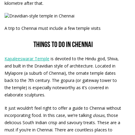
kilometre after that.
A trip to Chennai must include a few temple visits
Things to do in Chennai
Kapaleeswarar Temple
is devoted to the Hindu god, Shiva,
and built in the Dravidian style of architecture. Located in
Mylapore (a suburb of Chennai), the ornate temple dates
back to the 7th century. The gopura (or gateway tower to
the temple) is especially noteworthy as it’s covered in
elaborate sculptures.
It just wouldn’t feel right to offer a guide to Chennai without
incorporating food. In this case, we’re talking
dosas
, those
delicious South Indian crisp and savoury treats. These are a
must if you’re in Chennai. There are countless places to