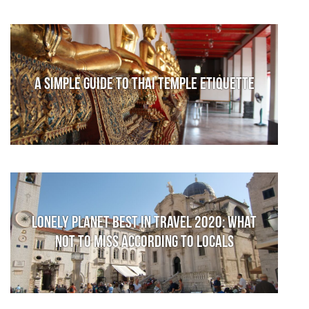
A Simple Guide to Thai Temple Etiquette
Lonely Planet Best in Travel 2020: What
not to miss according to locals