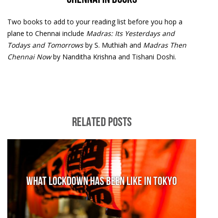
Two books to add to your reading list before you hop a
plane to Chennai include
Madras: Its Yesterdays and
Todays and Tomorrows
by S. Muthiah and
Madras Then
Chennai Now
by Nanditha Krishna and Tishani Doshi.
RELATED POSTS
What lockdown has been like in Tokyo