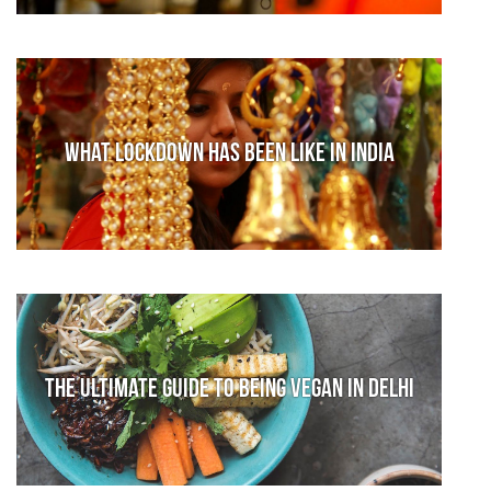
What lockdown has been like in India
The Ultimate Guide to Being Vegan in Delhi