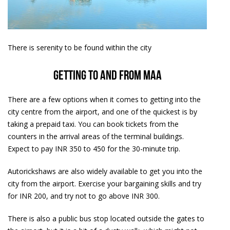
There is serenity to be found within the city
Getting to and from MAA
There are a few options when it comes to getting into the
city centre from the airport, and one of the quickest is by
taking a prepaid taxi. You can book tickets from the
counters in the arrival areas of the terminal buildings.
Expect to pay INR 350 to 450 for the 30-minute trip.
Autorickshaws are also widely available to get you into the
city from the airport. Exercise your bargaining skills and try
for INR 200, and try not to go above INR 300.
There is also a public bus stop located outside the gates to