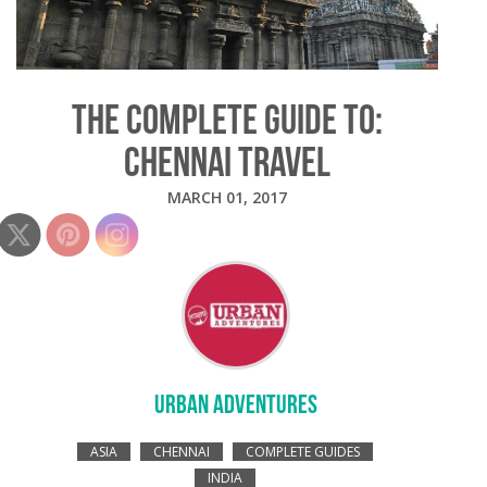
THE COMPLETE GUIDE TO:
CHENNAI TRAVEL
MARCH 01, 2017
URBAN ADVENTURES
ASIA
CHENNAI
COMPLETE GUIDES
INDIA