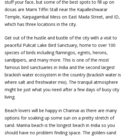
stuff your face, but some of the best spots to fill up on
dosas are Mami Tiffin Stall near the Kapalleshwarar
Temple, Karpagambal Mess on East Mada Street, and ID,
which has three locations in the city.
Get out of the hustle and bustle of the city with a visit to
peaceful Pulicat Lake Bird Sanctuary, home to over 100
species of birds including flamingos, egrets, herons,
sandpipers, and many more. This is one of the most
famous bird sanctuaries in India and the second largest
brackish water ecosystem in the country (brackish water is
where salt and freshwater mix). The tranquil atmosphere
might be just what you need after a few days of busy city
living.
Beach lovers will be happy in Channai as there are many
options for soaking up some sun on a pretty stretch of
sand. Marina beach is the longest beach in India so you
should have no problem finding space. The golden-sand