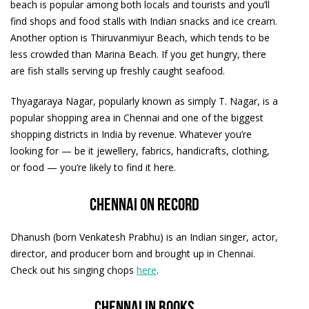
beach is popular among both locals and tourists and you’ll
find shops and food stalls with Indian snacks and ice cream.
Another option is Thiruvanmiyur Beach, which tends to be
less crowded than Marina Beach. If you get hungry, there
are fish stalls serving up freshly caught seafood.
Thyagaraya Nagar, popularly known as simply T. Nagar, is a
popular shopping area in Chennai and one of the biggest
shopping districts in India by revenue. Whatever you’re
looking for — be it jewellery, fabrics, handicrafts, clothing,
or food — you’re likely to find it here.
Chennai on record
Dhanush (born Venkatesh Prabhu) is an Indian singer, actor,
director, and producer born and brought up in Chennai.
Check out his singing chops
here
.
Chennai in books