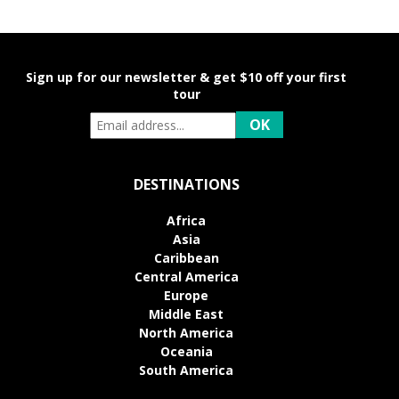
Sign up for our newsletter & get $10 off your first
tour
DESTINATIONS
Africa
Asia
Caribbean
Central America
Europe
Middle East
North America
Oceania
South America