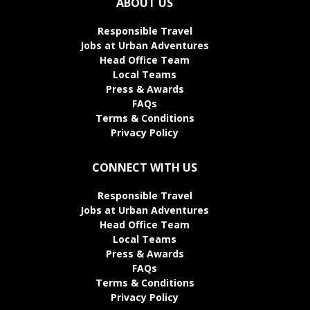
ABOUT US
Responsible Travel
Jobs at Urban Adventures
Head Office Team
Local Teams
Press & Awards
FAQs
Terms & Conditions
Privacy Policy
CONNECT WITH US
Responsible Travel
Jobs at Urban Adventures
Head Office Team
Local Teams
Press & Awards
FAQs
Terms & Conditions
Privacy Policy