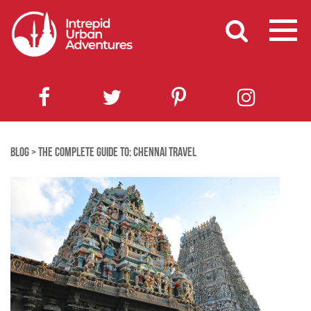
BLOG
>
THE COMPLETE GUIDE TO: CHENNAI TRAVEL