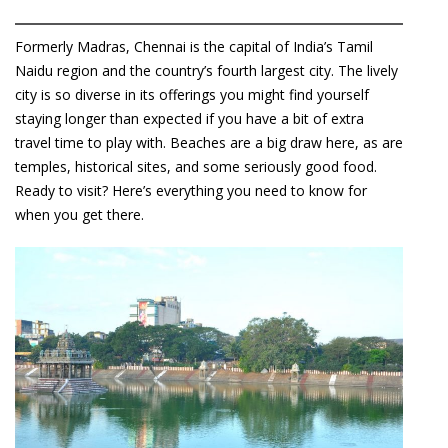
Formerly Madras, Chennai is the capital of India’s Tamil
Naidu region and the country’s fourth largest city. The lively
city is so diverse in its offerings you might find yourself
staying longer than expected if you have a bit of extra
travel time to play with. Beaches are a big draw here, as are
temples, historical sites, and some seriously good food.
Ready to visit? Here’s everything you need to know for
when you get there.