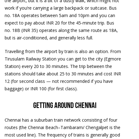
the airport, but it is a bit of a dusty walk, which might not
work if you’re carrying a large backpack or suitcase. Bus
no. 18A operates between 5am and 10pm and you can
expect to pay about INR 20 for the 45-minute trip. Bus
no. 18B (INR 35) operates along the same route as 18A,
but is air-conditioned, and generally less full.
Travelling from the airport by train is also an option. From
Tirusulam Railway Station you can get to the city (Egmore
Station) every 20 to 30 minutes. The trip between the
stations should take about 25 to 30 minutes and cost INR
12 (for second class — not recommended if you have
baggage) or INR 100 (for first class).
Getting around Chennai
Chennai has a suburban train network consisting of four
routes (the Chennai Beach–Tambaram/ Chengalpet is the
most used line). The frequency of trains is generally good