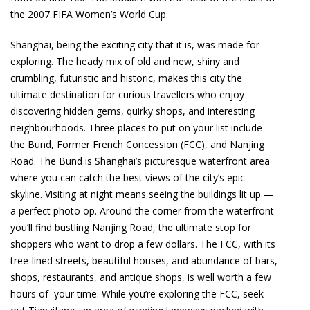
the 2007 FIFA Women’s World Cup.
Shanghai, being the exciting city that it is, was made for
exploring. The heady mix of old and new, shiny and
crumbling, futuristic and historic, makes this city the
ultimate destination for curious travellers who enjoy
discovering hidden gems, quirky shops, and interesting
neighbourhoods. Three places to put on your list include
the Bund, Former French Concession (FCC), and Nanjing
Road. The Bund is Shanghai’s picturesque waterfront area
where you can catch the best views of the city’s epic
skyline. Visiting at night means seeing the buildings lit up —
a perfect photo op. Around the corner from the waterfront
you’ll find bustling Nanjing Road, the ultimate stop for
shoppers who want to drop a few dollars. The FCC, with its
tree-lined streets, beautiful houses, and abundance of bars,
shops, restaurants, and antique shops, is well worth a few
hours of your time. While you’re exploring the FCC, seek