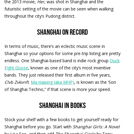
the 2013 movie,
Her
, was shot in Shanghai and the
futuristic setting of the movie can be seen when walking
throughout the city’s Pudong district.
Shanghai on record
In terms of music, there’s an eclectic music scene in
Shanghai so your options for some pre-trip listing are pretty
endless. One Shanghai-based band is indie rock group
Duck
Fight Goose
, known as one of the city’s most inventive
bands. They just released their first album in five years,
Clvb Zvkvnft
.
Ma Haiping (aka MHP)
, is known as the ‘Son
of Shanghai Techno,” if that scene is more your speed.
Shanghai in books
Stock your shelf with a few books to get yourself ready for
Shanghai before you go. Start with
Shanghai Girls: A Novel
by Lisa See, and then add
The Shanghai Circle
by Tony