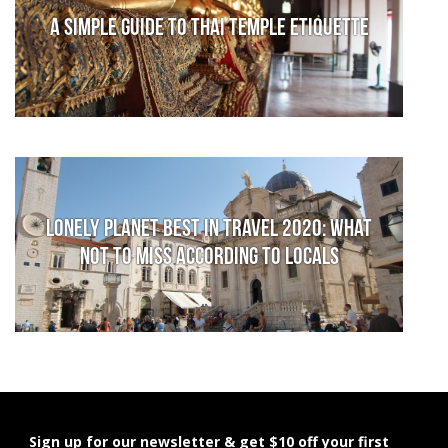
A Simple Guide to Thai Temple Etiquette
Lonely Planet Best in Travel 2020: What
not to miss according to locals
Sign up for our newsletter & get $10 off your first