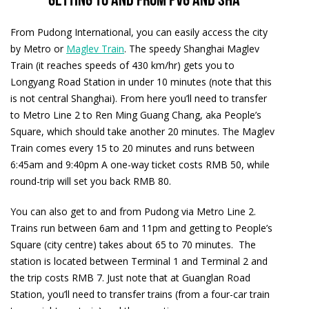
Getting to and from PVG and SHA
From Pudong International, you can easily access the city
by Metro or
Maglev Train
. The speedy Shanghai Maglev
Train (it reaches speeds of 430 km/hr) gets you to
Longyang Road Station in under 10 minutes (note that this
is not central Shanghai). From here you’ll need to transfer
to Metro Line 2 to Ren Ming Guang Chang, aka People’s
Square, which should take another 20 minutes. The Maglev
Train comes every 15 to 20 minutes and runs between
6:45am and 9:40pm A one-way ticket costs RMB 50, while
round-trip will set you back RMB 80.
You can also get to and from Pudong via Metro Line 2.
Trains run between 6am and 11pm and getting to People’s
Square (city centre) takes about 65 to 70 minutes. The
station is located between Terminal 1 and Terminal 2 and
the trip costs RMB 7. Just note that at Guanglan Road
Station, you’ll need to transfer trains (from a four-car train