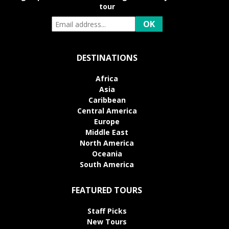
tour
DESTINATIONS
Africa
Asia
Caribbean
Central America
Europe
Middle East
North America
Oceania
South America
FEATURED TOURS
Staff Picks
New Tours