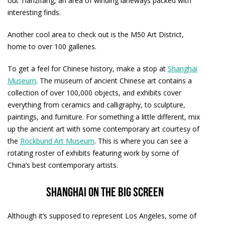
out Tianzifang, an area of winding laneways packed with
interesting finds.
Another cool area to check out is the M50 Art District,
home to over 100 galleries.
To get a feel for Chinese history, make a stop at
Shanghai
Museum
. The museum of ancient Chinese art contains a
collection of over 100,000 objects, and exhibits cover
everything from ceramics and calligraphy, to sculpture,
paintings, and furniture. For something a little different, mix
up the ancient art with some contemporary art courtesy of
the
Rockbund Art Museum
. This is where you can see a
rotating roster of exhibits featuring work by some of
China’s best contemporary artists.
Shanghai on the big screen
Although it’s supposed to represent Los Angeles, some of