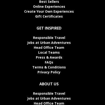
Best Sellers
Online Experiences
Create Your Own Experiences
Gift Certificates
GET INSPIRED
Responsible Travel
Jobs at Urban Adventures
Head Office Team
Local Teams
Press & Awards
FAQs
Terms & Conditions
Privacy Policy
ABOUT US
Responsible Travel
Jobs at Urban Adventures
Head Office Team