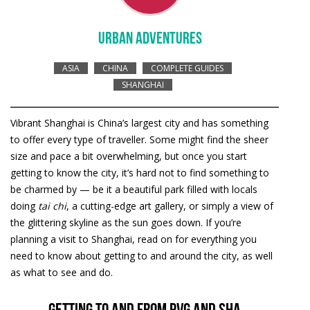
URBAN ADVENTURES
ASIA
CHINA
COMPLETE GUIDES
SHANGHAI
Vibrant Shanghai is China’s largest city and has something
to offer every type of traveller. Some might find the sheer
size and pace a bit overwhelming, but once you start
getting to know the city, it’s hard not to find something to
be charmed by — be it a beautiful park filled with locals
doing
tai chi
, a cutting-edge art gallery, or simply a view of
the glittering skyline as the sun goes down. If you’re
planning a visit to Shanghai, read on for everything you
need to know about getting to and around the city, as well
as what to see and do.