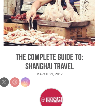
THE COMPLETE GUIDE TO:
SHANGHAI TRAVEL
MARCH 21, 2017