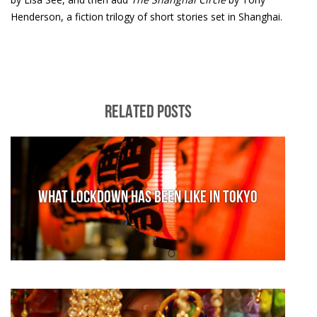
Henderson, a fiction trilogy of short stories set in Shanghai.
RELATED POSTS
What lockdown has been like in Tokyo