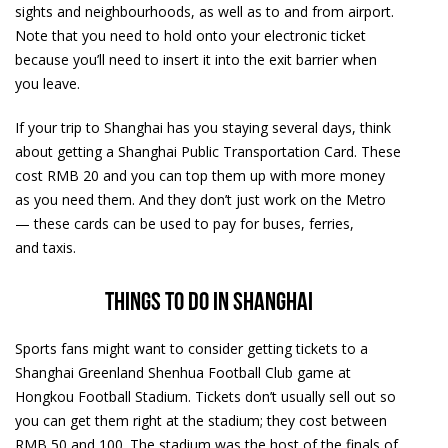
sights and neighbourhoods, as well as to and from airport.
Note that you need to hold onto your electronic ticket
because you’ll need to insert it into the exit barrier when
you leave.
If your trip to Shanghai has you staying several days, think
about getting a Shanghai Public Transportation Card. These
cost RMB 20 and you can top them up with more money
as you need them. And they don’t just work on the Metro
— these cards can be used to pay for buses, ferries,
and taxis.
Things to do in Shanghai
Sports fans might want to consider getting tickets to a
Shanghai Greenland Shenhua Football Club game at
Hongkou Football Stadium. Tickets don’t usually sell out so
you can get them right at the stadium; they cost between
RMB 50 and 100. The stadium was the host of the finals of