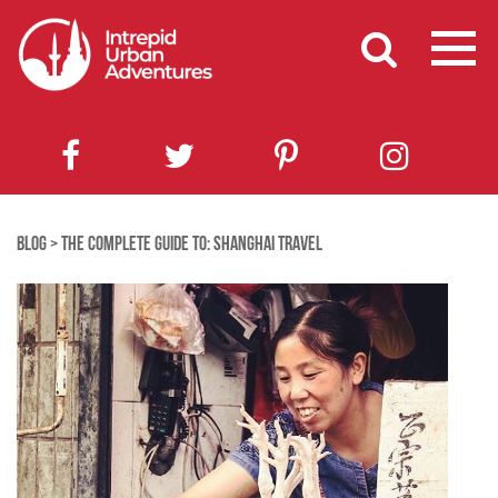
BLOG
>
THE COMPLETE GUIDE TO: SHANGHAI TRAVEL