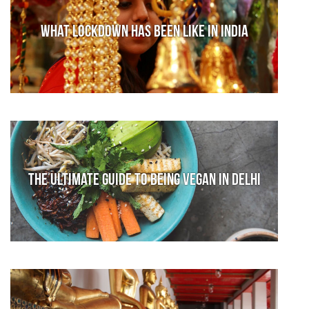
What lockdown has been like in India
The Ultimate Guide to Being Vegan in Delhi