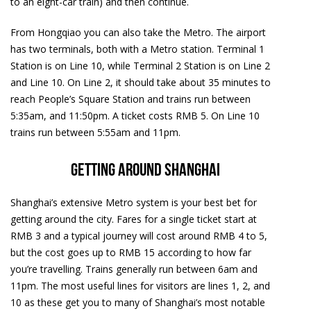
to an eight-car train) and then continue.
From Hongqiao you can also take the Metro. The airport
has two terminals, both with a Metro station. Terminal 1
Station is on Line 10, while Terminal 2 Station is on Line 2
and Line 10. On Line 2, it should take about 35 minutes to
reach People’s Square Station and trains run between
5:35am, and 11:50pm. A ticket costs RMB 5. On Line 10
trains run between 5:55am and 11pm.
Getting around Shanghai
Shanghai’s extensive Metro system is your best bet for
getting around the city. Fares for a single ticket start at
RMB 3 and a typical journey will cost around RMB 4 to 5,
but the cost goes up to RMB 15 according to how far
you’re travelling. Trains generally run between 6am and
11pm. The most useful lines for visitors are lines 1, 2, and
10 as these get you to many of Shanghai’s most notable