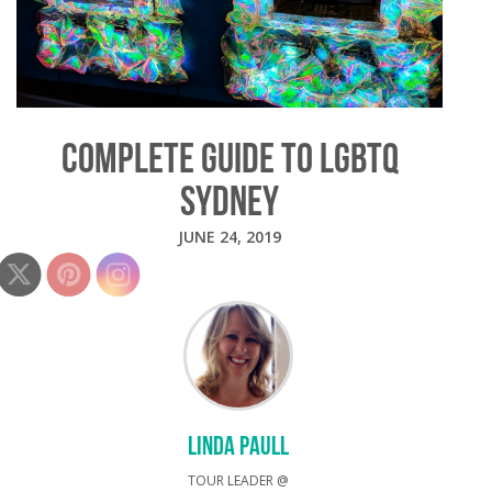
COMPLETE GUIDE TO LGBTQ
SYDNEY
JUNE 24, 2019
LINDA PAULL
TOUR LEADER @