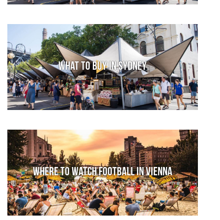
What to Buy in Sydney
Where to watch football in Vienna