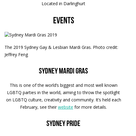
Located in Darlinghurt
Events
The 2019 Sydney Gay & Lesbian Mardi Gras. Photo credit:
Jeffrey Feng
Sydney Mardi Gras
This is one of the world’s biggest and most well known
LGBTQ parties in the world, aiming to throw the spotlight
on LGBTQ culture, creativity and community. It’s held each
February, see their
website
for more details.
Sydney Pride