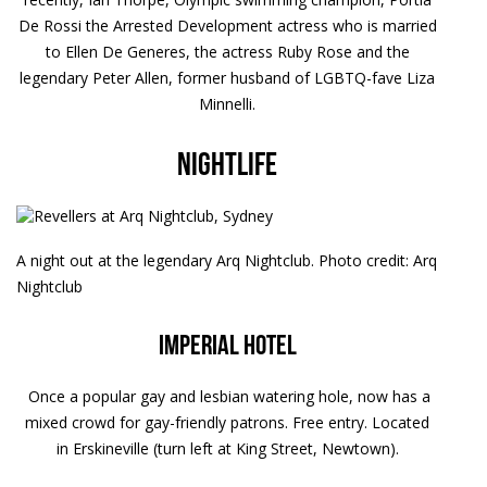
De Rossi the Arrested Development actress who is married
to Ellen De Generes, the actress Ruby Rose and the
legendary Peter Allen, former husband of LGBTQ-fave Liza
Minnelli.
Nightlife
A night out at the legendary Arq Nightclub. Photo credit: Arq
Nightclub
Imperial Hotel
Once a popular gay and lesbian watering hole, now has a
mixed crowd for gay-friendly patrons. Free entry. Located
in Erskineville (turn left at King Street, Newtown).