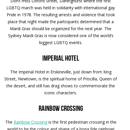
Don’t miss Oxford Street, Darlinghurst where the first
LGBTQ march was held in solidarity with international gay
Pride in 1978. The resulting arrests and violence that took
place that night made the participants determined that a
Mardi Gras should be organized for the next year. The
Sydney Mardi Gras is now considered one of the world’s
biggest LGBTQ events.
Imperial Hotel
The Imperial Hotel in Erskineville, just down from King
Street, Newtown, is the spiritual home of Priscilla, Queen of
the desert, and still has drag shows to commemorate the
iconic characters.
Rainbow Crossing
The
Rainbow Crossing
is the first pedestrian crossing in the
world to be the colour and shape of a bona fide rainbow!