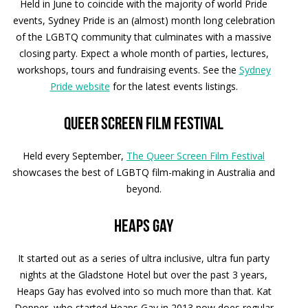
Held in June to coincide with the majority of world Pride
events, Sydney Pride is an (almost) month long celebration
of the LGBTQ community that culminates with a massive
closing party. Expect a whole month of parties, lectures,
workshops, tours and fundraising events. See the
Sydney
Pride website
for the latest events listings.
Queer Screen Film Festival
Held every September,
The Queer Screen Film Festival
showcases the best of LGBTQ film-making in Australia and
beyond.
Heaps Gay
It started out as a series of ultra inclusive, ultra fun party
nights at the Gladstone Hotel but over the past 3 years,
Heaps Gay has evolved into so much more than that. Kat
Dopper, who started Heaps Gay in 2013 now does regular