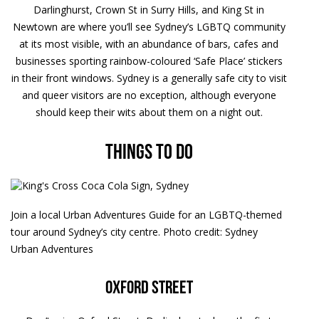
Darlinghurst, Crown St in Surry Hills, and King St in
Newtown are where you’ll see Sydney’s LGBTQ community
at its most visible, with an abundance of bars, cafes and
businesses sporting rainbow-coloured ‘Safe Place’ stickers
in their front windows. Sydney is a generally safe city to visit
and queer visitors are no exception, although everyone
should keep their wits about them on a night out.
Things to do
Join a local Urban Adventures Guide for an LGBTQ-themed
tour around Sydney’s city centre. Photo credit: Sydney
Urban Adventures
Oxford Street