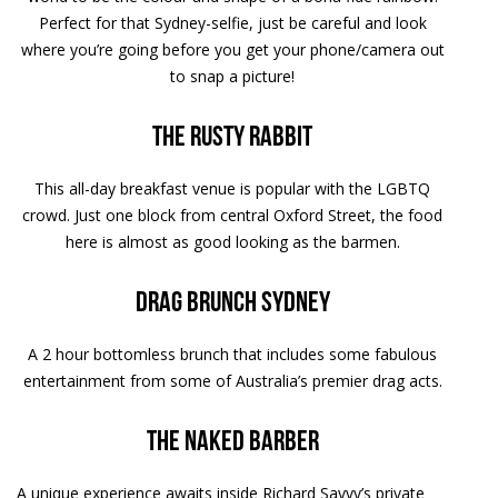
Perfect for that Sydney-selfie, just be careful and look
where you’re going before you get your phone/camera out
to snap a picture!
The Rusty Rabbit
This all-day breakfast venue is popular with the LGBTQ
crowd. Just one block from central Oxford Street, the food
here is almost as good looking as the barmen.
Drag Brunch Sydney
A 2 hour bottomless brunch that includes some fabulous
entertainment from some of Australia’s premier drag acts.
The Naked Barber
A unique experience awaits inside Richard Savvy’s private