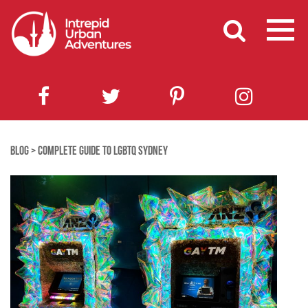
BLOG
>
COMPLETE GUIDE TO LGBTQ SYDNEY