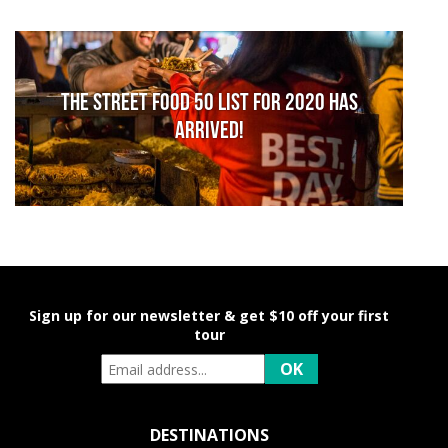
The Street Food 50 list for 2020 has
arrived!
Sign up for our newsletter & get $10 off your first
tour
DESTINATIONS