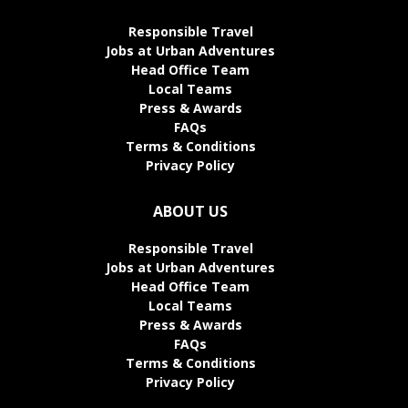
Responsible Travel
Jobs at Urban Adventures
Head Office Team
Local Teams
Press & Awards
FAQs
Terms & Conditions
Privacy Policy
ABOUT US
Responsible Travel
Jobs at Urban Adventures
Head Office Team
Local Teams
Press & Awards
FAQs
Terms & Conditions
Privacy Policy