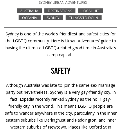
SYDNEY URBAN ADVENTURES
AUSTRALIA
DESTINATIONS
LOCAL LIFE
OCEANIA
SYDNEY
THINGS TO DO IN
Sydney is one of the world’s friendliest and safest cities for
the LGBTQ community. Here is Urban Adventures’ guide to
having the ultimate LGBTQ-related good time in Australia’s
camp capital…
Safety
Although Australia was late to join the same-sex marriage
party but nevertheless, Sydney is a very gay-friendly city. In
fact, Expedia recently ranked Sydney as the no. 1 gay-
friendly city in the world. This means LGBTQ people are
safe to wander anywhere in the city, particularly in the inner
eastern suburbs like Darlinghust and Paddington, and inner
western suburbs of Newtown. Places like Oxford St in