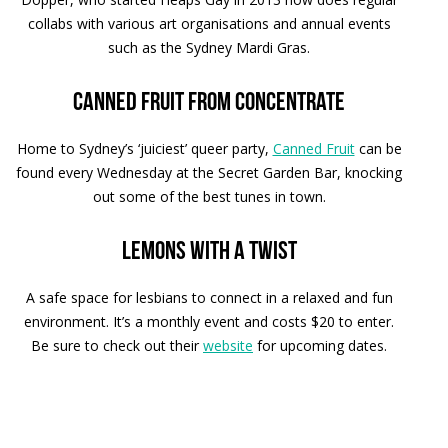
collabs with various art organisations and annual events
such as the Sydney Mardi Gras.
Canned fruit from concentrate
Home to Sydney’s ‘juiciest’ queer party,
Canned Fruit
can be
found every Wednesday at the Secret Garden Bar, knocking
out some of the best tunes in town.
Lemons with a twist
A safe space for lesbians to connect in a relaxed and fun
environment. It’s a monthly event and costs $20 to enter.
Be sure to check out their
website
for upcoming dates.