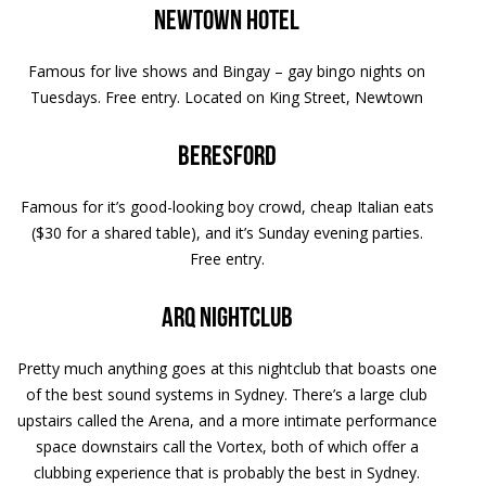
Newtown Hotel
Famous for live shows and Bingay – gay bingo nights on
Tuesdays. Free entry. Located on King Street, Newtown
Beresford
Famous for it’s good-looking boy crowd, cheap Italian eats
($30 for a shared table), and it’s Sunday evening parties.
Free entry.
Arq nightclub
Pretty much anything goes at this nightclub that boasts one
of the best sound systems in Sydney. There’s a large club
upstairs called the Arena, and a more intimate performance
space downstairs call the Vortex, both of which offer a
clubbing experience that is probably the best in Sydney.