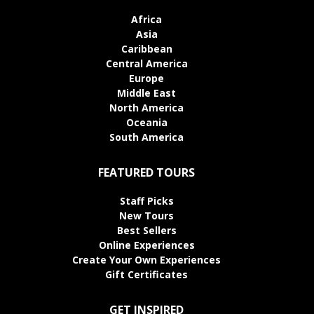
Africa
Asia
Caribbean
Central America
Europe
Middle East
North America
Oceania
South America
FEATURED TOURS
Staff Picks
New Tours
Best Sellers
Online Experiences
Create Your Own Experiences
Gift Certificates
GET INSPIRED