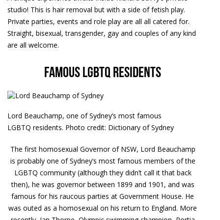
studio! This is hair removal but with a side of fetish play.
Private parties, events and role play are all all catered for.
Straight, bisexual, transgender, gay and couples of any kind
are all welcome.
Famous LGBTQ residents
Lord Beauchamp, one of Sydney’s most famous
LGBTQ residents. Photo credit: Dictionary of Sydney
The first homosexual Governor of NSW, Lord Beauchamp
is probably one of Sydney’s most famous members of the
LGBTQ community (although they didn’t call it that back
then), he was governor between 1899 and 1901, and was
famous for his raucous parties at Government House. He
was outed as a homosexual on his return to England. More
recently, Ian Thorpe, Olympic swimming champion, Portia