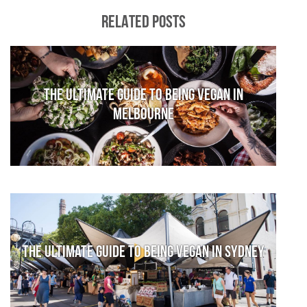
RELATED POSTS
The Ultimate Guide to Being Vegan in
Melbourne
The Ultimate Guide to Being Vegan in Sydney