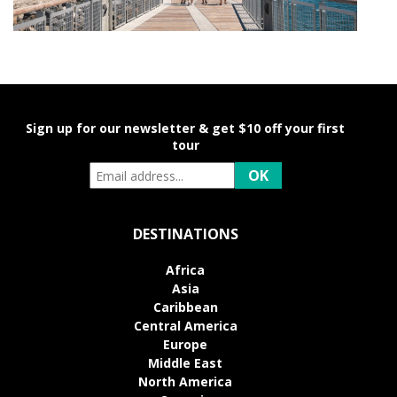
Sign up for our newsletter & get $10 off your first
tour
DESTINATIONS
Africa
Asia
Caribbean
Central America
Europe
Middle East
North America