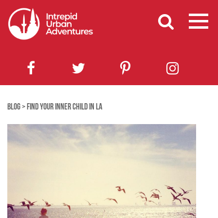
BLOG
>
FIND YOUR INNER CHILD IN LA