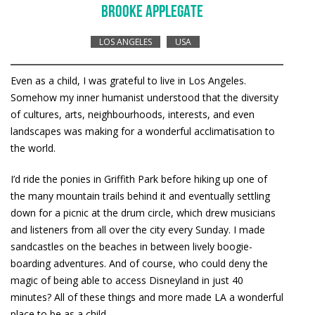
BROOKE APPLEGATE
LOS ANGELES
USA
Even as a child, I was grateful to live in Los Angeles.
Somehow my inner humanist understood that the diversity
of cultures, arts, neighbourhoods, interests, and even
landscapes was making for a wonderful acclimatisation to
the world.
I’d ride the ponies in Griffith Park before hiking up one of
the many mountain trails behind it and eventually settling
down for a picnic at the drum circle, which drew musicians
and listeners from all over the city every Sunday. I made
sandcastles on the beaches in between lively boogie-
boarding adventures. And of course, who could deny the
magic of being able to access Disneyland in just 40
minutes? All of these things and more made LA a wonderful
place to be as a child.