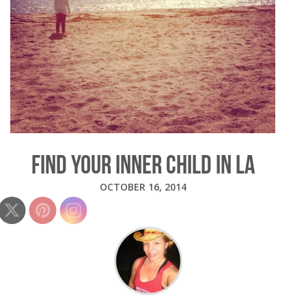
FIND YOUR INNER CHILD IN LA
OCTOBER 16, 2014