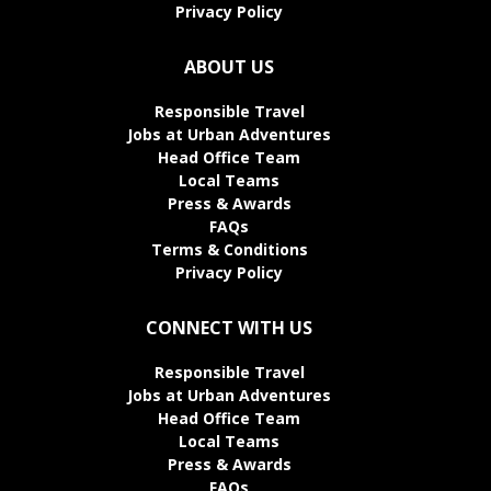
Privacy Policy
ABOUT US
Responsible Travel
Jobs at Urban Adventures
Head Office Team
Local Teams
Press & Awards
FAQs
Terms & Conditions
Privacy Policy
CONNECT WITH US
Responsible Travel
Jobs at Urban Adventures
Head Office Team
Local Teams
Press & Awards
FAQs