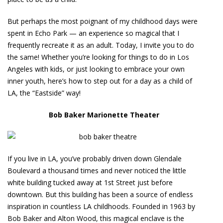
But perhaps the most poignant of my childhood days were
spent in Echo Park — an experience so magical that I
frequently recreate it as an adult. Today, I invite you to do
the same! Whether you’re looking for things to do in Los
Angeles with kids, or just looking to embrace your own
inner youth, here’s how to step out for a day as a child of
LA, the “Eastside” way!
Bob Baker Marionette Theater
If you live in LA, you’ve probably driven down Glendale
Boulevard a thousand times and never noticed the little
white building tucked away at 1st Street just before
downtown. But this building has been a source of endless
inspiration in countless LA childhoods. Founded in 1963 by
Bob Baker and Alton Wood, this magical enclave is the