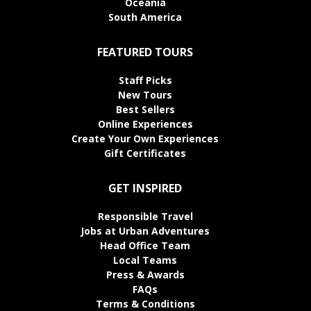
Oceania
South America
FEATURED TOURS
Staff Picks
New Tours
Best Sellers
Online Experiences
Create Your Own Experiences
Gift Certificates
GET INSPIRED
Responsible Travel
Jobs at Urban Adventures
Head Office Team
Local Teams
Press & Awards
FAQs
Terms & Conditions