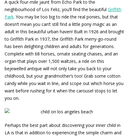
A quick four-mile jaunt from Echo Park to the
neighbourhood of Los Feliz, you’ll find the beautiful
Griffith
Park
. You may be too big to ride the real ponies, but that
doesn’t mean you can’t still find a little pony magic as an
adult in this beautiful urban haven! Built in 1926 and brought
to Griffith Park in 1937, the Griffith Park merry-go-round
has been delighting children and adults for generations.
Complete with 68 horses, ornate seating chaises, and an
organ that plays over 1,500 waltzes, a ride on this
bejewelled antique will not only take you back to your
childhood, but your grandmother’s too! Grab some cotton
candy while you wait in line, and scope out which horse you
want before rushing for it when the carousel stops to let
you on.
Perhaps the best part about discovering your inner child in
LA is that in addition to experiencing the simple charm and