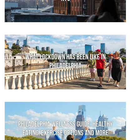
What lockdown has been like in
Philadelphia
Philadelphia Wellness Guide: Healthy
Eating, Exercise Options and More