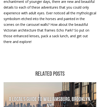
enchantment of younger days, there are new and beautiful
details to each of these adventures that you could only
experience with adult eyes. Ever noticed all the mythological
symbolism etched into the horses and painted in the
scenes on the carousel walls? How about the beautiful
Victorian architecture that frames Echo Park? So put on
those enhanced lenses, pack a sack lunch, and get out
there and explore!
RELATED POSTS
A local’s guide to Williamsburg, Brooklyn,
NYC