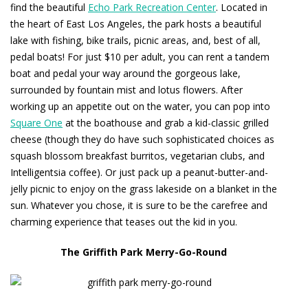
find the beautiful
Echo Park Recreation Center
. Located in
the heart of East Los Angeles, the park hosts a beautiful
lake with fishing, bike trails, picnic areas, and, best of all,
pedal boats! For just $10 per adult, you can rent a tandem
boat and pedal your way around the gorgeous lake,
surrounded by fountain mist and lotus flowers. After
working up an appetite out on the water, you can pop into
Square One
at the boathouse and grab a kid-classic grilled
cheese (though they do have such sophisticated choices as
squash blossom breakfast burritos, vegetarian clubs, and
Intelligentsia coffee). Or just pack up a peanut-butter-and-
jelly picnic to enjoy on the grass lakeside on a blanket in the
sun. Whatever you chose, it is sure to be the carefree and
charming experience that teases out the kid in you.
The Griffith Park Merry-Go-Round