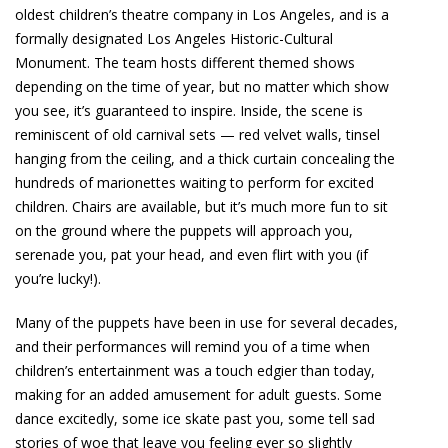
oldest children’s theatre company in Los Angeles, and is a
formally designated Los Angeles Historic-Cultural
Monument. The team hosts different themed shows
depending on the time of year, but no matter which show
you see, it’s guaranteed to inspire. Inside, the scene is
reminiscent of old carnival sets — red velvet walls, tinsel
hanging from the ceiling, and a thick curtain concealing the
hundreds of marionettes waiting to perform for excited
children. Chairs are available, but it’s much more fun to sit
on the ground where the puppets will approach you,
serenade you, pat your head, and even flirt with you (if
you’re lucky!).
Many of the puppets have been in use for several decades,
and their performances will remind you of a time when
children’s entertainment was a touch edgier than today,
making for an added amusement for adult guests. Some
dance excitedly, some ice skate past you, some tell sad
stories of woe that leave you feeling ever so slightly