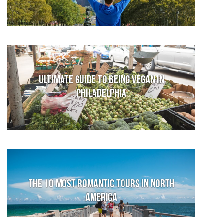
Ultimate Guide to Being Vegan in
Philadelphia
The 10 Most Romantic Tours in North
America