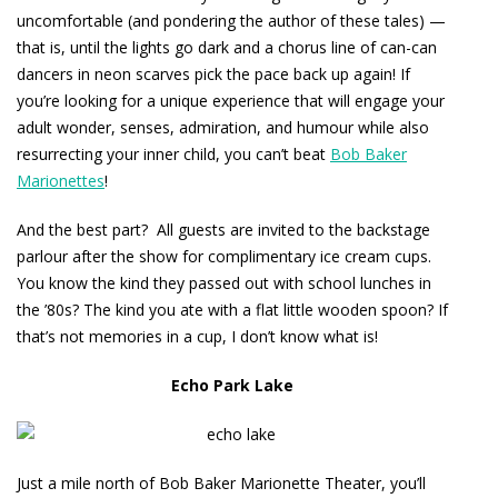
uncomfortable (and pondering the author of these tales) —
that is, until the lights go dark and a chorus line of can-can
dancers in neon scarves pick the pace back up again! If
you’re looking for a unique experience that will engage your
adult wonder, senses, admiration, and humour while also
resurrecting your inner child, you can’t beat
Bob Baker
Marionettes
!
And the best part? All guests are invited to the backstage
parlour after the show for complimentary ice cream cups.
You know the kind they passed out with school lunches in
the ’80s? The kind you ate with a flat little wooden spoon? If
that’s not memories in a cup, I don’t know what is!
Echo Park Lake
Just a mile north of Bob Baker Marionette Theater, you’ll