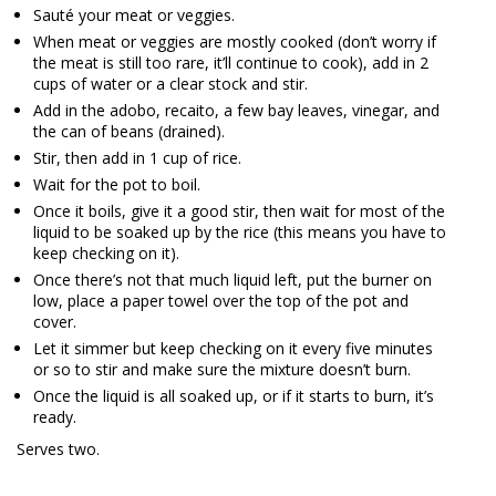
Sauté your meat or veggies.
When meat or veggies are mostly cooked (don’t worry if
the meat is still too rare, it’ll continue to cook), add in 2
cups of water or a clear stock and stir.
Add in the adobo, recaito, a few bay leaves, vinegar, and
the can of beans (drained).
Stir, then add in 1 cup of rice.
Wait for the pot to boil.
Once it boils, give it a good stir, then wait for most of the
liquid to be soaked up by the rice (this means you have to
keep checking on it).
Once there’s not that much liquid left, put the burner on
low, place a paper towel over the top of the pot and
cover.
Let it simmer but keep checking on it every five minutes
or so to stir and make sure the mixture doesn’t burn.
Once the liquid is all soaked up, or if it starts to burn, it’s
ready.
Serves two.