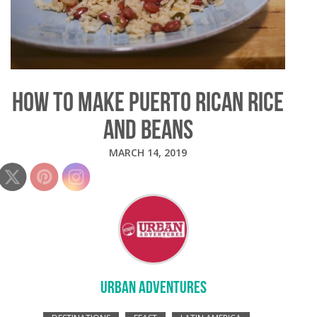
HOW TO MAKE PUERTO RICAN RICE
AND BEANS
MARCH 14, 2019
URBAN ADVENTURES