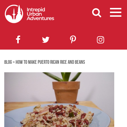
BLOG
>
HOW TO MAKE PUERTO RICAN RICE AND BEANS