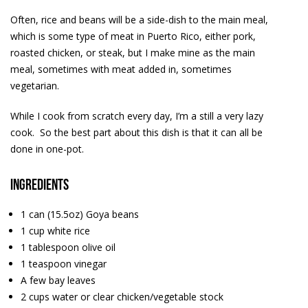
Often, rice and beans will be a side-dish to the main meal,
which is some type of meat in Puerto Rico, either pork,
roasted chicken, or steak, but I make mine as the main
meal, sometimes with meat added in, sometimes
vegetarian.
While I cook from scratch every day, I’m a still a very lazy
cook. So the best part about this dish is that it can all be
done in one-pot.
Ingredients
1 can (15.5oz) Goya beans
1 cup white rice
1 tablespoon olive oil
1 teaspoon vinegar
A few bay leaves
2 cups water or clear chicken/vegetable stock