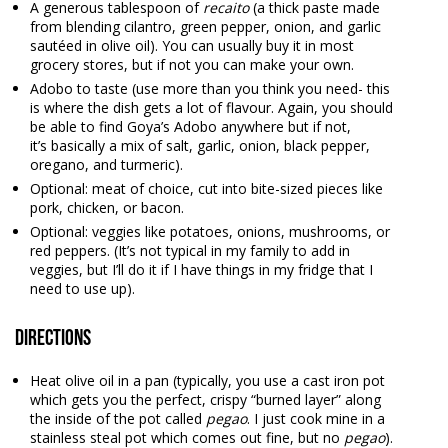
A generous tablespoon of
recaito
(a thick paste made
from blending cilantro, green pepper, onion, and garlic
sautéed in olive oil). You can usually buy it in most
grocery stores, but if not you can make your own.
Adobo to taste (use more than you think you need- this
is where the dish gets a lot of flavour. Again, you should
be able to find Goya’s Adobo anywhere but if not,
it’s basically a mix of salt, garlic, onion, black pepper,
oregano, and turmeric).
Optional: meat of choice, cut into bite-sized pieces like
pork, chicken, or bacon.
Optional: veggies like potatoes, onions, mushrooms, or
red peppers. (It’s not typical in my family to add in
veggies, but I’ll do it if I have things in my fridge that I
need to use up).
Directions
Heat olive oil in a pan (typically, you use a cast iron pot
which gets you the perfect, crispy “burned layer” along
the inside of the pot called
pegao
. I just cook mine in a
stainless steal pot which comes out fine, but no
pegao
).