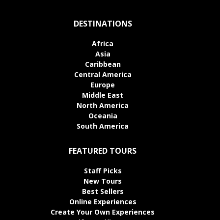
DESTINATIONS
Africa
Asia
Caribbean
Central America
Europe
Middle East
North America
Oceania
South America
FEATURED TOURS
Staff Picks
New Tours
Best Sellers
Online Experiences
Create Your Own Experiences