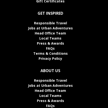
Gift Certificates
GET INSPIRED
Responsible Travel
Jobs at Urban Adventures
Head Office Team
Local Teams
Press & Awards
FAQs
Terms & Conditions
Privacy Policy
ABOUT US
Responsible Travel
Jobs at Urban Adventures
Head Office Team
Local Teams
Press & Awards
FAQs