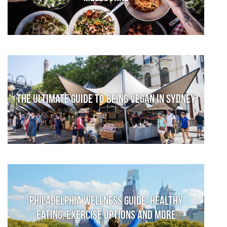
The Ultimate Guide to Being Vegan in Sydney
Philadelphia Wellness Guide: Healthy
Eating, Exercise Options and More