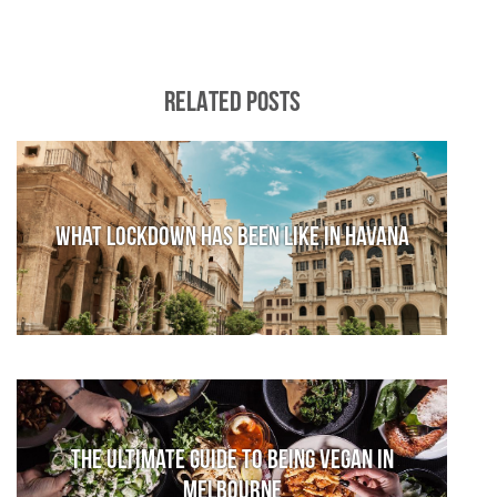
RELATED POSTS
What lockdown has been like in Havana
The Ultimate Guide to Being Vegan in
Melbourne