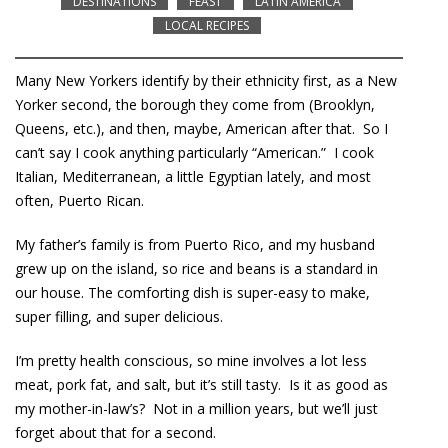
DESTINATIONS
FEAST
LATIN AMERICA
LOCAL RECIPES
Many New Yorkers identify by their ethnicity first, as a New
Yorker second, the borough they come from (Brooklyn,
Queens, etc.), and then, maybe, American after that. So I
can’t say I cook anything particularly “American.” I cook
Italian, Mediterranean, a little Egyptian lately, and most
often, Puerto Rican.
My father’s family is from Puerto Rico, and my husband
grew up on the island, so rice and beans is a standard in
our house. The comforting dish is super-easy to make,
super filling, and super delicious.
I’m pretty health conscious, so mine involves a lot less
meat, pork fat, and salt, but it’s still tasty. Is it as good as
my mother-in-law’s? Not in a million years, but we’ll just
forget about that for a second.