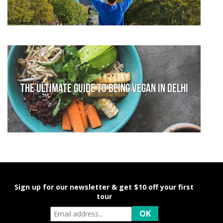
The Ultimate Guide to Being Vegan in Delhi
Sign up for our newsletter & get $10 off your first
tour