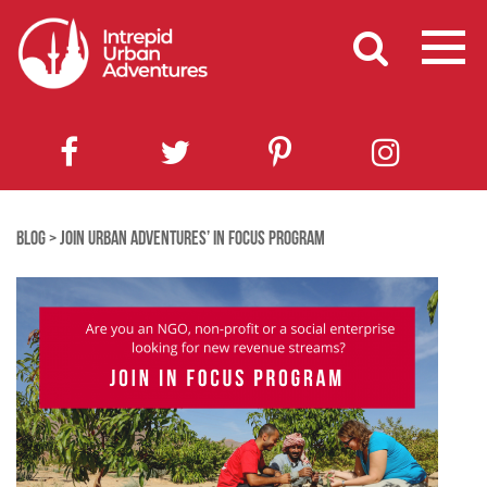
BLOG
>
JOIN URBAN ADVENTURES’ IN FOCUS PROGRAM