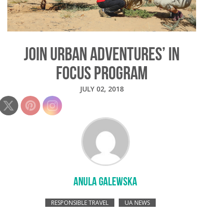
JOIN URBAN ADVENTURES’ IN
FOCUS PROGRAM
JULY 02, 2018
ANULA GALEWSKA
RESPONSIBLE TRAVEL
UA NEWS