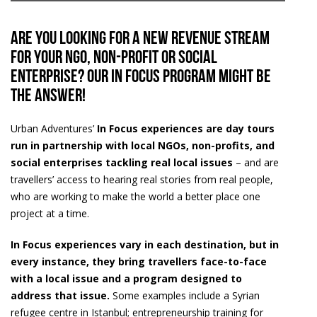
Are you looking for a new revenue stream
for your NGO, non-profit or social
enterprise? Our In Focus Program might be
the answer!
Urban Adventures’
In Focus experiences are day tours
run in partnership with local NGOs, non-profits, and
social enterprises tackling real local issues
– and are
travellers’ access to hearing real stories from real people,
who are working to make the world a better place one
project at a time.
In Focus experiences vary in each destination, but in
every instance, they bring travellers face-to-face
with a local issue and a program designed to
address that issue.
Some examples include a Syrian
refugee centre in Istanbul; entrepreneurship training for