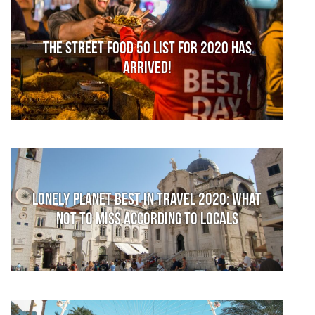
The Street Food 50 list for 2020 has
arrived!
Lonely Planet Best in Travel 2020: What
not to miss according to locals