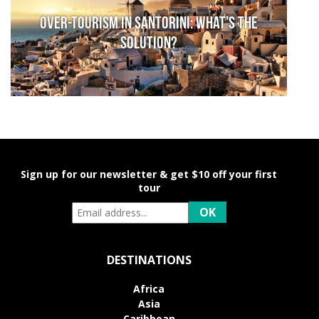
Over-Tourism in Santorini: What’s the
solution?
Sign up for our newsletter & get $10 off your first
tour
DESTINATIONS
Africa
Asia
Caribbean