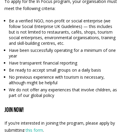
To apply for the In Focus program, your organisation must
meet the following criteria:
Be a verified NGO, non-profit or social enterprise (we
follow
Social Enterprise UK Guidelines
) — this includes
but is not limited to restaurants, cafés, shops, tourism
social enterprises, environmental organisations, training
and skill-building centres, etc.
Have been successfully operating for a minimum of one
year
Have transparent financial reporting
Be ready to accept small groups on a daily basis
No previous experience with tourism is necessary,
although might be helpful
We do not offer any experiences that involve children, as
part of our global policy
Join now!
If you’re interested in joining the program, please apply by
submitting
this form
.