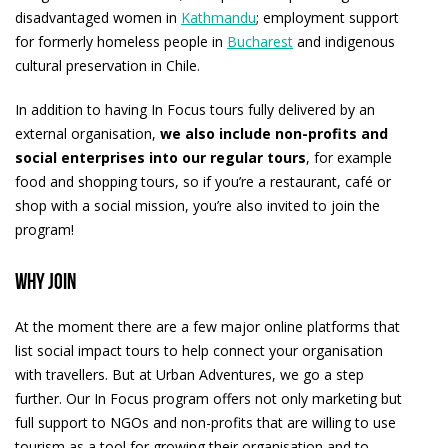
disadvantaged women in
Kathmandu
; employment support
for formerly homeless people in
Bucharest
and indigenous
cultural preservation in Chile.
In addition to having In Focus tours fully delivered by an
external organisation,
we also include non-profits and
social enterprises into our regular tours
, for example
food and shopping tours, so if you’re a restaurant, café or
shop with a social mission, you’re also invited to join the
program!
Why join
At the moment there are a few major online platforms that
list social impact tours to help connect your organisation
with travellers. But at Urban Adventures, we go a step
further. Our In Focus program offers not only marketing but
full support to NGOs and non-profits that are willing to use
tourism as a tool for growing their organisation and to