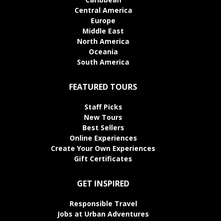
Central America
Europe
Middle East
North America
Oceania
South America
FEATURED TOURS
Staff Picks
New Tours
Best Sellers
Online Experiences
Create Your Own Experiences
Gift Certificates
GET INSPIRED
Responsible Travel
Jobs at Urban Adventures