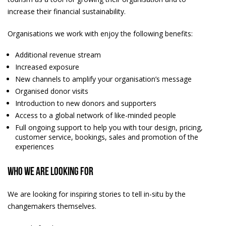
increase their financial sustainability.
Organisations we work with enjoy the following benefits:
Additional revenue stream
Increased exposure
New channels to amplify your organisation’s message
Organised donor visits
Introduction to new donors and supporters
Access to a global network of like-minded people
Full ongoing support to help you with tour design, pricing,
customer service, bookings, sales and promotion of the
experiences
Who we are looking for
We are looking for inspiring stories to tell in-situ by the
changemakers themselves.