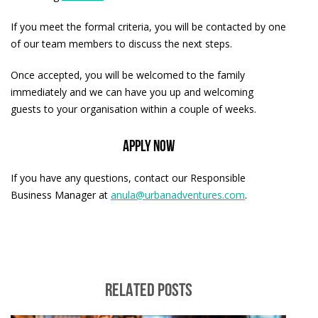
If you meet the formal criteria, you will be contacted by one
of our team members to discuss the next steps.
Once accepted, you will be welcomed to the family
immediately and we can have you up and welcoming
guests to your organisation within a couple of weeks.
APPLY NOW
If you have any questions, contact our Responsible
Business Manager at
anula@urbanadventures.com
.
RELATED POSTS