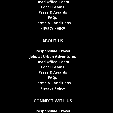
Head Office Team
Local Teams
Press & Awards
FAQs
Terms & Conditions
Privacy Policy
ABOUT US
Responsible Travel
Jobs at Urban Adventures
Head Office Team
Local Teams
Press & Awards
FAQs
Terms & Conditions
Privacy Policy
CONNECT WITH US
Responsible Travel