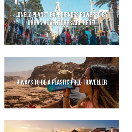
Lonely Planet Experiences powered by
Urban Adventures are here!
9 ways to be a plastic-free traveller