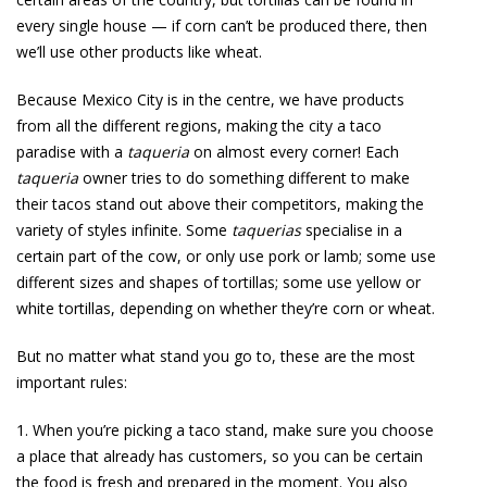
every single house — if corn can’t be produced there, then
we’ll use other products like wheat.
Because Mexico City is in the centre, we have products
from all the different regions, making the city a taco
paradise with a
taqueria
on almost every corner! Each
taqueria
owner tries to do something different to make
their tacos stand out above their competitors, making the
variety of styles infinite. Some
taquerias
specialise in a
certain part of the cow, or only use pork or lamb; some use
different sizes and shapes of tortillas; some use yellow or
white tortillas, depending on whether they’re corn or wheat.
But no matter what stand you go to, these are the most
important rules:
1. When you’re picking a taco stand, make sure you choose
a place that already has customers, so you can be certain
the food is fresh and prepared in the moment. You also