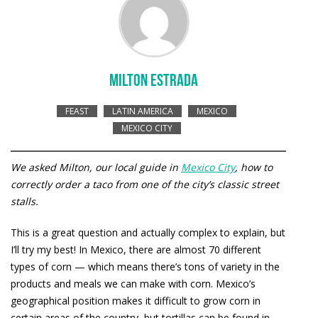
MILTON ESTRADA
FEAST
LATIN AMERICA
MEXICO
MEXICO CITY
We asked Milton, our local guide in
Mexico City
, how to
correctly order a taco from one of the city’s classic street
stalls.
This is a great question and actually complex to explain, but
I’ll try my best! In Mexico, there are almost 70 different
types of corn — which means there’s tons of variety in the
products and meals we can make with corn. Mexico’s
geographical position makes it difficult to grow corn in
certain areas of the country, but tortillas can be found in