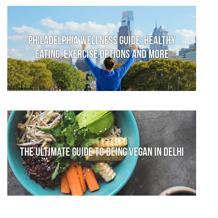
Philadelphia Wellness Guide: Healthy
Eating, Exercise Options and More
The Ultimate Guide to Being Vegan in Delhi