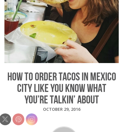
HOW TO ORDER TACOS IN MEXICO
CITY LIKE YOU KNOW WHAT
YOU’RE TALKIN’ ABOUT
OCTOBER 29, 2016