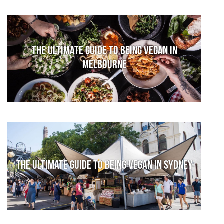
The Ultimate Guide to Being Vegan in
Melbourne
The Ultimate Guide to Being Vegan in Sydney