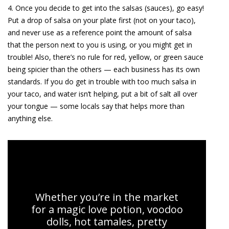
4. Once you decide to get into the salsas (sauces), go easy!
Put a drop of salsa on your plate first (not on your taco),
and never use as a reference point the amount of salsa
that the person next to you is using, or you might get in
trouble! Also, there’s no rule for red, yellow, or green sauce
being spicier than the others — each business has its own
standards. If you do get in trouble with too much salsa in
your taco, and water isn’t helping, put a bit of salt all over
your tongue — some locals say that helps more than
anything else.
Mexico City Markets and Food Tour
Whether you’re in the market
for a magic love potion, voodoo
dolls, hot tamales, pretty