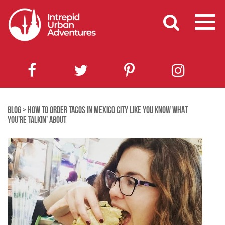
BLOG
>
HOW TO ORDER TACOS IN MEXICO CITY LIKE YOU KNOW WHAT
YOU’RE TALKIN’ ABOUT