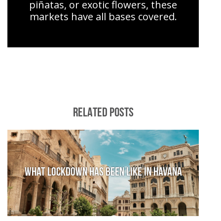
piñatas, or exotic flowers, these
markets have all bases covered.
RELATED POSTS
What lockdown has been like in Havana