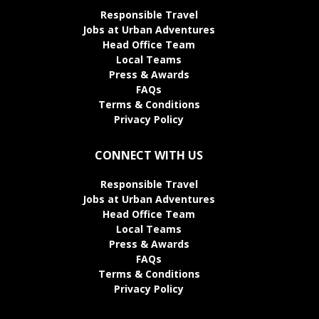
Responsible Travel
Jobs at Urban Adventures
Head Office Team
Local Teams
Press & Awards
FAQs
Terms & Conditions
Privacy Policy
CONNECT WITH US
Responsible Travel
Jobs at Urban Adventures
Head Office Team
Local Teams
Press & Awards
FAQs
Terms & Conditions
Privacy Policy