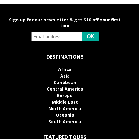
Sign up for our newsletter & get $10 off your first
tour
DESTINATIONS
Africa
Asia
Caribbean
Central America
Europe
Middle East
North America
Oceania
South America
FEATURED TOURS