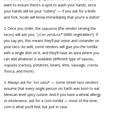
want to ensure there’s a spot to wash your hands, since
your hands will be your “cutlery” — if you ask for a knife
and fork, locals will know immediately that you’re a visitor!
2. Once you order, the
taqueros
(the vendor serving the
tacos) will ask you,
“¿Con verdura?”
(With vegetables?). If
you say yes, this means they’ll put onion and coriander on
your taco. As well, some vendors will give you the tortilla
with a single dish on it, and they’ll have an area where you
can add whatever is available (different type of sauces,
nopales
(cactus), potatoes, beans, lime, sausage,
crema
fresca
, and more).
3. Always ask for
“sin salsa
” — some street taco vendors
assume that every single person on Earth was born to eat
Mexican-level spicy cuisine. And if you have a wheat allergy
or intolerance, ask for a corn tortilla — most of the time,
corn is what you’ll find, but just in case.