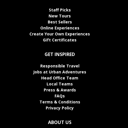
Staff Picks
New Tours
Best Sellers
Online Experiences
Create Your Own Experiences
Gift Certificates
GET INSPIRED
Responsible Travel
Jobs at Urban Adventures
Head Office Team
Local Teams
Press & Awards
FAQs
Terms & Conditions
Privacy Policy
ABOUT US