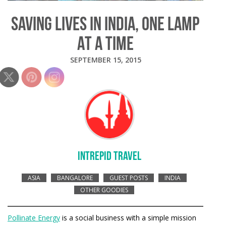
SAVING LIVES IN INDIA, ONE LAMP
AT A TIME
SEPTEMBER 15, 2015
INTREPID TRAVEL
ASIA
BANGALORE
GUEST POSTS
INDIA
OTHER GOODIES
Pollinate Energy
is a social business with a simple mission