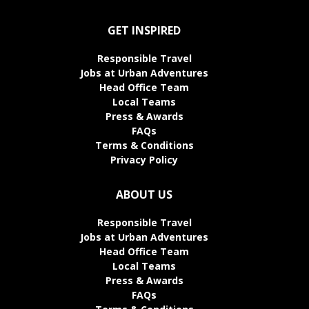
GET INSPIRED
Responsible Travel
Jobs at Urban Adventures
Head Office Team
Local Teams
Press & Awards
FAQs
Terms & Conditions
Privacy Policy
ABOUT US
Responsible Travel
Jobs at Urban Adventures
Head Office Team
Local Teams
Press & Awards
FAQs