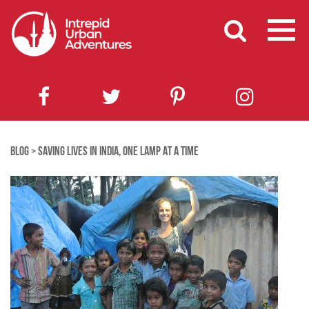
BLOG
>
SAVING LIVES IN INDIA, ONE LAMP AT A TIME