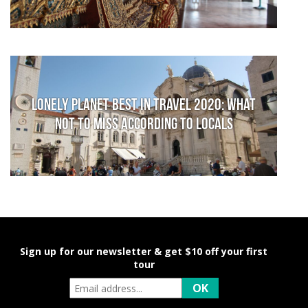
Lonely Planet Best in Travel 2020: What
not to miss according to locals
Sign up for our newsletter & get $10 off your first
tour