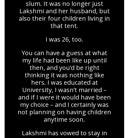
slum. It was no longer just
Lakshmi and her husband, but
also their four children living in
that tent.
I was 26, too.
You can have a guess at what
my life had been like up until
then, and you’d be right
thinking it was nothing like
hers. I was educated at
University, I wasn’t married –
and if I were it would have been
my choice – and I certainly was
not planning on having children
anytime soon.
Lakshmi has vowed to stay in