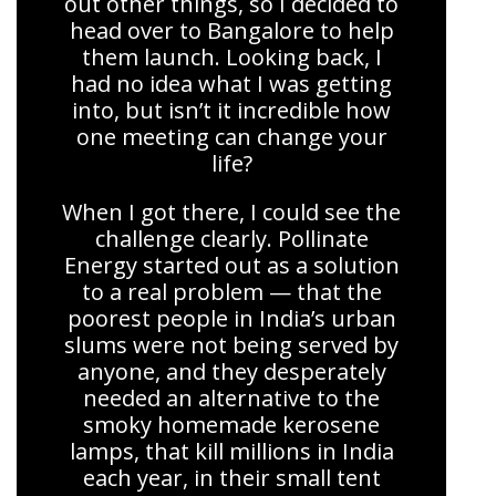
out other things, so I decided to
head over to Bangalore to help
them launch. Looking back, I
had no idea what I was getting
into, but isn’t it incredible how
one meeting can change your
life?
When I got there, I could see the
challenge clearly. Pollinate
Energy started out as a solution
to a real problem — that the
poorest people in India’s urban
slums were not being served by
anyone, and they desperately
needed an alternative to the
smoky homemade kerosene
lamps, that kill millions in India
each year, in their small tent