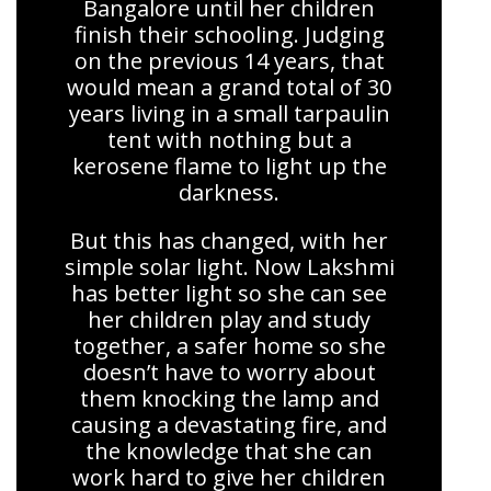
Bangalore until her children
finish their schooling. Judging
on the previous 14 years, that
would mean a grand total of 30
years living in a small tarpaulin
tent with nothing but a
kerosene flame to light up the
darkness.
But this has changed, with her
simple solar light. Now Lakshmi
has better light so she can see
her children play and study
together, a safer home so she
doesn’t have to worry about
them knocking the lamp and
causing a devastating fire, and
the knowledge that she can
work hard to give her children