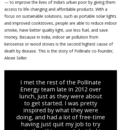
— to improve the lives of India’s urban poor by giving them
access to life-changing and affordable products. With a
focus on sustainable solutions, such as portable solar lights
and improved cookstoves, people are able to reduce indoor
smoke, have better quality light, use less fuel, and save
money. Because in India, indoor air pollution from
kerosense or wood stoves is the second highest cause of
death by disease. This is the story of Pollinate co-founder,
Alexie Seller.
I met the rest of the Pollinate
Energy team late in 2012 over
lunch, just as they were about
to get started. I was pretty
inspired by what they were
doing, and had a lot of free-time
having just quit my job to try