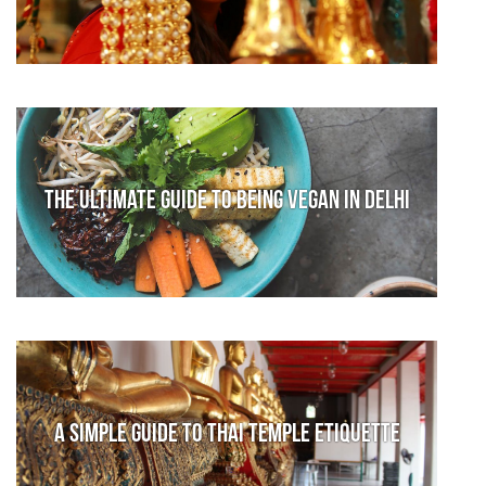
The Ultimate Guide to Being Vegan in Delhi
A Simple Guide to Thai Temple Etiquette