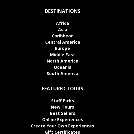
DESTINATIONS
Africa
Asia
Caribbean
Central America
Europe
Middle East
North America
Oceania
South America
FEATURED TOURS
Staff Picks
New Tours
Best Sellers
Online Experiences
Create Your Own Experiences
Gift Certificates