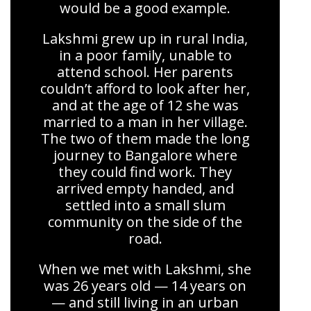
would be a good example.
Lakshmi grew up in rural India,
in a poor family, unable to
attend school. Her parents
couldn’t afford to look after her,
and at the age of 12 she was
married to a man in her village.
The two of them made the long
journey to Bangalore where
they could find work. They
arrived empty handed, and
settled into a small slum
community on the side of the
road.
When we met with Lakshmi, she
was 26 years old — 14 years on
— and still living in an urban