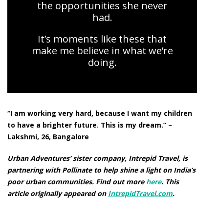
the opportunities she never
had.
It’s moments like these that
make me believe in what we’re
doing.
“I am working very hard, because I want my children
to have a brighter future. This is my dream.” –
Lakshmi, 26, Bangalore
Urban Adventures’ sister company, Intrepid Travel, is
partnering with Pollinate to help shine a light on India’s
poor urban communities. Find out more
here
.
This
article originally appeared on
IntrepidTravel.com
.