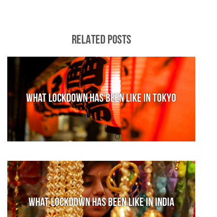
RELATED POSTS
What lockdown has been like in Tokyo
What lockdown has been like in India