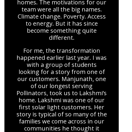
homes. The motivations for our
team were all the big names.
Climate change. Poverty. Access
to energy. But it has since
become something quite
different.
For me, the transformation
happened earlier last year. I was
with a group of students
looking for a story from one of
our customers. Manjunath, one
of our longest serving
Pollinators, took us to Lakshmi’s
home. Lakshmi was one of our
first solar light customers. Her
story is typical of so many of the
families we come across in our
communities he thought it