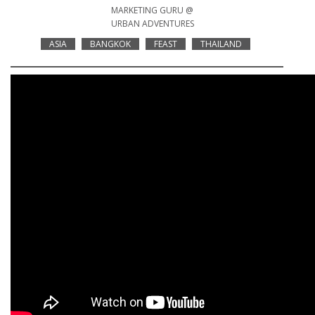
MARKETING GURU @
URBAN ADVENTURES
ASIA
BANGKOK
FEAST
THAILAND