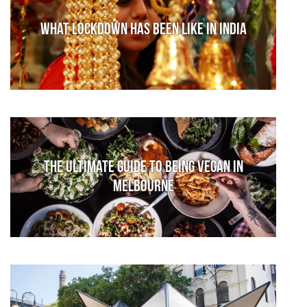
What lockdown has been like in India
The Ultimate Guide to Being Vegan in
Melbourne