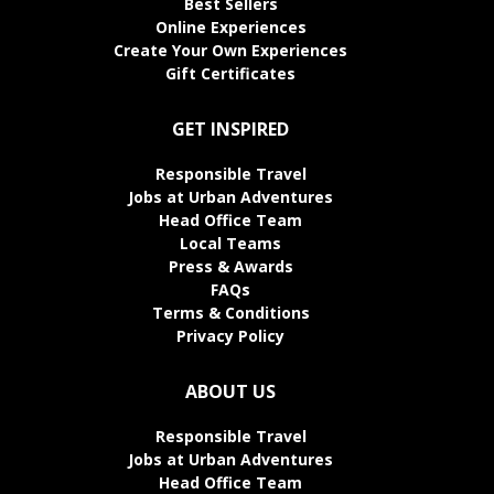
Best Sellers
Online Experiences
Create Your Own Experiences
Gift Certificates
GET INSPIRED
Responsible Travel
Jobs at Urban Adventures
Head Office Team
Local Teams
Press & Awards
FAQs
Terms & Conditions
Privacy Policy
ABOUT US
Responsible Travel
Jobs at Urban Adventures
Head Office Team