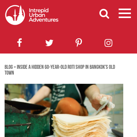
BLOG
>
INSIDE A HIDDEN 60-YEAR-OLD ROTI SHOP IN BANGKOK’S OLD
TOWN