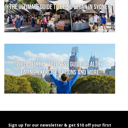
The Ultimate Guide to Being Vegan in Sydney
Philadelphia Wellness Guide: Healthy
Eating, Exercise Options and More
Sign up for our newsletter & get $10 off your first