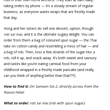
taking orders by phone — it’s a steady stream of regular
business, as everyone wants wraps that are freshly made
that day.
Hong and her sisters do sell one dessert, option, though:
roti sai mai
, and it is the ultimate sugary delight. You can
order from them a bag of coloured spun sugar — the Thai
take on cotton candy and resembling a mess of hair — and
a bag of roti. Then, toss a few strands of the sugar into a
roti, roll it up, and snack away. It’s both sweet and savoury
and tastes like you’re eating carnival food from your
childhood wrapped in a freshly made pancake (and really,
can you think of anything better than that???).
How to find it:
On Samsen Soi 2, directly across from the
Nouvo Hotel.
What to order:
roti sai mai (roti with spun sugar).