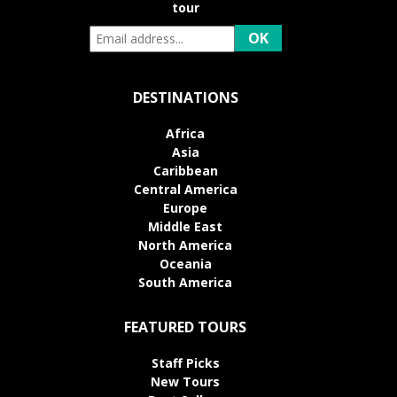
tour
DESTINATIONS
Africa
Asia
Caribbean
Central America
Europe
Middle East
North America
Oceania
South America
FEATURED TOURS
Staff Picks
New Tours