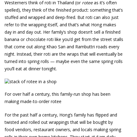
Westerners think of roti in Thailand (or
rotee
as it’s often
spelled), they think of the finished product: something that’s
stuffed and wrapped and deep-fried. But roti can also just
refer to the wrapping itself, and that’s what Hong makes
day in and day out. Her family’s shop doesn’t sell a finished
banana or chocolate roti like you’d get from the street stalls
that come out along Khao San and Rambuttri roads every
night. Instead, their roti are the wraps that will eventually be
turned into spring rolls — maybe even the same spring rolls
you’ll eat at dinner tonight.
For over half a century, this family-run shop has been
making made-to-order rotee
For the past half a century, Hong’s family has flipped and
twisted and rolled out wrappings that will be bought by
food vendors, restaurant owners, and locals making spring
rolls in their own home kitchens. They start at 6am daily,