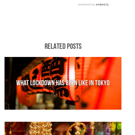
RELATED POSTS
What lockdown has been like in Tokyo