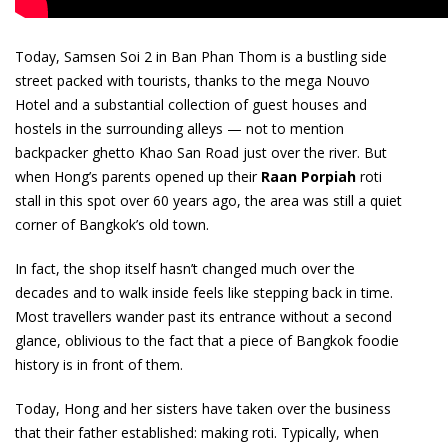
Today, Samsen Soi 2 in Ban Phan Thom is a bustling side
street packed with tourists, thanks to the mega Nouvo
Hotel and a substantial collection of guest houses and
hostels in the surrounding alleys — not to mention
backpacker ghetto Khao San Road just over the river. But
when Hong’s parents opened up their
Raan Porpiah
roti
stall in this spot over 60 years ago, the area was still a quiet
corner of Bangkok’s old town.
In fact, the shop itself hasn’t changed much over the
decades and to walk inside feels like stepping back in time.
Most travellers wander past its entrance without a second
glance, oblivious to the fact that a piece of Bangkok foodie
history is in front of them.
Today, Hong and her sisters have taken over the business
that their father established: making roti. Typically, when