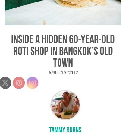
INSIDE A HIDDEN 60-YEAR-OLD
ROTI SHOP IN BANGKOK’S OLD
TOWN
APRIL 19, 2017
TAMMY BURNS