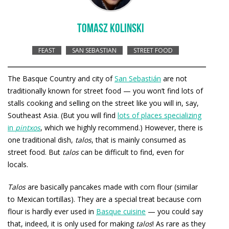
TOMASZ KOLINSKI
FEAST
SAN SEBASTIAN
STREET FOOD
The Basque Country and city of
San Sebastián
are not
traditionally known for street food — you won’t find lots of
stalls cooking and selling on the street like you will in, say,
Southeast Asia. (But you will find
lots of places specializing
in
pintxos
, which we highly recommend.) However, there is
one traditional dish,
talos
, that is mainly consumed as
street food. But
talos
can be difficult to find, even for
locals.
Talos
are basically pancakes made with corn flour (similar
to Mexican tortillas). They are a special treat because corn
flour is hardly ever used in
Basque cuisine
— you could say
that, indeed, it is only used for making
talos
! As rare as they