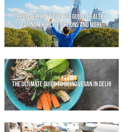
Philadelphia Wellness Guide: Healthy
Eating, Exercise Options and More
The Ultimate Guide to Being Vegan in Delhi