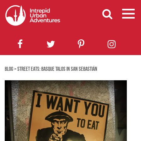
BLOG
>
STREET EATS: BASQUE TALOS IN SAN SEBASTIÁN