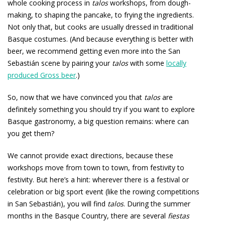
whole cooking process in
talos
workshops, from dough-
making, to shaping the pancake, to frying the ingredients.
Not only that, but cooks are usually dressed in traditional
Basque costumes. (And because everything is better with
beer, we recommend getting even more into the San
Sebastián scene by pairing your
talos
with some
locally
produced Gross beer
.)
So, now that we have convinced you that
talos
are
definitely something you should try if you want to explore
Basque gastronomy, a big question remains: where can
you get them?
We cannot provide exact directions, because these
workshops move from town to town, from festivity to
festivity. But here’s a hint: wherever there is a festival or
celebration or big sport event (like the rowing competitions
in San Sebastián), you will find
talos
. During the summer
months in the Basque Country, there are several
fiestas