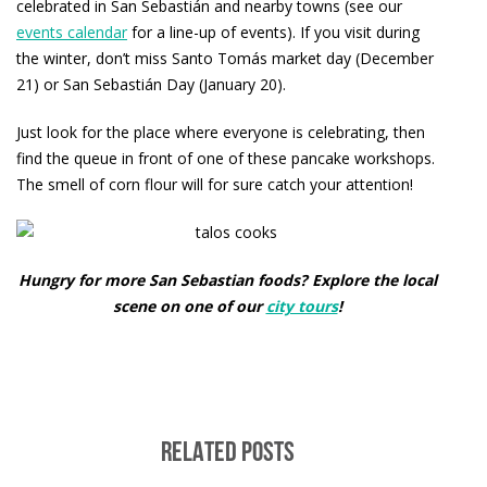
celebrated in San Sebastián and nearby towns (see our
events calendar
for a line-up of events). If you visit during
the winter, don’t miss Santo Tomás market day (December
21) or San Sebastián Day (January 20).
Just look for the place where everyone is celebrating, then
find the queue in front of one of these pancake workshops.
The smell of corn flour will for sure catch your attention!
Hungry for more San Sebastian foods? Explore the local
scene on one of our
city tours
!
RELATED POSTS