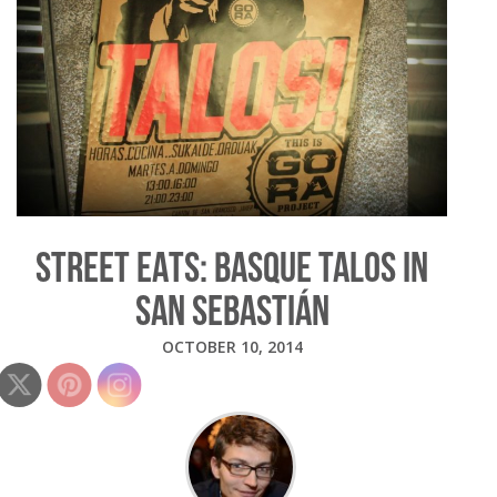
STREET EATS: BASQUE TALOS IN
SAN SEBASTIÁN
OCTOBER 10, 2014