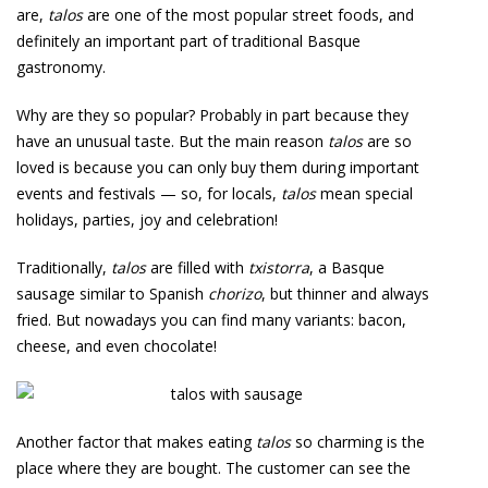
are,
talos
are one of the most popular street foods, and
definitely an important part of traditional Basque
gastronomy.
Why are they so popular? Probably in part because they
have an unusual taste. But the main reason
talos
are so
loved is because you can only buy them during important
events and festivals — so, for locals,
talos
mean special
holidays, parties, joy and celebration!
Traditionally,
talos
are filled with
txistorra
, a Basque
sausage similar to Spanish
chorizo
, but thinner and always
fried. But nowadays you can find many variants: bacon,
cheese, and even chocolate!
Another factor that makes eating
talos
so charming is the
place where they are bought. The customer can see the