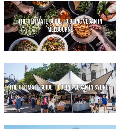
The Ultimate Guide to Being Vegan in
Melbourne
The Ultimate Guide to Being Vegan in Sydney