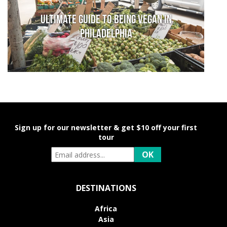
Ultimate Guide to Being Vegan in
Philadelphia
Sign up for our newsletter & get $10 off your first
tour
DESTINATIONS
Africa
Asia