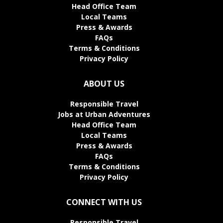
Head Office Team
Local Teams
Press & Awards
FAQs
Terms & Conditions
Privacy Policy
ABOUT US
Responsible Travel
Jobs at Urban Adventures
Head Office Team
Local Teams
Press & Awards
FAQs
Terms & Conditions
Privacy Policy
CONNECT WITH US
Responsible Travel