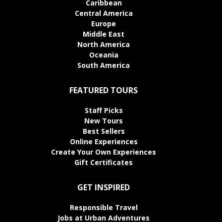
Caribbean
Central America
Europe
Middle East
North America
Oceania
South America
FEATURED TOURS
Staff Picks
New Tours
Best Sellers
Online Experiences
Create Your Own Experiences
Gift Certificates
GET INSPIRED
Responsible Travel
Jobs at Urban Adventures