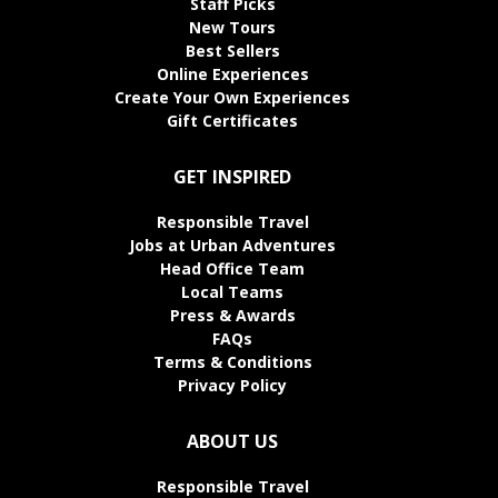
Staff Picks
New Tours
Best Sellers
Online Experiences
Create Your Own Experiences
Gift Certificates
GET INSPIRED
Responsible Travel
Jobs at Urban Adventures
Head Office Team
Local Teams
Press & Awards
FAQs
Terms & Conditions
Privacy Policy
ABOUT US
Responsible Travel