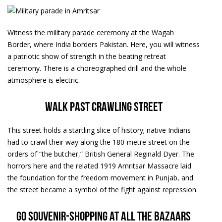
Witness the military parade ceremony at the Wagah
Border, where India borders Pakistan. Here, you will witness
a patriotic show of strength in the beating retreat
ceremony. There is a choreographed drill and the whole
atmosphere is electric.
Walk past crawling street
This street holds a startling slice of history; native Indians
had to crawl their way along the 180-metre street on the
orders of “the butcher,” British General Reginald Dyer. The
horrors here and the related 1919 Amritsar Massacre laid
the foundation for the freedom movement in Punjab, and
the street became a symbol of the fight against repression.
Go souvenir-shopping at all the bazaars