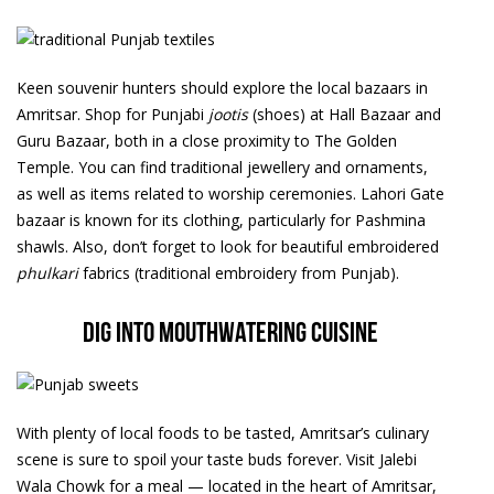
Keen souvenir hunters should explore the local bazaars in
Amritsar. Shop for Punjabi
jootis
(shoes) at Hall Bazaar and
Guru Bazaar, both in a close proximity to The Golden
Temple. You can find traditional jewellery and ornaments,
as well as items related to worship ceremonies. Lahori Gate
bazaar is known for its clothing, particularly for Pashmina
shawls. Also, don’t forget to look for beautiful embroidered
phulkari
fabrics (traditional embroidery from Punjab).
Dig into mouthwatering cuisine
With plenty of local foods to be tasted, Amritsar’s culinary
scene is sure to spoil your taste buds forever. Visit Jalebi
Wala Chowk for a meal — located in the heart of Amritsar,