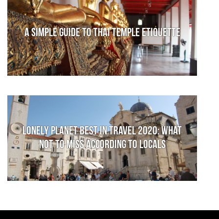
A Simple Guide to Thai Temple Etiquette
Lonely Planet Best in Travel 2020: What
not to miss according to locals