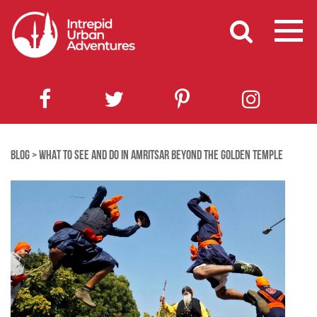
BLOG
>
WHAT TO SEE AND DO IN AMRITSAR BEYOND THE GOLDEN TEMPLE