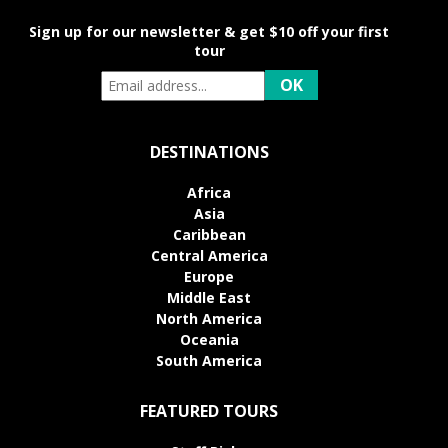
Sign up for our newsletter & get $10 off your first
tour
DESTINATIONS
Africa
Asia
Caribbean
Central America
Europe
Middle East
North America
Oceania
South America
FEATURED TOURS