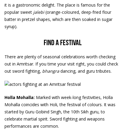
it is a gastronomic delight. The place is famous for the
popular sweet
jalebi
(orange-coloured, deep-fried flour
batter in pretzel shapes, which are then soaked in sugar
syrup).
Find a festival
There are plenty of seasonal celebrations worth checking
out in Amritsar. If you time your visit right, you could check
out sword fighting,
bhangra
dancing, and guru tributes.
Holla Mohalla:
Marked with week-long festivities, Holla
Mohalla coincides with Holi, the festival of colours. It was
started by Guru Gobind Singh, the 10th Sikh guru, to
celebrate martial spirit. Sword fighting and weapons
performances are common.