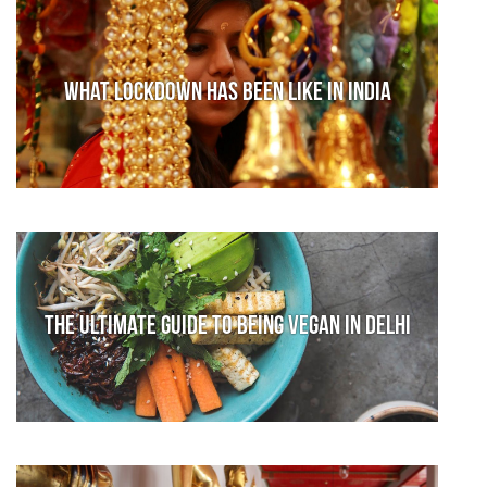
What lockdown has been like in India
The Ultimate Guide to Being Vegan in Delhi