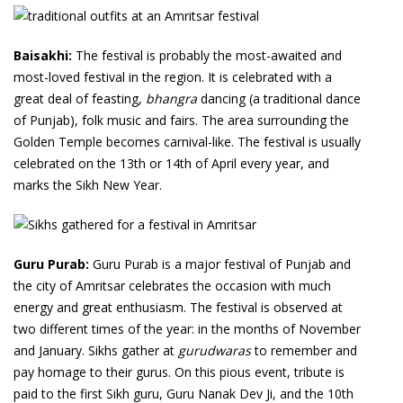
Baisakhi:
The festival is probably the most-awaited and
most-loved festival in the region. It is celebrated with a
great deal of feasting,
bhangra
dancing (a traditional dance
of Punjab), folk music and fairs. The area surrounding the
Golden Temple becomes carnival-like. The festival is usually
celebrated on the 13th or 14th of April every year, and
marks the Sikh New Year.
Guru Purab:
Guru Purab is a major festival of Punjab and
the city of Amritsar celebrates the occasion with much
energy and great enthusiasm. The festival is observed at
two different times of the year: in the months of November
and January. Sikhs gather at
gurudwaras
to remember and
pay homage to their gurus. On this pious event, tribute is
paid to the first Sikh guru, Guru Nanak Dev Ji, and the 10th