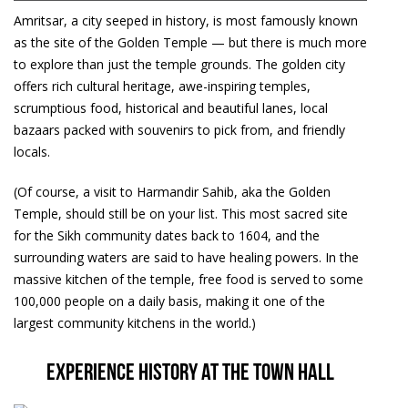
Amritsar, a city seeped in history, is most famously known
as the site of the Golden Temple — but there is much more
to explore than just the temple grounds. The golden city
offers rich cultural heritage, awe-inspiring temples,
scrumptious food, historical and beautiful lanes, local
bazaars packed with souvenirs to pick from, and friendly
locals.
(Of course, a visit to Harmandir Sahib, aka the Golden
Temple, should still be on your list. This most sacred site
for the Sikh community dates back to 1604, and the
surrounding waters are said to have healing powers. In the
massive kitchen of the temple, free food is served to some
100,000 people on a daily basis, making it one of the
largest community kitchens in the world.)
Experience history at the Town Hall