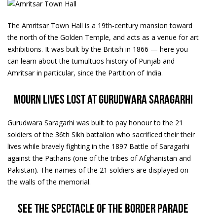
The Amritsar Town Hall is a 19th-century mansion toward
the north of the Golden Temple, and acts as a venue for art
exhibitions. It was built by the British in 1866 — here you
can learn about the tumultuos history of Punjab and
Amritsar in particular, since the Partition of India.
Mourn lives lost at Gurudwara Saragarhi
Gurudwara Saragarhi was built to pay honour to the 21
soldiers of the 36th Sikh battalion who sacrificed their their
lives while bravely fighting in the 1897 Battle of Saragarhi
against the Pathans (one of the tribes of Afghanistan and
Pakistan). The names of the 21 soldiers are displayed on
the walls of the memorial.
See the spectacle of the border parade