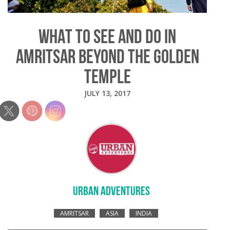
WHAT TO SEE AND DO IN
AMRITSAR BEYOND THE GOLDEN
TEMPLE
JULY 13, 2017
URBAN ADVENTURES
AMRITSAR
ASIA
INDIA