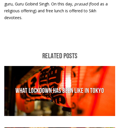
guru, Guru Gobind Singh. On this day,
prasad
(food as a
religious offering) and free lunch is offered to Sikh
devotees.
RELATED POSTS
What lockdown has been like in Tokyo