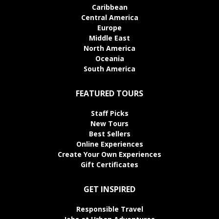
Caribbean
Central America
Europe
Middle East
North America
Oceania
South America
FEATURED TOURS
Staff Picks
New Tours
Best Sellers
Online Experiences
Create Your Own Experiences
Gift Certificates
GET INSPIRED
Responsible Travel