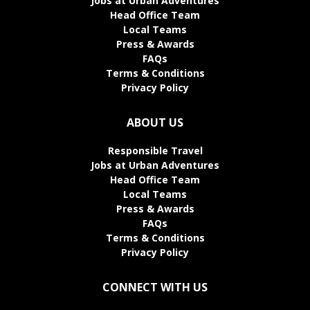
Jobs at Urban Adventures
Head Office Team
Local Teams
Press & Awards
FAQs
Terms & Conditions
Privacy Policy
ABOUT US
Responsible Travel
Jobs at Urban Adventures
Head Office Team
Local Teams
Press & Awards
FAQs
Terms & Conditions
Privacy Policy
CONNECT WITH US