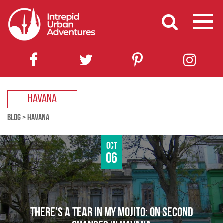
HAVANA
BLOG
>
HAVANA
Oct
06
THERE’S A TEAR IN MY MOJITO: ON SECOND