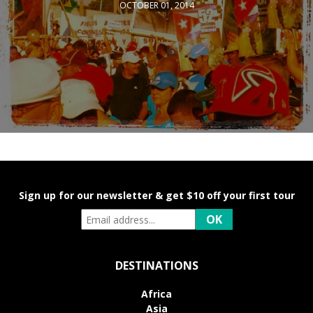
OCTOBER 01, 2014
Sign up for our newsletter & get $10 off your first tour
DESTINATIONS
Africa
Asia