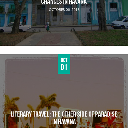
CHANCES IN HAVANA
OCTOBER 06, 2018
Oct
01
LITERARY TRAVEL: THE OTHER SIDE OF PARADISE
IN HAVANA