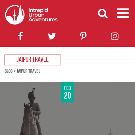
JAIPUR TRAVEL
BLOG
>
JAIPUR TRAVEL
Feb
20