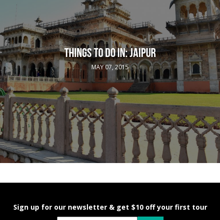
THINGS TO DO IN: JAIPUR
MAY 07, 2015
Sign up for our newsletter & get $10 off your first tour