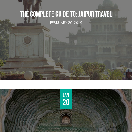
THE COMPLETE GUIDE TO: JAIPUR TRAVEL
FEBRUARY 20, 2019
Jan
20