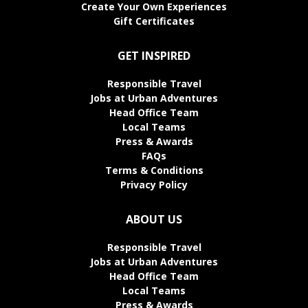
Create Your Own Experiences
Gift Certificates
GET INSPIRED
Responsible Travel
Jobs at Urban Adventures
Head Office Team
Local Teams
Press & Awards
FAQs
Terms & Conditions
Privacy Policy
ABOUT US
Responsible Travel
Jobs at Urban Adventures
Head Office Team
Local Teams
Press & Awards