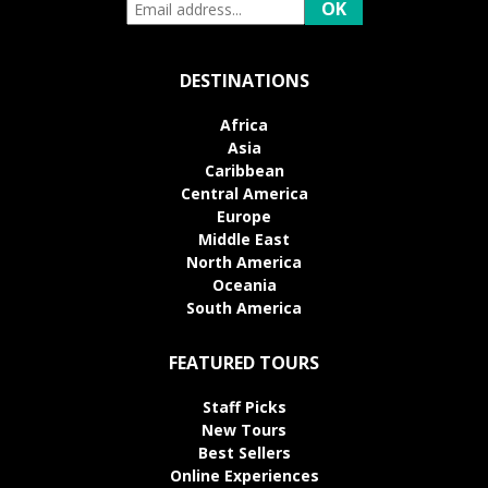
DESTINATIONS
Africa
Asia
Caribbean
Central America
Europe
Middle East
North America
Oceania
South America
FEATURED TOURS
Staff Picks
New Tours
Best Sellers
Online Experiences