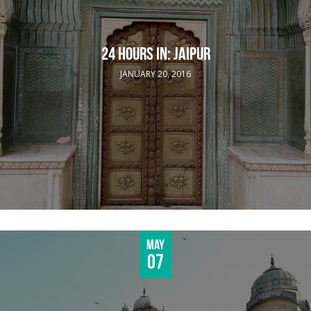
24 HOURS IN: JAIPUR
JANUARY 20, 2016
May
07