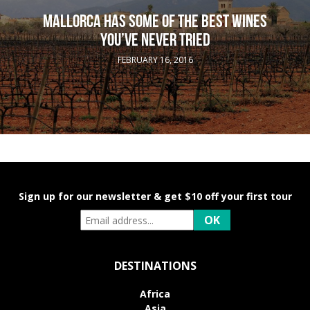
MALLORCA HAS SOME OF THE BEST WINES
YOU’VE NEVER TRIED
FEBRUARY 16, 2016
Sign up for our newsletter & get $10 off your first tour
DESTINATIONS
Africa
Asia