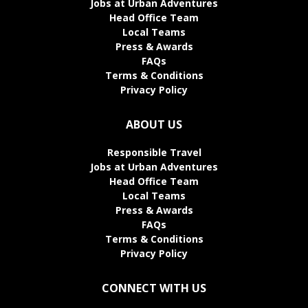
Jobs at Urban Adventures
Head Office Team
Local Teams
Press & Awards
FAQs
Terms & Conditions
Privacy Policy
ABOUT US
Responsible Travel
Jobs at Urban Adventures
Head Office Team
Local Teams
Press & Awards
FAQs
Terms & Conditions
Privacy Policy
CONNECT WITH US