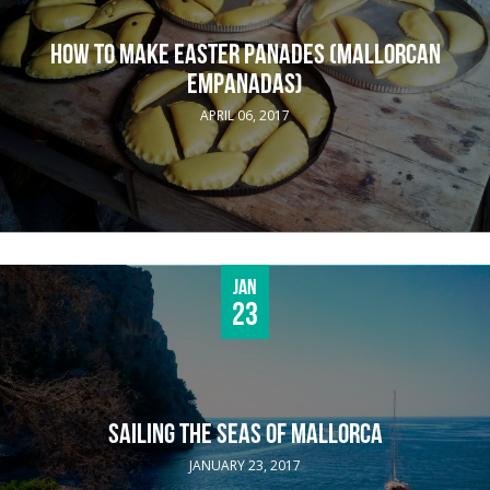
HOW TO MAKE EASTER PANADES (MALLORCAN
EMPANADAS)
APRIL 06, 2017
Jan
23
SAILING THE SEAS OF MALLORCA
JANUARY 23, 2017