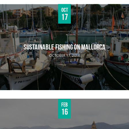
Oct
17
SUSTAINABLE FISHING ON MALLORCA
OCTOBER 17, 2016
Feb
16