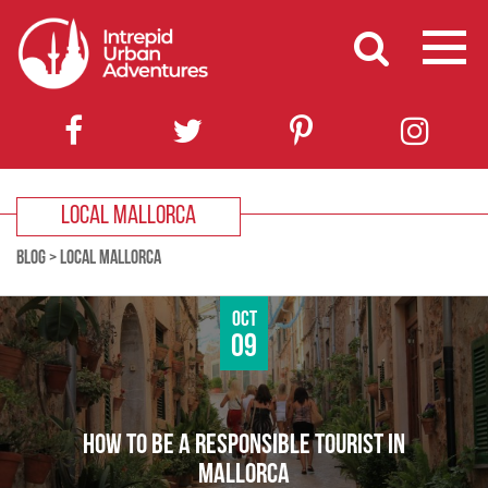
LOCAL MALLORCA
BLOG
>
LOCAL MALLORCA
Oct
09
HOW TO BE A RESPONSIBLE TOURIST IN
MALLORCA