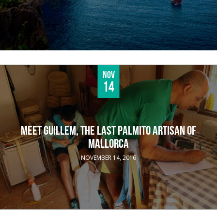
Nov
14
MEET GUILLEM, THE LAST PALMITO ARTISAN OF
MALLORCA
NOVEMBER 14, 2016