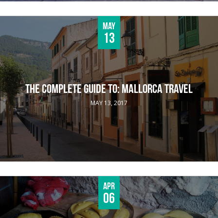
May
13
THE COMPLETE GUIDE TO: MALLORCA TRAVEL
MAY 13, 2017
Apr
06