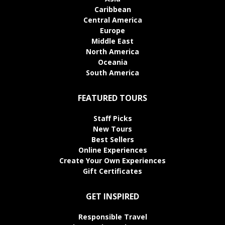
Caribbean
Central America
Europe
Middle East
North America
Oceania
South America
FEATURED TOURS
Staff Picks
New Tours
Best Sellers
Online Experiences
Create Your Own Experiences
Gift Certificates
GET INSPIRED
Responsible Travel