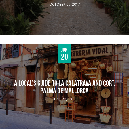
OCTOBER 09, 2017
Jun
20
A LOCAL’S GUIDE TO LA CALATRAVA AND CORT,
PALMA DE MALLORCA
JUNE 20, 2017