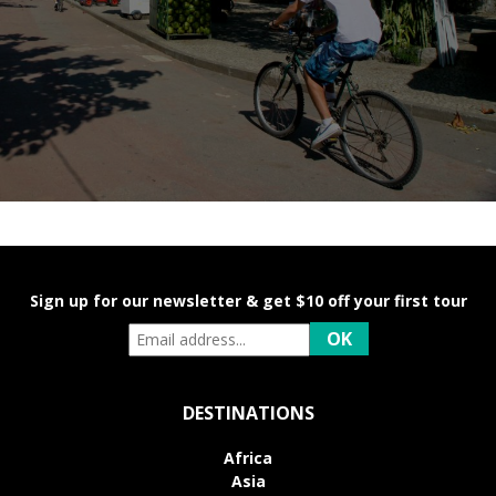
Sign up for our newsletter & get $10 off your first tour
DESTINATIONS
Africa
Asia