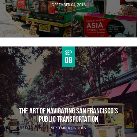
DECEMBER 04, 2016
Sep
08
THE ART OF NAVIGATING SAN FRANCISCO’S
PUBLIC TRANSPORTATION
SEPTEMBER 08, 2015