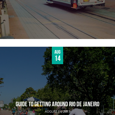
Aug
14
GUIDE TO GETTING AROUND RIO DE JANEIRO
AUGUST 14, 2015