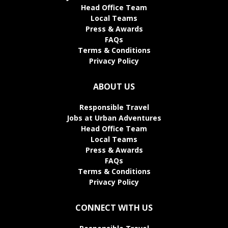
Head Office Team
Local Teams
Press & Awards
FAQs
Terms & Conditions
Privacy Policy
ABOUT US
Responsible Travel
Jobs at Urban Adventures
Head Office Team
Local Teams
Press & Awards
FAQs
Terms & Conditions
Privacy Policy
CONNECT WITH US