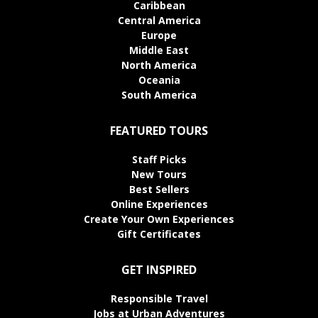
Caribbean
Central America
Europe
Middle East
North America
Oceania
South America
FEATURED TOURS
Staff Picks
New Tours
Best Sellers
Online Experiences
Create Your Own Experiences
Gift Certificates
GET INSPIRED
Responsible Travel
Jobs at Urban Adventures