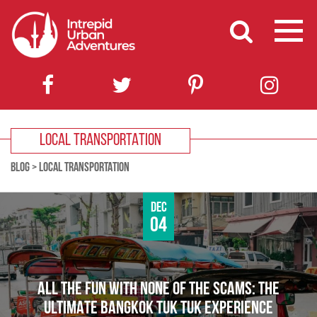
LOCAL TRANSPORTATION
BLOG
>
LOCAL TRANSPORTATION
Dec
04
ALL THE FUN WITH NONE OF THE SCAMS: THE
ULTIMATE BANGKOK TUK TUK EXPERIENCE