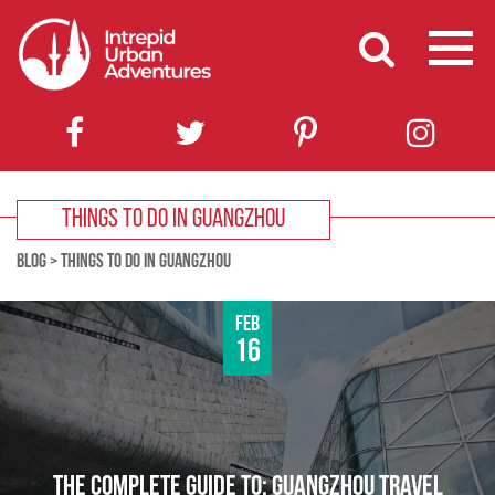
THINGS TO DO IN GUANGZHOU
BLOG
>
THINGS TO DO IN GUANGZHOU
Feb
16
THE COMPLETE GUIDE TO: GUANGZHOU TRAVEL