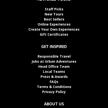
Staff Picks
New Tours
Best Sellers
Online Experiences
Create Your Own Experiences
Gift Certificates
GET INSPIRED
Responsible Travel
Jobs at Urban Adventures
Head Office Team
Local Teams
Press & Awards
FAQs
Terms & Conditions
Privacy Policy
ABOUT US