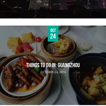
Oct
24
THINGS TO DO IN: GUANGZHOU
OCTOBER 24, 2016