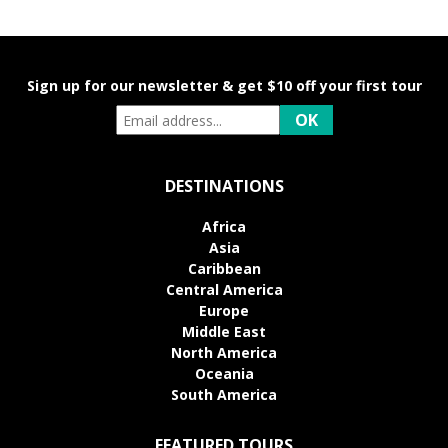
Sign up for our newsletter & get $10 off your first tour
DESTINATIONS
Africa
Asia
Caribbean
Central America
Europe
Middle East
North America
Oceania
South America
FEATURED TOURS