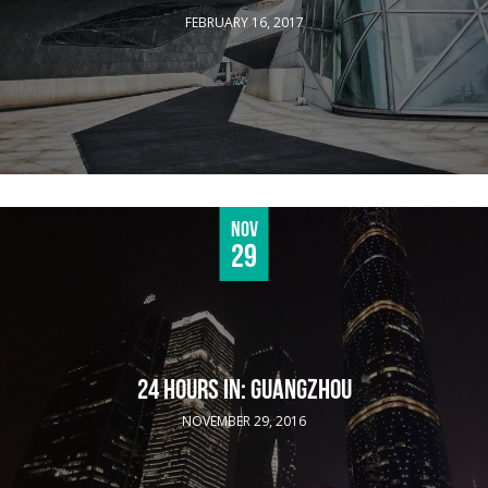
FEBRUARY 16, 2017
Nov
29
24 HOURS IN: GUANGZHOU
NOVEMBER 29, 2016