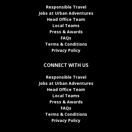
Responsible Travel
Jobs at Urban Adventures
Head Office Team
Local Teams
Press & Awards
FAQs
Terms & Conditions
Privacy Policy
CONNECT WITH US
Responsible Travel
Jobs at Urban Adventures
Head Office Team
Local Teams
Press & Awards
FAQs
Terms & Conditions
Privacy Policy