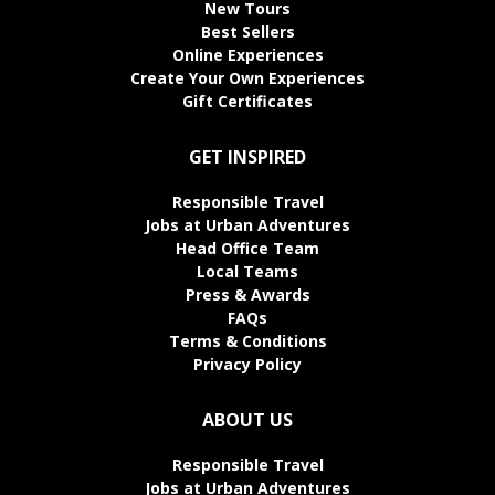
New Tours
Best Sellers
Online Experiences
Create Your Own Experiences
Gift Certificates
GET INSPIRED
Responsible Travel
Jobs at Urban Adventures
Head Office Team
Local Teams
Press & Awards
FAQs
Terms & Conditions
Privacy Policy
ABOUT US
Responsible Travel
Jobs at Urban Adventures