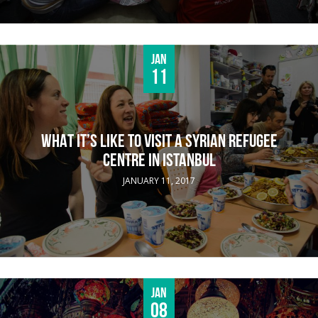
Jan
11
WHAT IT’S LIKE TO VISIT A SYRIAN REFUGEE
CENTRE IN ISTANBUL
JANUARY 11, 2017
Jan
08