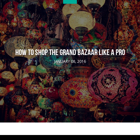
HOW TO SHOP THE GRAND BAZAAR LIKE A PRO
JANUARY 08, 2016