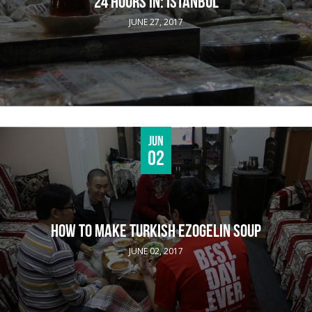
24 HOURS IN: ISTANBUL
JUNE 27, 2017
Jun
02
HOW TO MAKE TURKISH EZOGELIN SOUP
JUNE 02, 2017