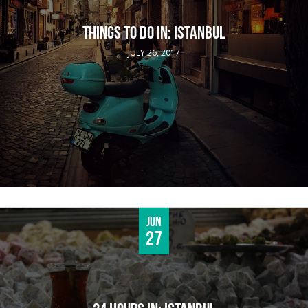
THINGS TO DO IN: ISTANBUL
JULY 26, 2017
Jun
27