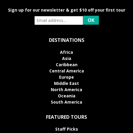
Sign up for our newsletter & get $10 off your first tour
DESTINATIONS
Africa
Asia
Caribbean
Central America
Europe
Middle East
North America
Oceania
South America
FEATURED TOURS
Staff Picks