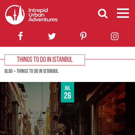
THINGS TO DO IN ISTANBUL
BLOG
>
THINGS TO DO IN ISTANBUL
Jul
26