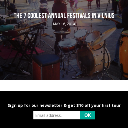
THE 7 COOLEST ANNUAL FESTIVALS IN VILNIUS
MAY 16, 2014
Sign up for our newsletter & get $10 off your first tour