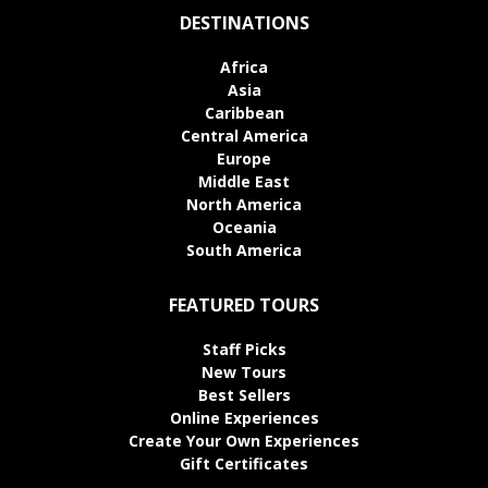
DESTINATIONS
Africa
Asia
Caribbean
Central America
Europe
Middle East
North America
Oceania
South America
FEATURED TOURS
Staff Picks
New Tours
Best Sellers
Online Experiences
Create Your Own Experiences
Gift Certificates