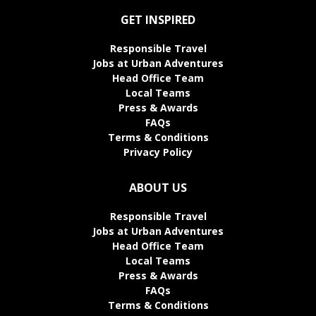
GET INSPIRED
Responsible Travel
Jobs at Urban Adventures
Head Office Team
Local Teams
Press & Awards
FAQs
Terms & Conditions
Privacy Policy
ABOUT US
Responsible Travel
Jobs at Urban Adventures
Head Office Team
Local Teams
Press & Awards
FAQs
Terms & Conditions