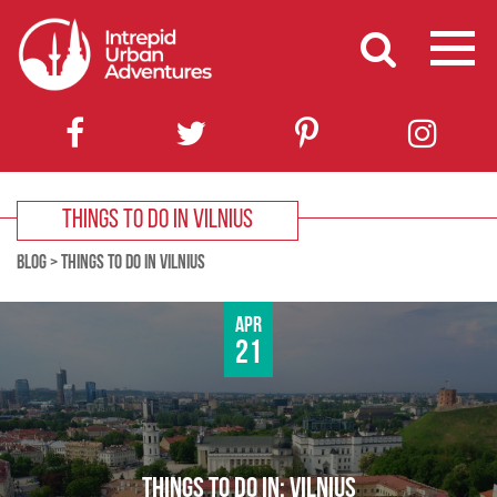
THINGS TO DO IN VILNIUS
BLOG
>
THINGS TO DO IN VILNIUS
Apr
21
THINGS TO DO IN: VILNIUS