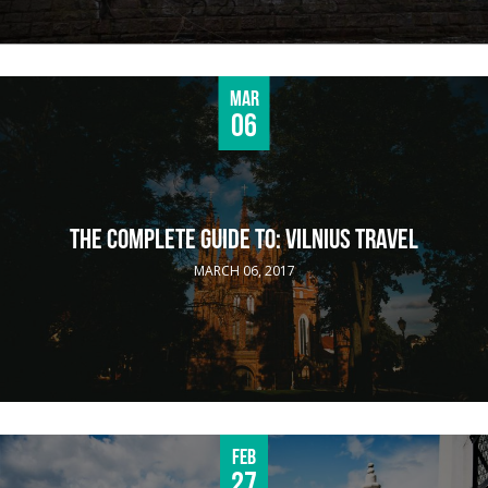
Mar
06
THE COMPLETE GUIDE TO: VILNIUS TRAVEL
MARCH 06, 2017
Feb
27