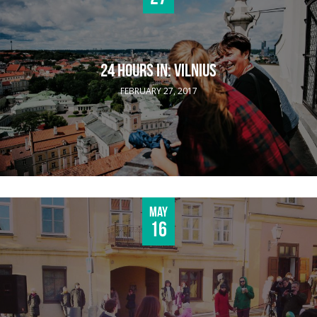
24 HOURS IN: VILNIUS
FEBRUARY 27, 2017
May
16