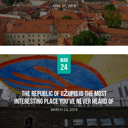
APRIL 21, 2018
Mar
24
THE REPUBLIC OF UŽUPIS IS THE MOST
INTERESTING PLACE YOU’VE NEVER HEARD OF
MARCH 24, 2018