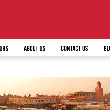
URS
ABOUT US
CONTACT US
BL
L