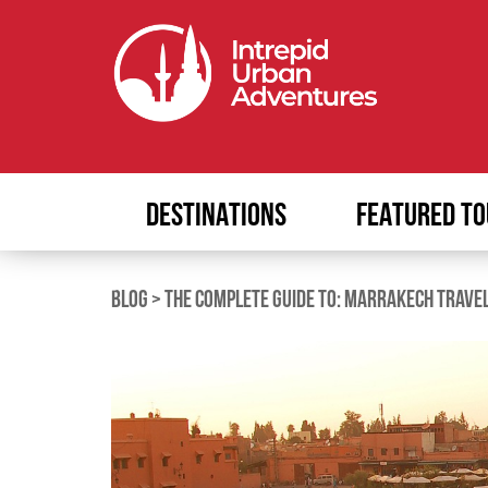
DESTINATIONS
FEATURED TO
BLOG
>
THE COMPLETE GUIDE TO: MARRAKECH TRAVE