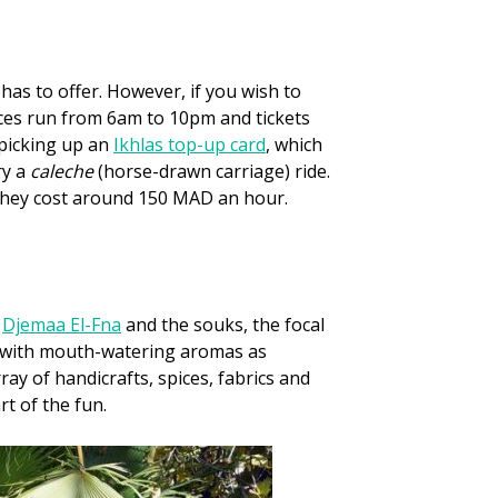
 has to offer. However, if you wish to
ices run from 6am to 10pm and tickets
 picking up an
Ikhlas top-up card
, which
ry a
caleche
(horse-drawn carriage) ride.
. They cost around 150 MAD an hour.
e
Djemaa El-Fna
and the souks, the focal
 it with mouth-watering aromas as
ay of handicrafts, spices, fabrics and
rt of the fun.