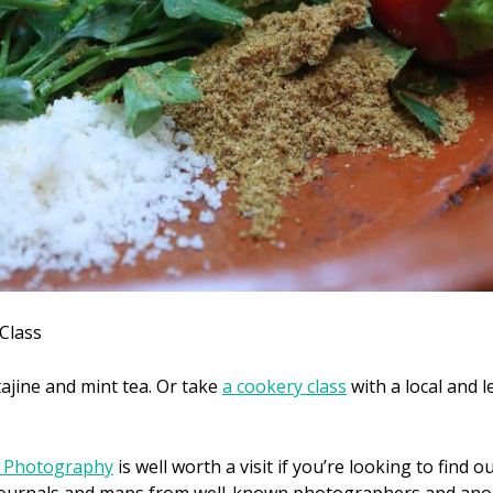
Class
ajine and mint tea. Or take
a cookery class
with a local and 
a Photography
is well worth a visit if you’re looking to find