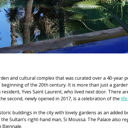
rden and cultural complex that was curated over a 40-year 
 beginning of the 20th century. It is more than just a garde
resident, Yves Saint Laurent, who lived next door. There a
the second, newly opened in 2017, is a celebration of the
lif
toric buildings in the city with lovely gardens as an added b
r the Sultan’s right-hand man, Si Moussa. The Palace also reg
h Biennale.