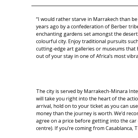
“I would rather starve in Marrakech than be 
years ago by a confederation of Berber trib
enchanting gardens set amongst the desert, t
colourful city. Enjoy traditional pursuits su
cutting-edge art galleries or museums that 
out of your stay in one of Africa’s most vibran
The city is served by Marrakech-Minara Inter
will take you right into the heart of the ac
arrival, hold on to your ticket as you can use
money than the journey is worth. We’d reco
agree on a price before getting into the car
centre). If you’re coming from Casablanca, 