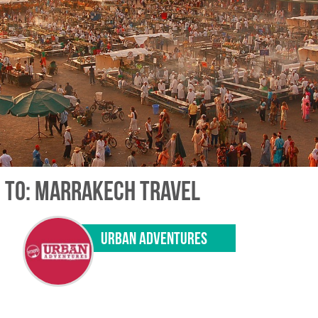
 TO: MARRAKECH TRAVEL
URBAN ADVENTURES