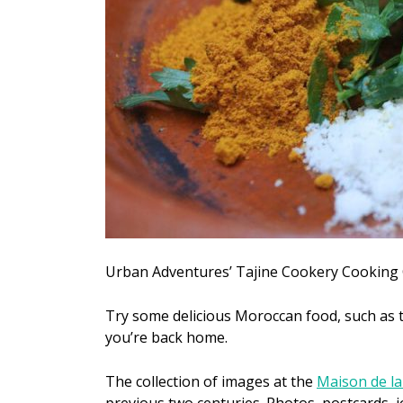
Urban Adventures’ Tajine Cookery Cooking 
Try some delicious Moroccan food, such as t
you’re back home.
The collection of images at the
Maison de l