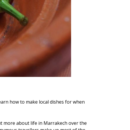
learn how to make local dishes for when
 out more about life in Marrakech over the