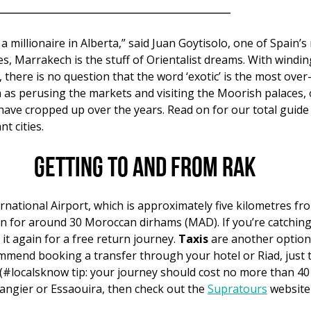
a millionaire in Alberta,” said Juan Goytisolo, one of Spain’
es, Marrakech is the stuff of Orientalist dreams. With wind
here is no question that the word ‘exotic’ is the most over
ch as perusing the markets and visiting the Moorish palaces, 
have cropped up over the years. Read on for our total guide
t cities.
Getting to and from RAK
national Airport, which is approximately five kilometres fro
tion for around 30 Moroccan dirhams (MAD). If you’re catchin
 it again for a free return journey.
Taxis
are another option
mmend booking a transfer through your hotel or Riad, just t
 (#localsknow tip: your journey should cost no more than 40 M
Tangier or Essaouira, then check out the
Supratours
website 