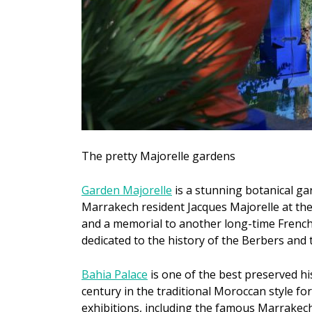
The pretty Majorelle gardens
Garden Majorelle
is a stunning botanical ga
Marrakech resident Jacques Majorelle at the
and a memorial to another long-time French 
dedicated to the history of the Berbers and 
Bahia Palace
is one of the best preserved his
century in the traditional Moroccan style fo
exhibitions, including the famous Marrakec