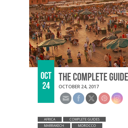
OCT
THE COMPLETE GUIDE
24
OCTOBER 24, 2017
AFRICA
COMPLETE GUIDES
MARRAKECH
MOROCCO