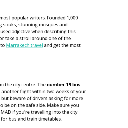
s most popular writers. Founded 1,000
ing souks, stunning mosques and
-used adjective when describing this
or take a stroll around one of the
 to
Marrakech travel
and get the most
m the city centre. The
number 19 bus
g another flight within two weeks of your
 but beware of drivers asking for more
o be on the safe side. Make sure you
AD if you’re travelling into the city
for bus and train timetables.