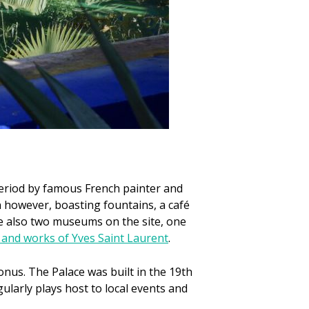
period by famous French painter and
n however, boasting fountains, a café
re also two museums on the site, one
e and works of Yves Saint Laurent
.
onus. The Palace was built in the 19th
ularly plays host to local events and