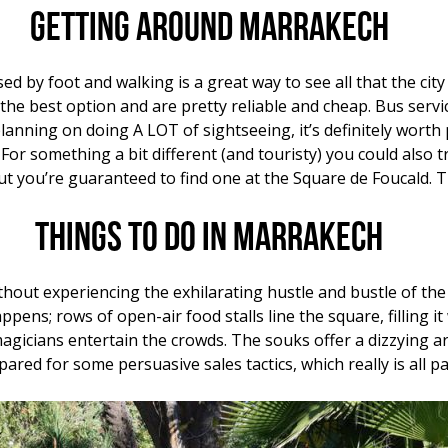
Getting around Marrakech
ed by foot and walking is a great way to see all that the city
he best option and are pretty reliable and cheap. Bus serv
planning on doing A LOT of sightseeing, it’s definitely worth
 For something a bit different (and touristy) you could also t
 but you’re guaranteed to find one at the Square de Foucald
Things to do in Marrakech
hout experiencing the exhilarating hustle and bustle of th
appens; rows of open-air food stalls line the square, filling
agicians entertain the crowds. The souks offer a dizzying arr
ed for some persuasive sales tactics, which really is all pa