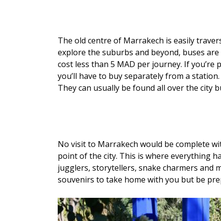
The old centre of Marrakech is easily travers
explore the suburbs and beyond, buses are t
cost less than 5 MAD per journey. If you’re 
you’ll have to buy separately from a station.
They can usually be found all over the city
No visit to Marrakech would be complete wit
point of the city. This is where everything h
jugglers, storytellers, snake charmers and m
souvenirs to take home with you but be prepar