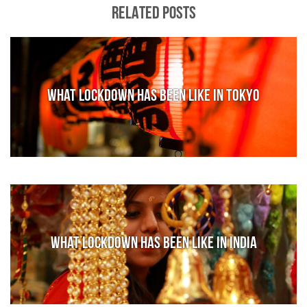
RELATED POSTS
What lockdown has been like in Tokyo
What lockdown has been like in India