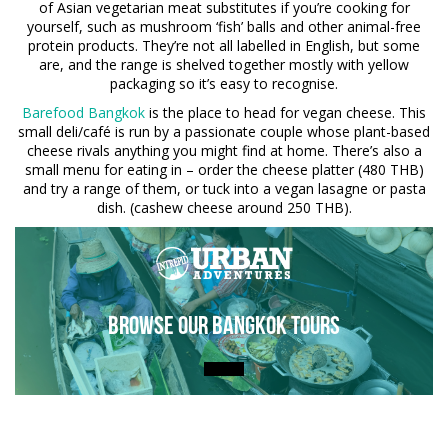
of Asian vegetarian meat substitutes if you’re cooking for
yourself, such as mushroom ‘fish’ balls and other animal-free
protein products. They’re not all labelled in English, but some
are, and the range is shelved together mostly with yellow
packaging so it’s easy to recognise.
Barefood Bangkok
is the place to head for vegan cheese. This
small deli/café is run by a passionate couple whose plant-based
cheese rivals anything you might find at home. There’s also a
small menu for eating in – order the cheese platter (480 THB)
and try a range of them, or tuck into a vegan lasagne or pasta
dish. (cashew cheese around 250 THB).
Browse Our Bangkok Tours