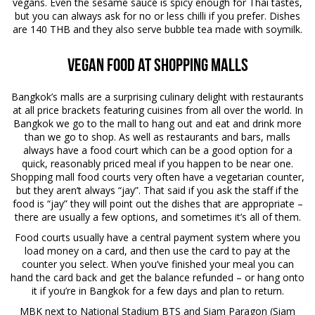
vegans. Even the sesame sauce is spicy enough for Thai tastes,
but you can always ask for no or less chilli if you prefer. Dishes
are 140 THB and they also serve bubble tea made with soymilk.
Vegan Food at Shopping Malls
Bangkok’s malls are a surprising culinary delight with restaurants
at all price brackets featuring cuisines from all over the world. In
Bangkok we go to the mall to hang out and eat and drink more
than we go to shop. As well as restaurants and bars, malls
always have a food court which can be a good option for a
quick, reasonably priced meal if you happen to be near one.
Shopping mall food courts very often have a vegetarian counter,
but they aren’t always “jay”. That said if you ask the staff if the
food is “jay” they will point out the dishes that are appropriate –
there are usually a few options, and sometimes it’s all of them.
Food courts usually have a central payment system where you
load money on a card, and then use the card to pay at the
counter you select. When you’ve finished your meal you can
hand the card back and get the balance refunded – or hang onto
it if you’re in Bangkok for a few days and plan to return.
MBK next to National Stadium BTS and Siam Paragon (Siam