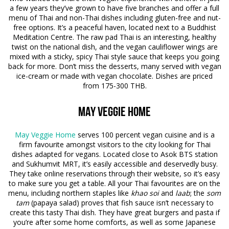
a few years they’ve grown to have five branches and offer a full
menu of Thai and non-Thai dishes including gluten-free and nut-
free options. It’s a peaceful haven, located next to a Buddhist
Meditation Centre. The raw pad Thai is an interesting, healthy
twist on the national dish, and the vegan cauliflower wings are
mixed with a sticky, spicy Thai style sauce that keeps you going
back for more. Don’t miss the desserts, many served with vegan
ice-cream or made with vegan chocolate. Dishes are priced
from 175-300 THB.
May Veggie Home
May Veggie Home
serves 100 percent vegan cuisine and is a
firm favourite amongst visitors to the city looking for Thai
dishes adapted for vegans. Located close to Asok BTS station
and Sukhumvit MRT, it’s easily accessible and deservedly busy.
They take online reservations through their website, so it’s easy
to make sure you get a table. All your Thai favourites are on the
menu, including northern staples like
khao soi
and
laab
; the
som
tam
(papaya salad) proves that fish sauce isn’t necessary to
create this tasty Thai dish. They have great burgers and pasta if
you’re after some home comforts, as well as some Japanese