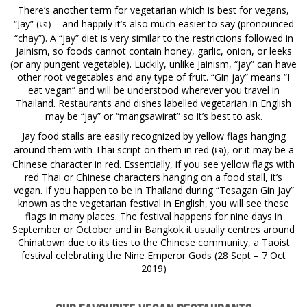
There’s another term for vegetarian which is best for vegans,
“Jay” (
– and happily it’s also much easier to say (pronounced
เจ)
“chay”). A “jay” diet is very similar to the restrictions followed in
Jainism, so foods cannot contain honey, garlic, onion, or leeks
(or any pungent vegetable). Luckily, unlike Jainism, “jay” can have
other root vegetables and any type of fruit. “Gin jay” means “I
eat vegan” and will be understood wherever you travel in
Thailand. Restaurants and dishes labelled vegetarian in English
may be “jay” or “mangsawirat” so it’s best to ask.
Jay food stalls are easily recognized by yellow flags hanging
around them with Thai script on them in red (
, or it may be a
เจ)
Chinese character in red. Essentially, if you see yellow flags with
red Thai or Chinese characters hanging on a food stall, it’s
vegan. If you happen to be in Thailand during “Tesagan Gin Jay”
known as the vegetarian festival in English, you will see these
flags in many places. The festival happens for nine days in
September or October and in Bangkok it usually centres around
Chinatown due to its ties to the Chinese community, a Taoist
festival celebrating the Nine Emperor Gods (28 Sept – 7 Oct
2019)