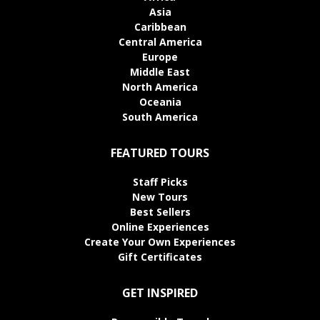
Asia
Caribbean
Central America
Europe
Middle East
North America
Oceania
South America
FEATURED TOURS
Staff Picks
New Tours
Best Sellers
Online Experiences
Create Your Own Experiences
Gift Certificates
GET INSPIRED