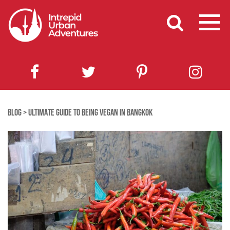
BLOG
>
ULTIMATE GUIDE TO BEING VEGAN IN BANGKOK