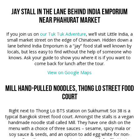
Jay stall in the lane behind India Emporium
near Phahurat Market
If you join us on
our Tuk Tuk Adventure
, we’ll visit Little India, a
small market street on the edge of Chinatown. Hidden down a
lane behind India Emporium is a “jay” food stall well known by
locals, but less easy to find without the help of someone who
knows. Ask your guide to show you where it is if you want to
come back for lunch after the tour.
View on Google Maps
Mill Hand-pulled noodles, Thong lo Street Food
court
Right next to Thong Lo BTS station on Sukhumvit Soi 38 is a
typical Bangkok street food court. Amongst the stalls is a vegan
handmade noodle stall called Mill. They have one dish on the
menu with a choice of three sauces – sesame, spicy mala or
soy sauce & seeds, and an option to add egg white for non-