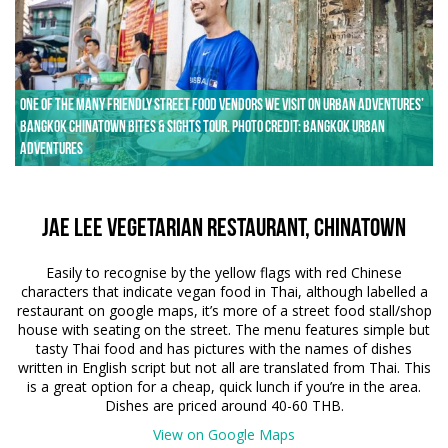
One of the many friendly street food vendors we visit on Urban Adventures’
Bangkok Chinatown Bites & Sights tour. Photo credit: Bangkok Urban
Adventures
Jae Lee Vegetarian Restaurant, Chinatown
Easily to recognise by the yellow flags with red Chinese
characters that indicate vegan food in Thai, although labelled a
restaurant on google maps, it’s more of a street food stall/shop
house with seating on the street. The menu features simple but
tasty Thai food and has pictures with the names of dishes
written in English script but not all are translated from Thai. This
is a great option for a cheap, quick lunch if you’re in the area.
Dishes are priced around 40-60 THB.
View on Google Maps