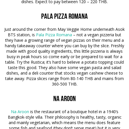
dishes. Expect to pay between 120 – 220 THB.
Pala Pizza Romana
Just around the corner from May Veggie Home underneath Asok
BTS station, is
Pala Pizza Romana
– not a vegan pizzeria but
they have a growing range of vegan pizzas on their menu and a
handy takeaway counter where you can buy by the slice. Freshly
made with good quality ingredients, this little pizzeria is always
busy in peak hours so come early or be prepared to wait for a
table. Try the Rustica; it’s hard to believe a potato topping could
taste this good. They also have some vegan pasta and salad
dishes, and a deli counter that stocks vegan cashew cheese to
take away. Pizza slices range from 80-140 THB and mains from
360-500 THB.
Na Aroon
Na Aroon
is the restaurant of a boutique hotel in a 1940’s
Bangkok-style villa. Their philosophy is healthy, tasty, organic
and mainly vegetarian, which means the menu does feature
some fish and seafood (they don’t serve meat) but it is very