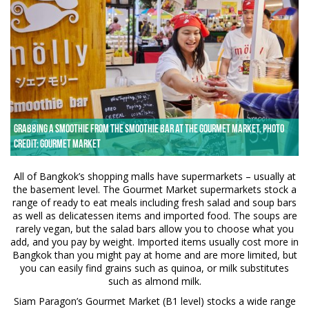
Grabbing a smoothie from the Smoothie Bar at the Gourmet Market. Photo
credit: Gourmet Market
All of Bangkok’s shopping malls have supermarkets – usually at
the basement level. The Gourmet Market supermarkets stock a
range of ready to eat meals including fresh salad and soup bars
as well as delicatessen items and imported food. The soups are
rarely vegan, but the salad bars allow you to choose what you
add, and you pay by weight. Imported items usually cost more in
Bangkok than you might pay at home and are more limited, but
you can easily find grains such as quinoa, or milk substitutes
such as almond milk.
Siam Paragon’s Gourmet Market (B1 level) stocks a wide range