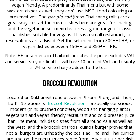
vegan friendly. A predominantly Thai menu but with some
western dishes as well, they don’t use MSG, food colouring or
preservatives. The
por pia sod
(fresh Thai spring rolls) are a
great way to start the meal, dishes here are great for sharing,
and the vegetarian set menu features a good range of classic
Thai dishes suitable for vegans. This is a small restaurant, so
reservations are advised. Get the set menu from 800++THB, or
vegan dishes between 150++ and 350++ THB.
Note
: ++ on a menu in Thailand indicates the price excludes VAT
and service so your final bill will have 10 percent VAT and usually
5-7% service charge added to the total.
Broccoli Revolution
Located on Sukhumvit road between Phrom Phong and Thong
Lo BTS stations is
Broccoli Revolution
– a socially conscious,
modern (think brushed concrete, wood and hanging plants)
vegetarian and vegan-friendly restaurant and cold-pressed juice
bar. The menu includes dishes from all around Asia as well as
the west, and the broccoli charcoal quinoa burger proves that
not all burgers are unhealthy choices. Pad Thai and Thai curries
are also on the menu. Prices range from 150-290 THB per dish