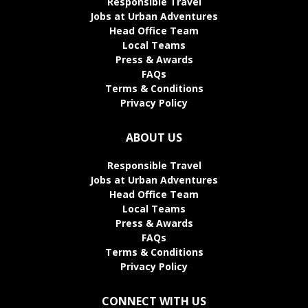
Responsible Travel
Jobs at Urban Adventures
Head Office Team
Local Teams
Press & Awards
FAQs
Terms & Conditions
Privacy Policy
ABOUT US
Responsible Travel
Jobs at Urban Adventures
Head Office Team
Local Teams
Press & Awards
FAQs
Terms & Conditions
Privacy Policy
CONNECT WITH US