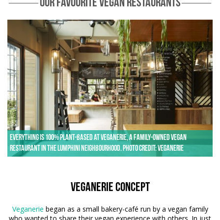
OUR FAVOURITE VEGAN RESTAURANTS
Everything is 100% plant-based at Veganerie, a family-owned vegan
restaurant in the Lumphini neighbourhood. Photo credit: Veganerie
Veganerie Concept
Veganerie
began as a small bakery-café run by a vegan family
who wanted to share their vegan experience with others. In just