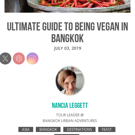
ULTIMATE GUIDE TO BEING VEGAN IN
BANGKOK
JULY 03, 2019
NANCIA LEGGETT
TOUR LEADER @
BANGKOK URBAN ADVENTURES
ASIA
BANGKOK
DESTINATIONS
FEAST