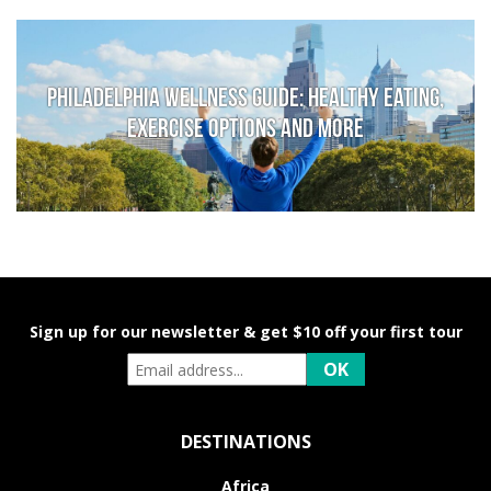
Philadelphia Wellness Guide: Healthy Eating,
Exercise Options and More
Sign up for our newsletter & get $10 off your first tour
DESTINATIONS
Africa