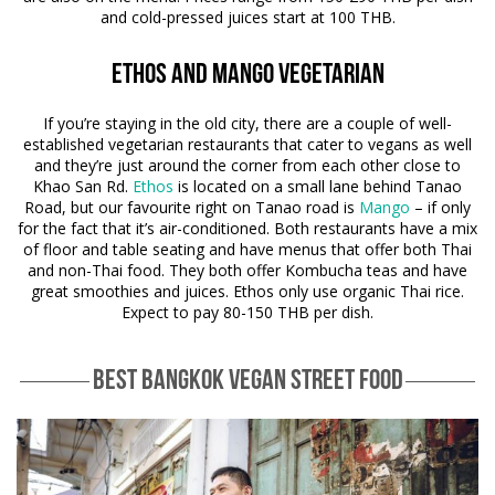
and cold-pressed juices start at 100 THB.
Ethos and Mango Vegetarian
If you’re staying in the old city, there are a couple of well-
established vegetarian restaurants that cater to vegans as well
and they’re just around the corner from each other close to
Khao San Rd.
Ethos
is located on a small lane behind Tanao
Road, but our favourite right on Tanao road is
Mango
– if only
for the fact that it’s air-conditioned. Both restaurants have a mix
of floor and table seating and have menus that offer both Thai
and non-Thai food. They both offer Kombucha teas and have
great smoothies and juices. Ethos only use organic Thai rice.
Expect to pay 80-150 THB per dish.
BEST BANGKOK VEGAN STREET FOOD