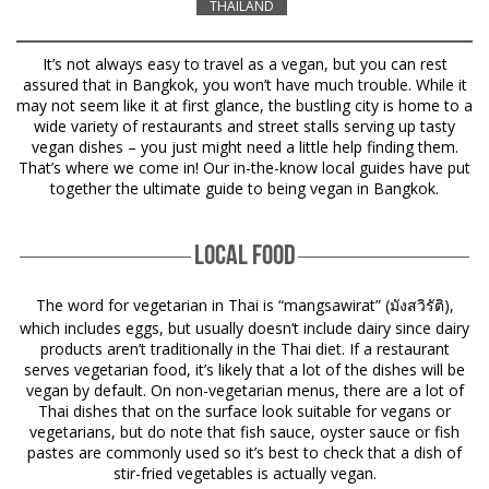
THAILAND
It’s not always easy to travel as a vegan, but you can rest
assured that in Bangkok, you won’t have much trouble. While it
may not seem like it at first glance, the bustling city is home to a
wide variety of restaurants and street stalls serving up tasty
vegan dishes – you just might need a little help finding them.
That’s where we come in! Our in-the-know local guides have put
together the ultimate guide to being vegan in Bangkok.
LOCAL FOOD
The word for vegetarian in Thai is “mangsawirat” (
),
มังสวิรัติ
which includes eggs, but usually doesn’t include dairy since dairy
products aren’t traditionally in the Thai diet. If a restaurant
serves vegetarian food, it’s likely that a lot of the dishes will be
vegan by default. On non-vegetarian menus, there are a lot of
Thai dishes that on the surface look suitable for vegans or
vegetarians, but do note that fish sauce, oyster sauce or fish
pastes are commonly used so it’s best to check that a dish of
stir-fried vegetables is actually vegan.