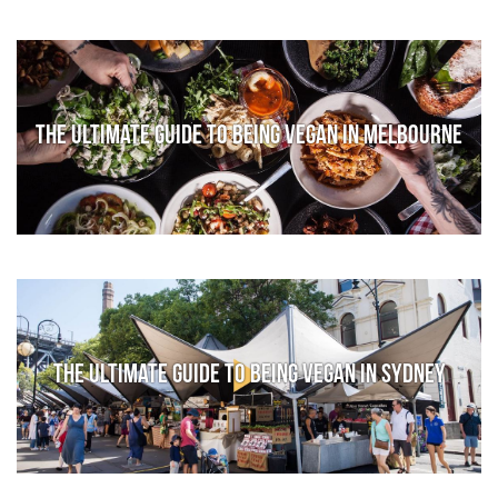
The Ultimate Guide to Being Vegan in Melbourne
The Ultimate Guide to Being Vegan in Sydney