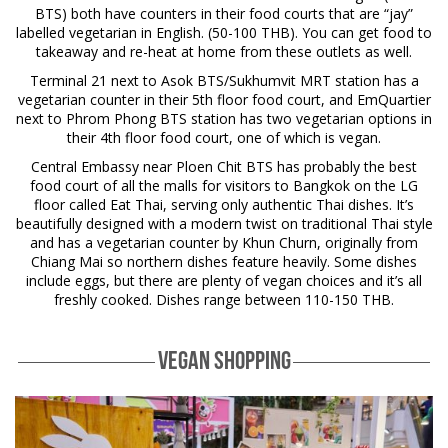
BTS) both have counters in their food courts that are “jay”
labelled vegetarian in English. (50-100 THB). You can get food to
takeaway and re-heat at home from these outlets as well.
Terminal 21 next to Asok BTS/Sukhumvit MRT station has a
vegetarian counter in their 5th floor food court, and EmQuartier
next to Phrom Phong BTS station has two vegetarian options in
their 4th floor food court, one of which is vegan.
Central Embassy near Ploen Chit BTS has probably the best
food court of all the malls for visitors to Bangkok on the LG
floor called Eat Thai, serving only authentic Thai dishes. It’s
beautifully designed with a modern twist on traditional Thai style
and has a vegetarian counter by Khun Churn, originally from
Chiang Mai so northern dishes feature heavily. Some dishes
include eggs, but there are plenty of vegan choices and it’s all
freshly cooked. Dishes range between 110-150 THB.
VEGAN SHOPPING