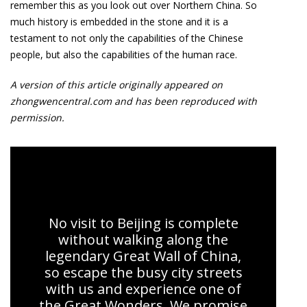
remember this as you look out over Northern China. So
much history is embedded in the stone and it is a
testament to not only the capabilities of the Chinese
people, but also the capabilities of the human race.
A version of this article originally appeared on
zhongwencentral.com and has been reproduced with
permission.
Great Wall Experience
No visit to Beijing is complete
without walking along the
legendary Great Wall of China,
so escape the busy city streets
with us and experience one of
the Great Wonders. We promise