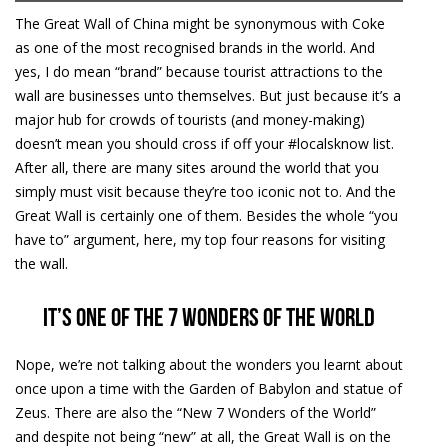
The Great Wall of China might be synonymous with Coke
as one of the most recognised brands in the world. And
yes, I do mean “brand” because tourist attractions to the
wall are businesses unto themselves. But just because it’s a
major hub for crowds of tourists (and money-making)
doesn’t mean you should cross if off your #localsknow list.
After all, there are many sites around the world that you
simply must visit because they’re too iconic not to. And the
Great Wall is certainly one of them. Besides the whole “you
have to” argument, here, my top four reasons for visiting
the wall.
It’s one of the 7 wonders of the world
Nope, we’re not talking about the wonders you learnt about
once upon a time with the Garden of Babylon and statue of
Zeus. There are also the “New 7 Wonders of the World”
and despite not being “new” at all, the Great Wall is on the