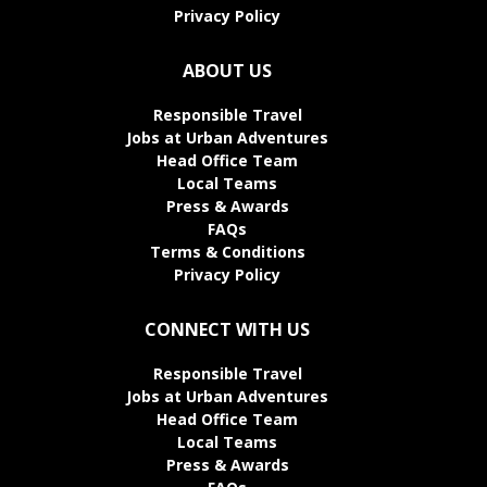
Privacy Policy
ABOUT US
Responsible Travel
Jobs at Urban Adventures
Head Office Team
Local Teams
Press & Awards
FAQs
Terms & Conditions
Privacy Policy
CONNECT WITH US
Responsible Travel
Jobs at Urban Adventures
Head Office Team
Local Teams
Press & Awards