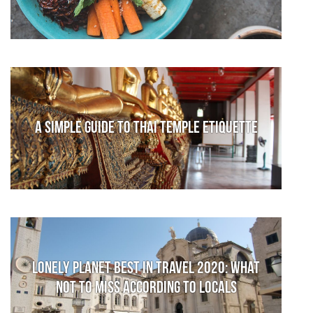
A Simple Guide to Thai Temple Etiquette
Lonely Planet Best in Travel 2020: What
not to miss according to locals