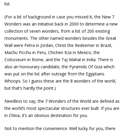
list.
(For a bit of background in case you missed it, the New 7
Wonders was an initiative back in 2000 to determine a new
collection of seven wonders, from a list of 200 existing
monuments. The other named wonders besides the Great
Wall were Petra in Jordan, Christ the Redeemer in Brazil,
Machu Picchu in Peru, Chichen Itza in Mexico, the
Colosseum in Rome, and the Taj Mahal in India. There is
also an honourary candidate, the Pyramids Of Giza which
was put on the list after outrage from the Egyptians.
Whoops. So I guess these are the 8 wonders of the world,
but that’s hardly the point.)
Needless to say, the 7 Wonders of the World are defined as
the world’s most spectacular structures ever built. If you are
in China, it’s an obvious destination for you.
Not to mention the convenience. Well lucky for you, there