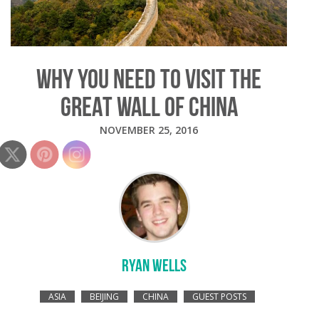
WHY YOU NEED TO VISIT THE
GREAT WALL OF CHINA
NOVEMBER 25, 2016
RYAN WELLS
ASIA
BEIJING
CHINA
GUEST POSTS