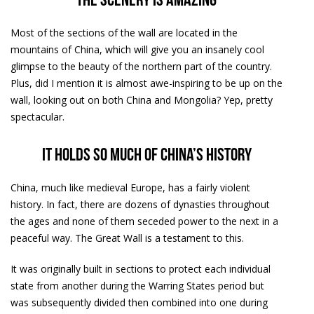
The scenery is amazing
Most of the sections of the wall are located in the
mountains of China, which will give you an insanely cool
glimpse to the beauty of the northern part of the country.
Plus, did I mention it is almost awe-inspiring to be up on the
wall, looking out on both China and Mongolia? Yep, pretty
spectacular.
It holds so much of China’s history
China, much like medieval Europe, has a fairly violent
history. In fact, there are dozens of dynasties throughout
the ages and none of them seceded power to the next in a
peaceful way. The Great Wall is a testament to this.
It was originally built in sections to protect each individual
state from another during the Warring States period but
was subsequently divided then combined into one during