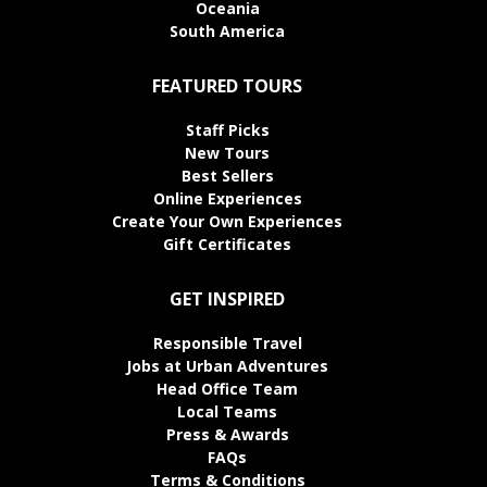
Oceania
South America
FEATURED TOURS
Staff Picks
New Tours
Best Sellers
Online Experiences
Create Your Own Experiences
Gift Certificates
GET INSPIRED
Responsible Travel
Jobs at Urban Adventures
Head Office Team
Local Teams
Press & Awards
FAQs
Terms & Conditions