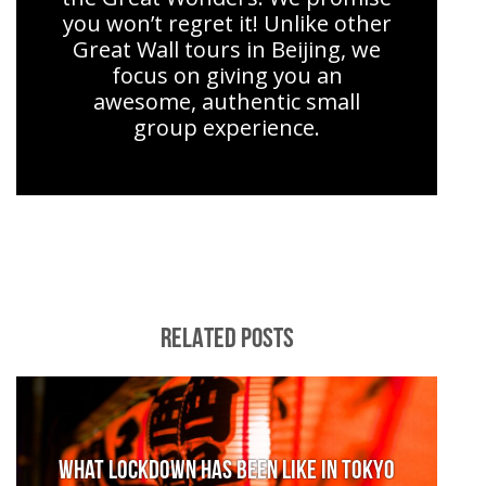
you won’t regret it! Unlike other
Great Wall tours in Beijing, we
focus on giving you an
awesome, authentic small
group experience.
RELATED POSTS
What lockdown has been like in Tokyo