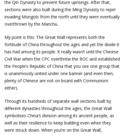
the Qin Dynasty to prevent future uprisings. After that,
sections were also built during the Ming Dynasty to repel
invading Mongols from the north until they were eventually
overthrown by the Manchu.
My point is this: The Great Wall represents both the
fortitude of China throughout the ages and yet the divide it
has had among its people. It really wasn’t until the Chinese
Civil War when the CPC overthrew the ROC and established
the People’s Republic of China that you see one group that
is unanimously united under one banner (and even then,
plenty of Chinese are not on board with Communism
either).
Through its hundreds of separate wall sections built by
different dynasties throughout the ages, the Great Wall
symbolises China’s division among its ancient people, as
well as their resilience to keep building even when they
were struck down. When you’re on the Great Wall,