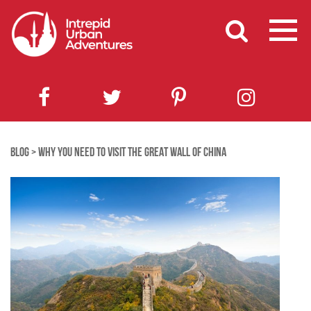
BLOG
>
WHY YOU NEED TO VISIT THE GREAT WALL OF CHINA