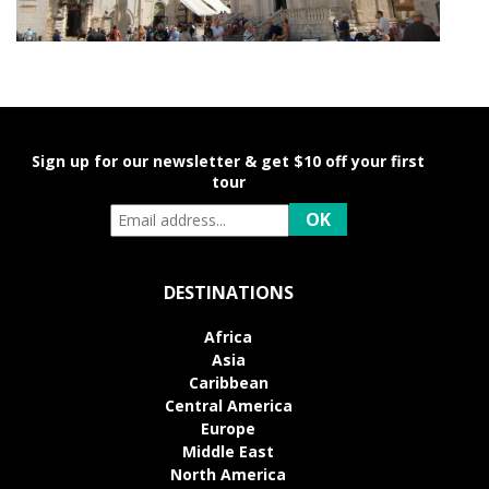
Sign up for our newsletter & get $10 off your first
tour
DESTINATIONS
Africa
Asia
Caribbean
Central America
Europe
Middle East
North America