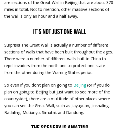
are sections of the Great Wall in Beijing that are about 370
miles in total. Not to mention, other massive sections of
the wall is only an hour and a half away.
It’s not just one wall
Surprise! The Great Wall is actually a number of different
sections of walls that have been built throughout the ages.
There were a number of different walls built in China to
repel invaders from the north and to protect one state
from the other during the Warring States period.
So even if you don’t plan on going to
Beijing
(or if you do
plan on going to Beijing but just want to see more of the
countryside), there are a multitude of other places where
you can see the Great Wall, such as Jiayuguan, Jinshaling,
Badaling, Mutianyu, Simatai, and Dandong.