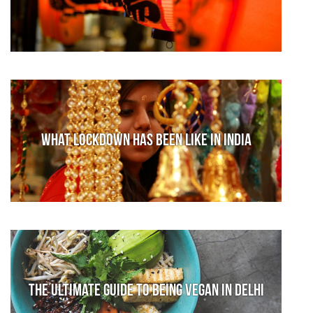
What lockdown has been like in India
The Ultimate Guide to Being Vegan in Delhi